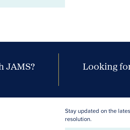
th JAMS?
Looking for
Stay updated on the lates
resolution.