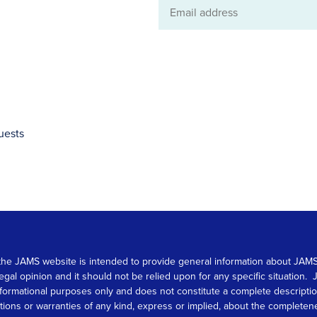
Email
address
uests
 on the JAMS website is intended to provide general information about JA
 legal opinion and it should not be relied upon for any specific situation
r informational purposes only and does not constitute a complete descrip
s or warranties of any kind, express or implied, about the completeness, 