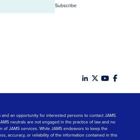
Subscribe
MS and an opportunity for interested persons to contact JAMS.
. JAMS neutrals are not engaged in the practice of law and no
tion of JAMS services. While JAMS endeavors to keep the
accuracy, or reliability of the information contained in this