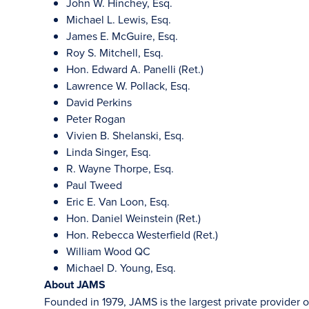
John W. Hinchey, Esq.
Michael L. Lewis, Esq.
James E. McGuire, Esq.
Roy S. Mitchell, Esq.
Hon. Edward A. Panelli (Ret.)
Lawrence W. Pollack, Esq.
David Perkins
Peter Rogan
Vivien B. Shelanski, Esq.
Linda Singer, Esq.
R. Wayne Thorpe, Esq.
Paul Tweed
Eric E. Van Loon, Esq.
Hon. Daniel Weinstein (Ret.)
Hon. Rebecca Westerfield (Ret.)
William Wood QC
Michael D. Young, Esq.
About JAMS
Founded in 1979, JAMS is the largest private provider o