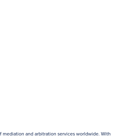
f mediation and arbitration services worldwide. With