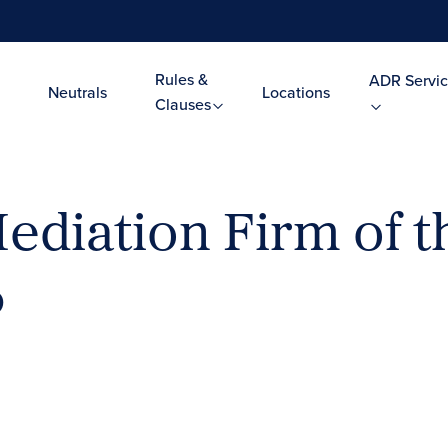
Rules &
ADR Servic
Neutrals
Locations
Clauses
iation Firm of th
6