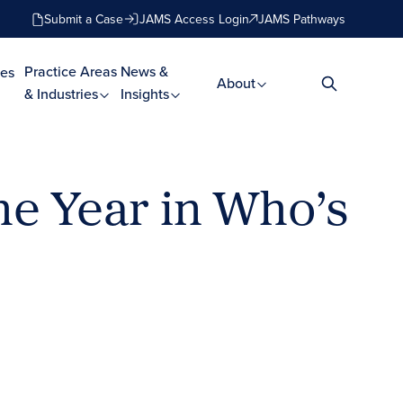
Submit a Case
JAMS Access Login
JAMS Pathways
Practice Areas
News &
es
About
& Industries
Insights
e Year in Who’s