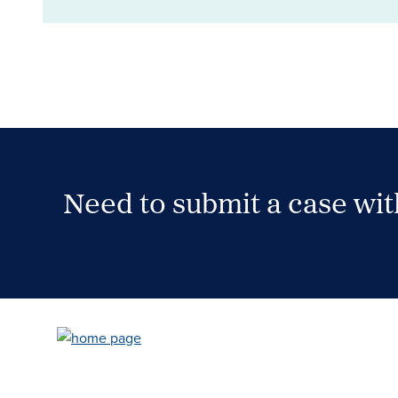
Need to submit a case wi
Case Submission Portal