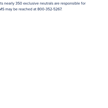
 nearly 350 exclusive neutrals are responsible for
JAMS may be reached at 800-352-5267.