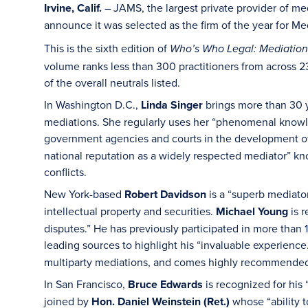
Irvine, Calif.
– JAMS, the largest private provider of med
announce it was selected as the firm of the year for Me
This is the sixth edition of
Who’s Who Legal: Mediation
volume ranks less than 300 practitioners from across 2
of the overall neutrals listed.
In Washington D.C.,
Linda Singer
brings more than 30 y
mediations. She regularly uses her “phenomenal knowle
government agencies and courts in the development of
national reputation as a widely respected mediator” kno
conflicts.
New York-based
Robert Davidson
is a “superb mediator
intellectual property and securities.
Michael Young
is r
disputes.” He has previously participated in more than 
leading sources to highlight his “invaluable experience
multiparty mediations, and comes highly recommended f
In San Francisco,
Bruce Edwards
is recognized for his 
joined by
Hon. Daniel Weinstein (Ret.)
whose “ability 