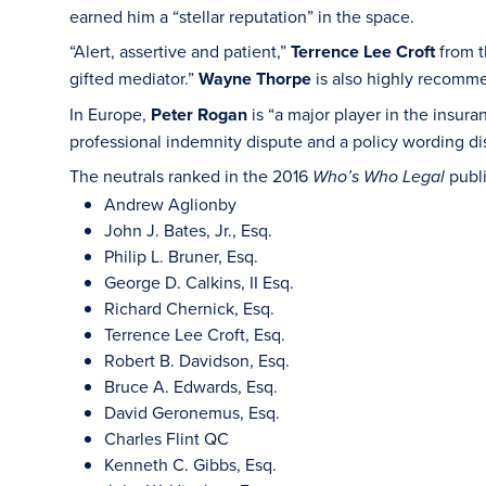
earned him a “stellar reputation” in the space.
“Alert, assertive and patient,”
Terrence Lee Croft
from t
gifted mediator.”
Wayne Thorpe
is also highly recommen
In Europe,
Peter Rogan
is “a major player in the insur
professional indemnity dispute and a policy wording 
The neutrals ranked in the 2016
publ
Who’s Who Legal
Andrew Aglionby
John J. Bates, Jr., Esq.
Philip L. Bruner, Esq.
George D. Calkins, II Esq.
Richard Chernick, Esq.
Terrence Lee Croft, Esq.
Robert B. Davidson, Esq.
Bruce A. Edwards, Esq.
David Geronemus, Esq.
Charles Flint QC
Kenneth C. Gibbs, Esq.