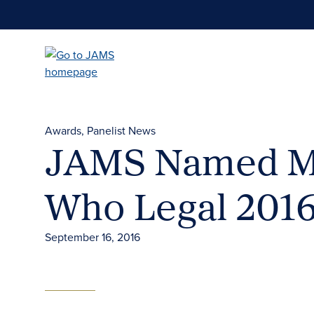
Skip
to
main
content
Awards
Panelist News
JAMS Named Med
Who Legal 201
September 16, 2016