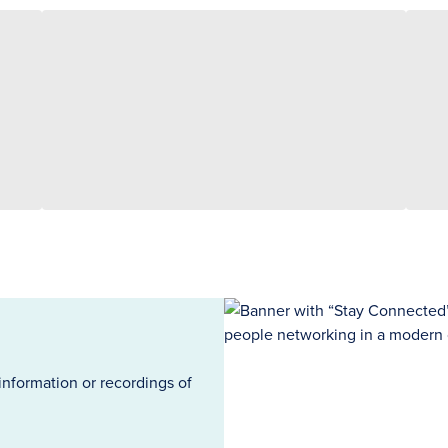
information or recordings of