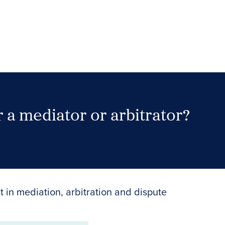
 a mediator or arbitrator?
Search Neutrals
t in mediation, arbitration and dispute