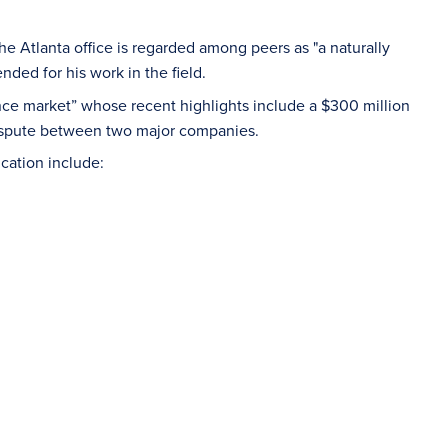
he Atlanta office is regarded among peers as "a naturally
ded for his work in the field.
ance market” whose recent highlights include a $300 million
dispute between two major companies.
ication include: