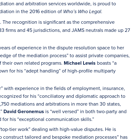
iation and arbitration services worldwide, is proud to
diation in the 2016 edition of
Who’s Who Legal.
. The recognition is significant as the comprehensive
33 firms and 45 jurisdictions, and JAMS neutrals made up 27
ears of experience in the dispute resolution space to her
dge of the mediation process” to assist private companies,
 their own related programs.
Michael Lewis
boasts “a
wn for his “adept handling” of high-profile multiparty
” with experience in the fields of employment, insurance,
ecognized for his “conciliatory and diplomatic approach to
1,750 mediations and arbitrations in more than 30 states,
.”
David Geronemus
is “well versed” in both two-party and
or his “exceptional communication skills.”
“top-tier work” dealing with high-value disputes. He is
to construct tailored and bespoke mediation processes” has