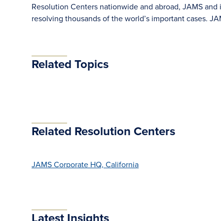
Resolution Centers nationwide and abroad, JAMS and its
resolving thousands of the world’s important cases. 
Related Topics
Related Resolution Centers
JAMS Corporate HQ, California
Latest Insights