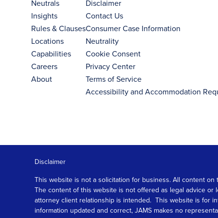
Neutrals
Disclaimer
Insights
Contact Us
Rules & Clauses
Consumer Case Information
Locations
Neutrality
Capabilities
Cookie Consent
Careers
Privacy Center
About
Terms of Service
Accessibility and Accommodation Req
Disclaimer
This website is not a solicitation for business. All content
The content of this website is not offered as legal advice or
attorney client relationship is intended. This website is fo
information updated and correct, JAMS makes no representation