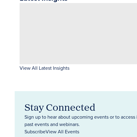
View All Latest Insights
Stay Connected
Sign up to hear about upcoming events or to access 
past events and webinars.
Subscribe
View All Events