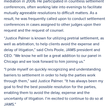
mediation in 2006. He participated in countless settlement
conferences, often working late into evenings to facilitate
mutually agreeable resolutions to difficult matters. As a
result, he was frequently called upon to conduct settlement
conferences in cases assigned to other judges upon their
request and the request of counsel.
“Justice Palmer is known for utilizing pretrial settlement, as
well as arbitration, to help clients avoid the expense and
delay of litigation,” said Chris Poole, JAMS president and
CEO. “We know he will be a great addition to our panel in
Chicago and we look forward to him joining us.”
“I pride myself on quickly recognizing and understanding
barriers to settlement in order to help the parties work
through them,” said Justice Palmer. “It has always been my
goal to find the best possible resolution for the parties,
enabling them to avoid the delay, expense and the
uncertainty of litigation. I’m excited to continue to do so at
JAMS.”