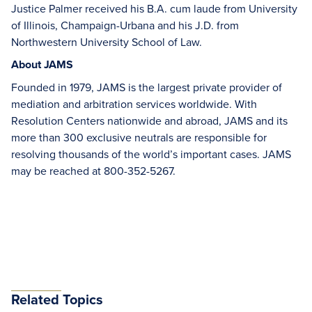
Justice Palmer received his B.A. cum laude from University
of Illinois, Champaign-Urbana and his J.D. from
Northwestern University School of Law.
About JAMS
Founded in 1979, JAMS is the largest private provider of
mediation and arbitration services worldwide. With
Resolution Centers nationwide and abroad, JAMS and its
more than 300 exclusive neutrals are responsible for
resolving thousands of the world’s important cases. JAMS
may be reached at 800-352-5267.
Related Topics