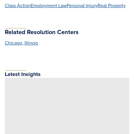
Class Action
Employment Law
Personal Injury
Real Property
Related Resolution Centers
Chicago, Illinois
Latest Insights