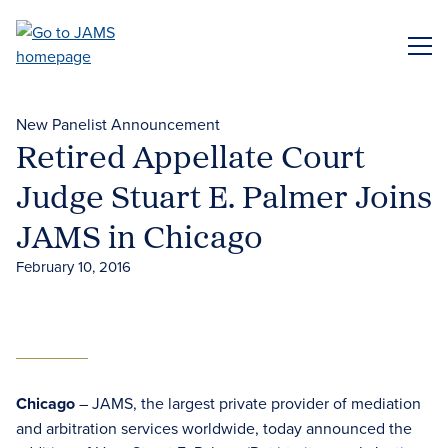
Skip
to
ME
main
content
New Panelist Announcement
Retired Appellate Court
Judge Stuart E. Palmer Joins
JAMS in Chicago
February 10, 2016
Chicago
– JAMS, the largest private provider of mediation
and arbitration services worldwide, today announced the