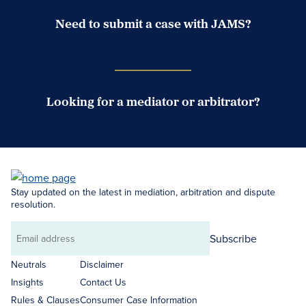
Need to submit a case with JAMS?
Case Submission Portal
Looking for a mediator or arbitrator?
Search Neutrals
Stay updated on the latest in mediation, arbitration and dispute
resolution.
Subscribe
Email
address
Neutrals
Disclaimer
Insights
Contact Us
Rules & Clauses
Consumer Case Information