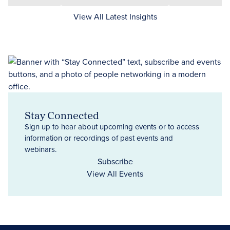
View All Latest Insights
Stay Connected
Sign up to hear about upcoming events or to access
information or recordings of past events and
webinars.
Subscribe
View All Events