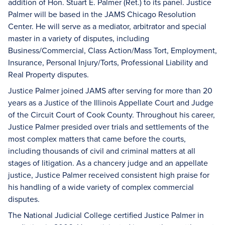
addition of Hon. Stuart E. Palmer (Ret.) to its panel. Justice
Palmer will be based in the JAMS Chicago Resolution
Center. He will serve as a mediator, arbitrator and special
master in a variety of disputes, including
Business/Commercial, Class Action/Mass Tort, Employment,
Insurance, Personal Injury/Torts, Professional Liability and
Real Property disputes.
Justice Palmer joined JAMS after serving for more than 20
years as a Justice of the Illinois Appellate Court and Judge
of the Circuit Court of Cook County. Throughout his career,
Justice Palmer presided over trials and settlements of the
most complex matters that came before the courts,
including thousands of civil and criminal matters at all
stages of litigation. As a chancery judge and an appellate
justice, Justice Palmer received consistent high praise for
his handling of a wide variety of complex commercial
disputes.
The National Judicial College certified Justice Palmer in