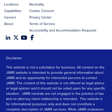
Locations
Neutrality
Capabilities
Cookie Consent
Careers
Privacy Center
About
Terms of Service
Accessibility and Accommodation Requests
Disclaimer
This website is not a solicitation for business. All content on the
JAMS website is intended to provide general information about
JAMS and an opportunity for interested persons to contact
JAMS. The content of this website is not offered as legal advice
or legal opinion and it should not be relied upon for any specific
situation. JAMS neutrals are not engaged in the practice of law
and no attorney client relationship is intended. This website is
for informational purposes only and does not constitute a
complete description of JAMS services. While JAMS endeavors