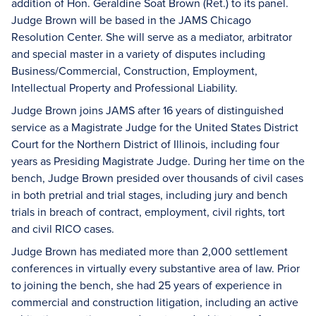
addition of Hon. Geraldine Soat Brown (Ret.) to its panel.
Judge Brown will be based in the JAMS Chicago
Resolution Center. She will serve as a mediator, arbitrator
and special master in a variety of disputes including
Business/Commercial, Construction, Employment,
Intellectual Property and Professional Liability.
Judge Brown joins JAMS after 16 years of distinguished
service as a Magistrate Judge for the United States District
Court for the Northern District of Illinois, including four
years as Presiding Magistrate Judge. During her time on the
bench, Judge Brown presided over thousands of civil cases
in both pretrial and trial stages, including jury and bench
trials in breach of contract, employment, civil rights, tort
and civil RICO cases.
Judge Brown has mediated more than 2,000 settlement
conferences in virtually every substantive area of law. Prior
to joining the bench, she had 25 years of experience in
commercial and construction litigation, including an active