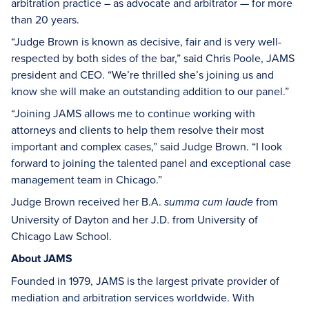
arbitration practice – as advocate and arbitrator — for more
than 20 years.
“Judge Brown is known as decisive, fair and is very well-
respected by both sides of the bar,” said Chris Poole, JAMS
president and CEO. “We’re thrilled she’s joining us and
know she will make an outstanding addition to our panel.”
“Joining JAMS allows me to continue working with
attorneys and clients to help them resolve their most
important and complex cases,” said Judge Brown. “I look
forward to joining the talented panel and exceptional case
management team in Chicago.”
Judge Brown received her B.A.
from
summa cum laude
University of Dayton and her J.D. from University of
Chicago Law School.
About JAMS
Founded in 1979, JAMS is the largest private provider of
mediation and arbitration services worldwide. With