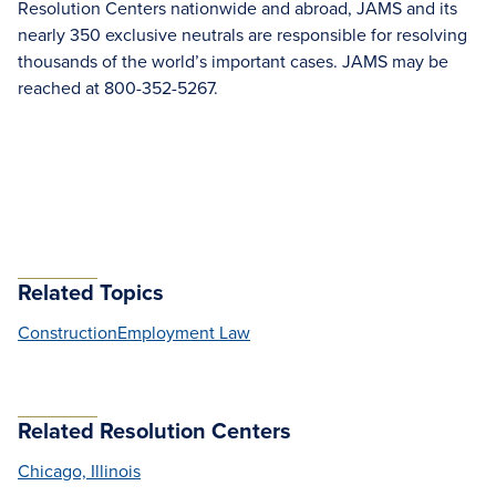
Resolution Centers nationwide and abroad, JAMS and its
nearly 350 exclusive neutrals are responsible for resolving
thousands of the world’s important cases. JAMS may be
reached at 800-352-5267.
Related Topics
Construction
Employment Law
Related Resolution Centers
Chicago, Illinois