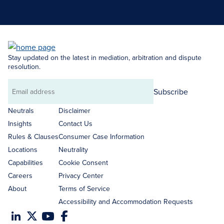
Search Neutrals
Stay updated on the latest in mediation, arbitration and dispute
resolution.
Subscribe
Email
address
Neutrals
Disclaimer
Insights
Contact Us
Rules & Clauses
Consumer Case Information
Locations
Neutrality
Capabilities
Cookie Consent
Careers
Privacy Center
About
Terms of Service
Accessibility and Accommodation Requests