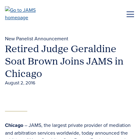
Skip
to
ME
main
content
New Panelist Announcement
Retired Judge Geraldine
Soat Brown Joins JAMS in
Chicago
August 2, 2016
Chicago
– JAMS, the largest private provider of mediation
and arbitration services worldwide, today announced the