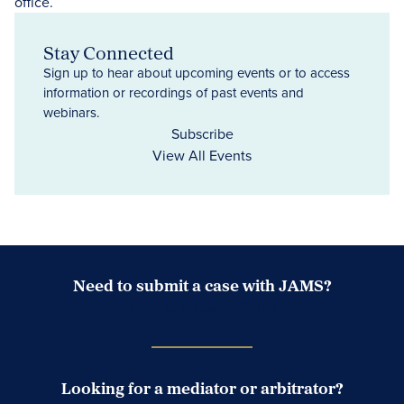
Stay Connected
Sign up to hear about upcoming events or to access
information or recordings of past events and
webinars.
Subscribe
View All Events
Need to submit a case with JAMS?
Case Submission Portal
Looking for a mediator or arbitrator?