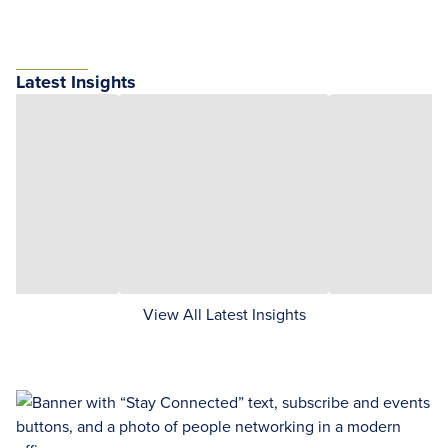
Latest Insights
View All Latest Insights