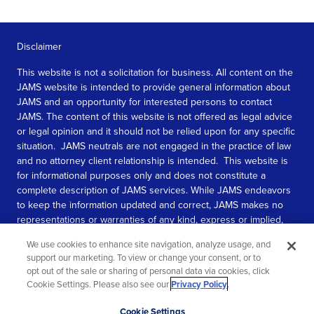
Disclaimer
This website is not a solicitation for business. All content on the
JAMS website is intended to provide general information about
JAMS and an opportunity for interested persons to contact
JAMS. The content of this website is not offered as legal advice
or legal opinion and it should not be relied upon for any specific
situation. JAMS neutrals are not engaged in the practice of law
and no attorney client relationship is intended. This website is
for informational purposes only and does not constitute a
complete description of JAMS services. While JAMS endeavors
to keep the information updated and correct, JAMS makes no
representations or warranties of any kind, express or implied,
about the completeness, accuracy, or reliability of the
We use cookies to enhance site navigation, analyze usage, and
information contained in this website.
support our marketing. To view or change your consent, or to
opt out of the sale or sharing of personal data via cookies, click
SEE MORE
Cookie Settings. Please also see our
Privacy Policy
.
© 2026 JAMS. All rights reserved.
Scroll
Cookie Settings