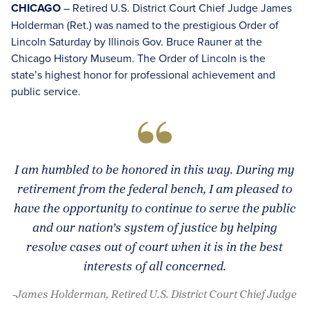
CHICAGO
– Retired U.S. District Court Chief Judge James
Holderman (Ret.) was named to the prestigious Order of
Lincoln Saturday by Illinois Gov. Bruce Rauner at the
Chicago History Museum. The Order of Lincoln is the
state’s highest honor for professional achievement and
public service.
I am humbled to be honored in this way. During my
retirement from the federal bench, I am pleased to
have the opportunity to continue to serve the public
and our nation’s system of justice by helping
resolve cases out of court when it is in the best
interests of all concerned.
-James Holderman, Retired U.S. District Court Chief Judge