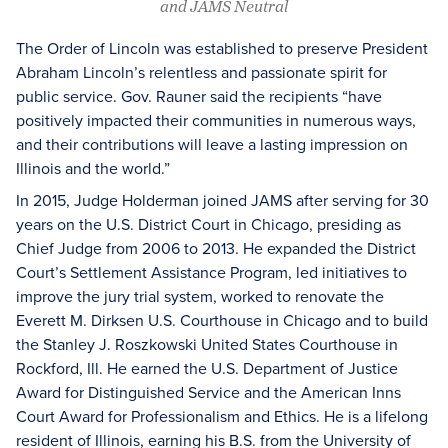
and JAMS Neutral
The Order of Lincoln was established to preserve President
Abraham Lincoln’s relentless and passionate spirit for
public service. Gov. Rauner said the recipients “have
positively impacted their communities in numerous ways,
and their contributions will leave a lasting impression on
Illinois and the world.”
In 2015, Judge Holderman joined JAMS after serving for 30
years on the U.S. District Court in Chicago, presiding as
Chief Judge from 2006 to 2013. He expanded the District
Court’s Settlement Assistance Program, led initiatives to
improve the jury trial system, worked to renovate the
Everett M. Dirksen U.S. Courthouse in Chicago and to build
the Stanley J. Roszkowski United States Courthouse in
Rockford, Ill. He earned the U.S. Department of Justice
Award for Distinguished Service and the American Inns
Court Award for Professionalism and Ethics. He is a lifelong
resident of Illinois, earning his B.S. from the University of