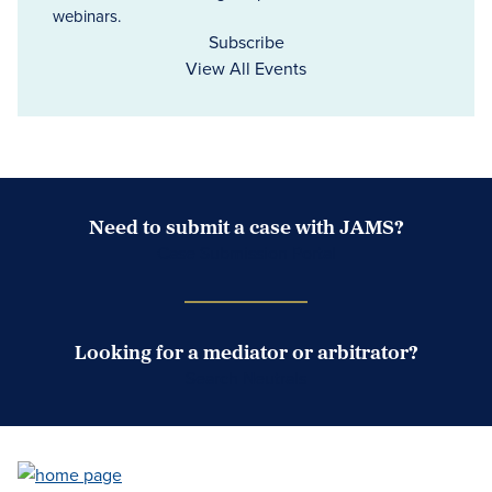
webinars.
Subscribe
View All Events
Need to submit a case with JAMS?
Case Submission Portal
Looking for a mediator or arbitrator?
Search Neutrals