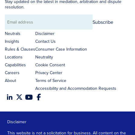
Stay updated on the latest in mediation, arbitration and dispute
resolution.
Subscribe
Email
address
Neutrals
Disclaimer
Insights
Contact Us
Rules & Clauses
Consumer Case Information
Locations
Neutrality
Capabilities
Cookie Consent
Careers
Privacy Center
About
Terms of Service
Accessibility and Accommodation Requests
Disclaimer
This website is not a solicitation for business. All content on the