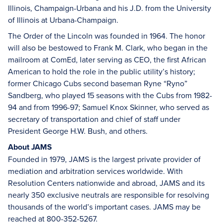
Illinois, Champaign-Urbana and his J.D. from the University
of Illinois at Urbana-Champaign.
The Order of the Lincoln was founded in 1964. The honor
will also be bestowed to Frank M. Clark, who began in the
mailroom at ComEd, later serving as CEO, the first African
American to hold the role in the public utility’s history;
former Chicago Cubs second baseman Ryne “Ryno”
Sandberg, who played 15 seasons with the Cubs from 1982-
94 and from 1996-97; Samuel Knox Skinner, who served as
secretary of transportation and chief of staff under
President George H.W. Bush, and others.
About JAMS
Founded in 1979, JAMS is the largest private provider of
mediation and arbitration services worldwide. With
Resolution Centers nationwide and abroad, JAMS and its
nearly 350 exclusive neutrals are responsible for resolving
thousands of the world’s important cases. JAMS may be
reached at 800-352-5267.