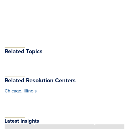
Related Topics
Related Resolution Centers
Chicago, Illinois
Latest Insights