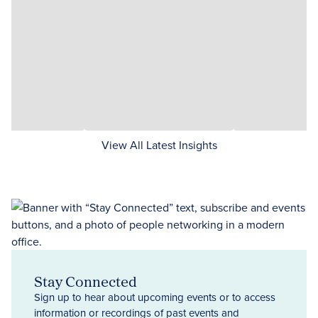
View All Latest Insights
Stay Connected
Sign up to hear about upcoming events or to access
information or recordings of past events and