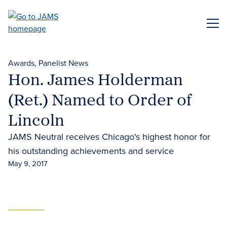
Skip
to
ME
main
content
Awards
Panelist News
Hon. James Holderman
(Ret.) Named to Order of
Lincoln
JAMS Neutral receives Chicago's highest honor for
his outstanding achievements and service
May 9, 2017