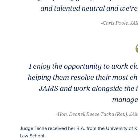
and talented neutral and we’re 
-Chris Poole, J
I enjoy the opportunity to work cl
helping them resolve their most cha
JAMS and work alongside the i
manage
-Hon. Deanell Reece Tacha (Ret.), JAM
Judge Tacha received her B.A. from the University of K
Law School.