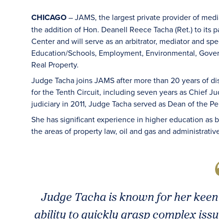
CHICAGO
– JAMS, the largest private provider of med
the addition of Hon. Deanell Reece Tacha (Ret.) to its 
Center and will serve as an arbitrator, mediator and spec
Education/Schools, Employment, Environmental, Govern
Real Property.
Judge Tacha joins JAMS after more than 20 years of di
for the Tenth Circuit, including seven years as Chief Ju
judiciary in 2011, Judge Tacha served as Dean of the P
She has significant experience in higher education as b
the areas of property law, oil and gas and administrativ
Judge Tacha is known for her keen 
ability to quickly grasp complex is