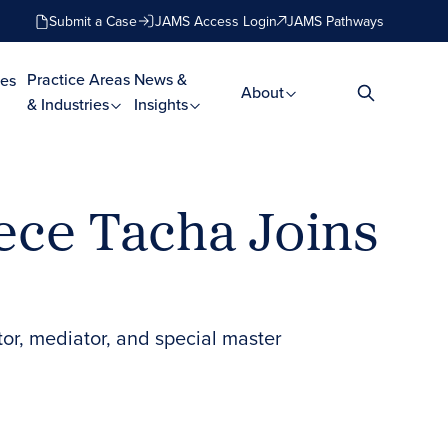
Submit a Case
JAMS Access Login
JAMS Pathways
Practice Areas
News &
es
About
& Industries
Insights
ece Tacha Joins
tor, mediator, and special master