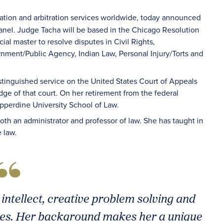
iation and arbitration services worldwide, today announced
panel. Judge Tacha will be based in the Chicago Resolution
ial master to resolve disputes in Civil Rights,
ment/Public Agency, Indian Law, Personal Injury/Torts and
stinguished service on the United States Court of Appeals
dge of that court. On her retirement from the federal
epperdine University School of Law.
oth an administrator and professor of law. She has taught in
e law.
intellect, creative problem solving and
sues. Her background makes her a unique