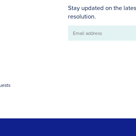
Stay updated on the lates
resolution.
Email
address
uests