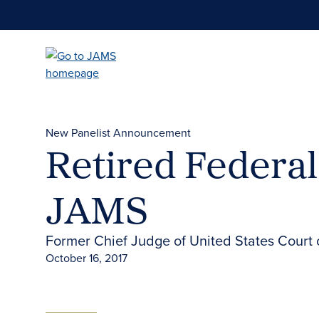
Skip
to
main
content
New Panelist Announcement
Retired Federa
JAMS
Former Chief Judge of United States Court of
October 16, 2017