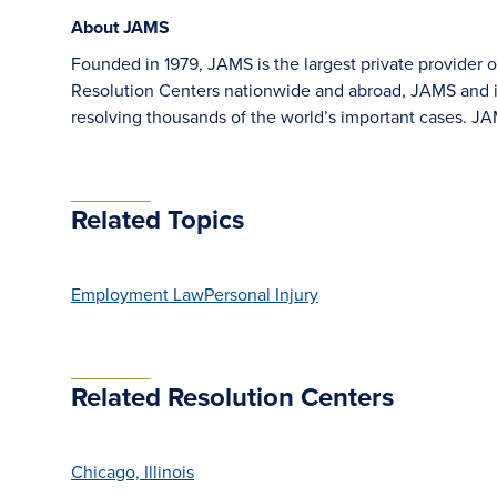
About JAMS
Founded in 1979, JAMS is the largest private provider o
Resolution Centers nationwide and abroad, JAMS and its
resolving thousands of the world’s important cases. 
Related Topics
Employment Law
Personal Injury
Related Resolution Centers
Chicago, Illinois