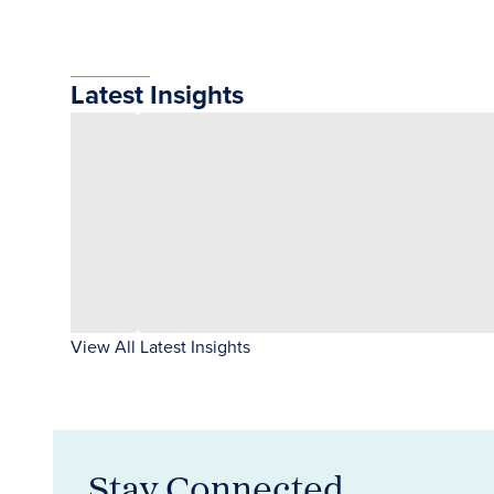
Latest Insights
View All Latest Insights
Stay Connected