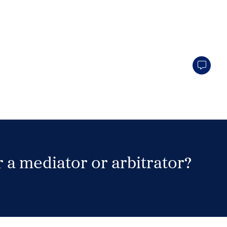
 a mediator or arbitrator?
Search Neutrals