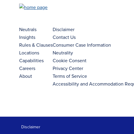
Neutrals
Disclaimer
Insights
Contact Us
Rules & Clauses
Consumer Case Information
Locations
Neutrality
Capabilities
Cookie Consent
Careers
Privacy Center
About
Terms of Service
Accessibility and Accommodation Req
Disclaimer