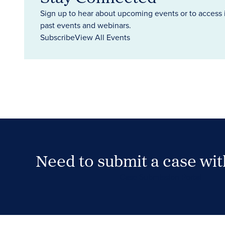
Sign up to hear about upcoming events or to access 
past events and webinars.
Subscribe
View All Events
Need to submit a case wi
Case Submission Portal