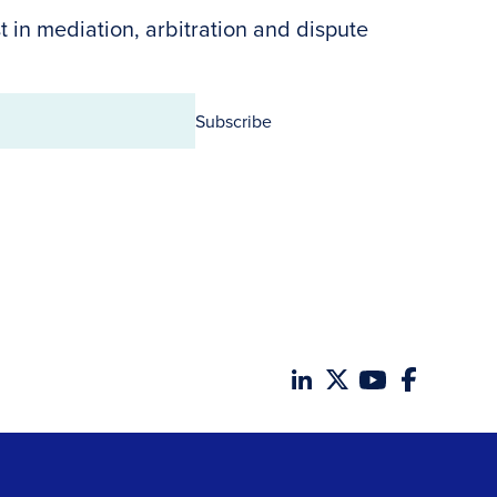
t in mediation, arbitration and dispute
Subscribe