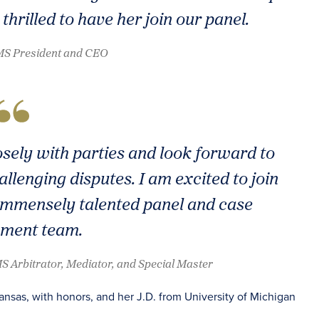
thrilled to have her join our panel.
AMS President and CEO
osely with parties and look forward to
llenging disputes. I am excited to join
mmensely talented panel and case
ment team.
S Arbitrator, Mediator, and Special Master
ansas, with honors, and her J.D. from University of Michigan