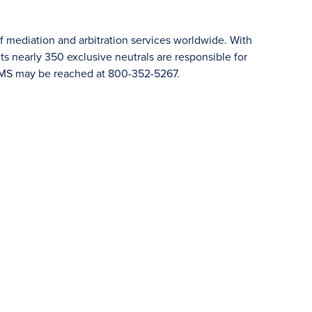
f mediation and arbitration services worldwide. With
 nearly 350 exclusive neutrals are responsible for
JAMS may be reached at 800-352-5267.