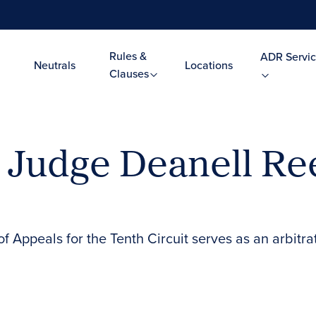
Rules &
ADR Servic
Neutrals
Locations
Clauses
l Judge Deanell Re
 Appeals for the Tenth Circuit serves as an arbitra