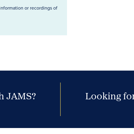
information or recordings of
th JAMS?
Looking for