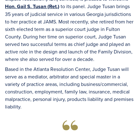
Hon. Gail S. Tusan (Ret.)
to its panel. Judge Tusan brings
35 years of judicial service in various Georgia jurisdictions
to her practice at JAMS. Most recently, she retired from her
sixth elected term as a superior court judge in Fulton
County. During her time on superior court, Judge Tusan
served two successful terms as chief judge and played an
active role in the design and launch of the Family Division,
where she also served for over a decade.
Based in the Atlanta Resolution Center, Judge Tusan will
serve as a mediator, arbitrator and special master in a
variety of practice areas, including business/commercial,
construction, employment, family law, insurance, medical
malpractice, personal injury, products liability and premises
liability.