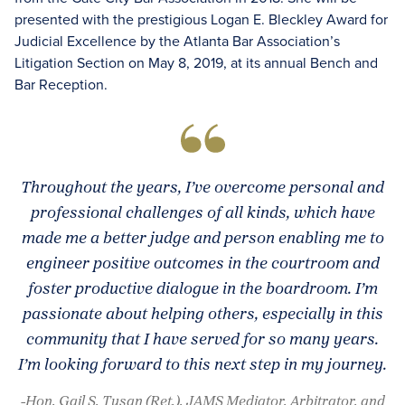
presented with the prestigious Logan E. Bleckley Award for
Judicial Excellence by the Atlanta Bar Association’s
Litigation Section on May 8, 2019, at its annual Bench and
Bar Reception.
Throughout the years, I’ve overcome personal and
professional challenges of all kinds, which have
made me a better judge and person enabling me to
engineer positive outcomes in the courtroom and
foster productive dialogue in the boardroom. I’m
passionate about helping others, especially in this
community that I have served for so many years.
I’m looking forward to this next step in my journey.
-Hon. Gail S. Tusan (Ret.), JAMS Mediator, Arbitrator, and