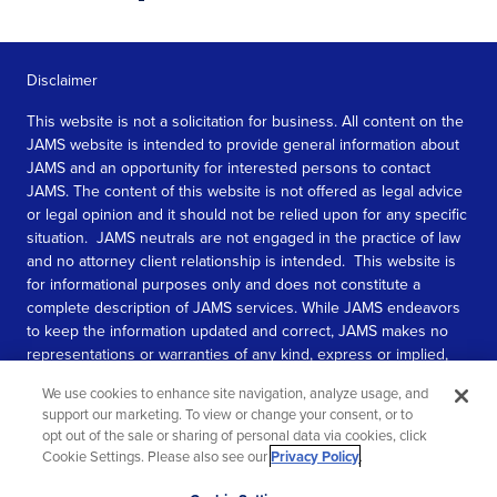
Disclaimer
This website is not a solicitation for business. All content on the
JAMS website is intended to provide general information about
JAMS and an opportunity for interested persons to contact
JAMS. The content of this website is not offered as legal advice
or legal opinion and it should not be relied upon for any specific
situation. JAMS neutrals are not engaged in the practice of law
and no attorney client relationship is intended. This website is
for informational purposes only and does not constitute a
complete description of JAMS services. While JAMS endeavors
to keep the information updated and correct, JAMS makes no
representations or warranties of any kind, express or implied,
about the completeness, accuracy, or reliability of the
We use cookies to enhance site navigation, analyze usage, and
information contained in this website.
support our marketing. To view or change your consent, or to
opt out of the sale or sharing of personal data via cookies, click
SEE MORE
Cookie Settings. Please also see our
Privacy Policy
.
© 2026 JAMS. All rights reserved.
Scroll