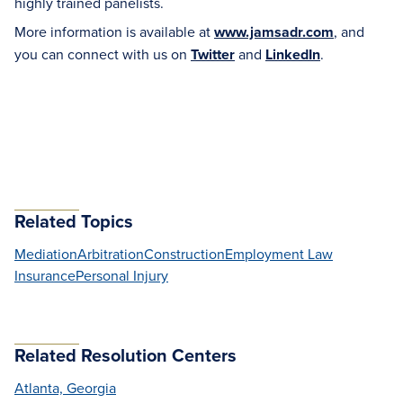
highly trained panelists.
More information is available at
www.jamsadr.com
, and
you can connect with us on
Twitter
and
LinkedIn
.
Related Topics
Mediation
Arbitration
Construction
Employment Law
Insurance
Personal Injury
Related Resolution Centers
Atlanta, Georgia