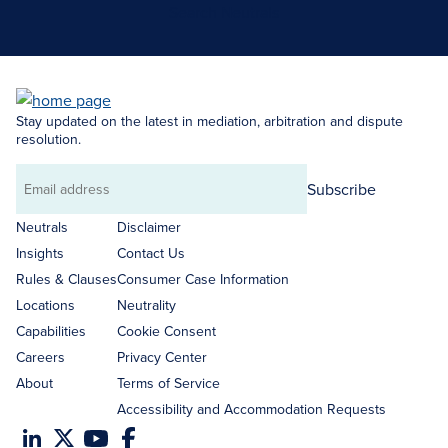
Search Neutrals
Stay updated on the latest in mediation, arbitration and dispute
resolution.
Subscribe
Email
address
Neutrals
Disclaimer
Insights
Contact Us
Rules & Clauses
Consumer Case Information
Locations
Neutrality
Capabilities
Cookie Consent
Careers
Privacy Center
About
Terms of Service
Accessibility and Accommodation Requests