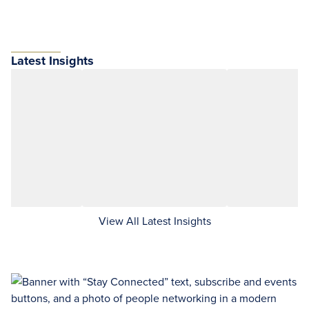
Latest Insights
View All Latest Insights