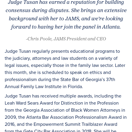
Judge Tusan has earned a reputation for building
consensus during disputes. She brings an extensive
background with her to JAMS, and we’re looking
forward to having her join the panel in Atlanta.
-Chris Poole, JAMS President and CEO
Judge Tusan regularly presents educational programs to
the judiciary, attorneys and law students on a variety of
legal issues, especially those in the family law sector. Later
this month, she is scheduled to speak on ethics and
professionalism during the State Bar of Georgia’s 37th
Annual Family Law Institute in Florida.
Judge Tusan has received multiple awards, including the
Leah Ward Sears Award for Distinction in the Profession
from the Georgia Association of Black Women Attorneys in
2009, the Atlanta Bar Association Professionalism Award in
2016, and the Empowerment Summit Trailblazer Award
from the Gate City Bar Association in 2018. She will be