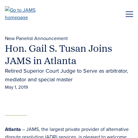
Skip
to
ME
main
content
New Panelist Announcement
Hon. Gail S. Tusan Joins
JAMS in Atlanta
Retired Superior Court Judge to Serve as arbitrator,
mediator and special master
May 1, 2019
Atlanta
– JAMS, the largest private provider of alternative
dispute resolution (ADR) services, is pleased to welcome