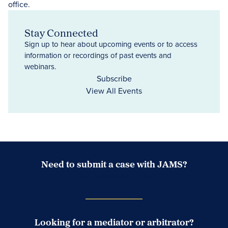
Stay Connected
Sign up to hear about upcoming events or to access
information or recordings of past events and
webinars.
Subscribe
View All Events
Need to submit a case with JAMS?
Case Submission Portal
Looking for a mediator or arbitrator?