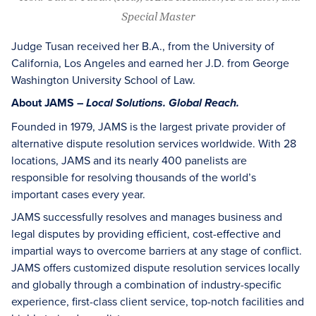
Special Master
Judge Tusan received her B.A., from the University of
California, Los Angeles and earned her J.D. from George
Washington University School of Law.
About JAMS –
Local Solutions. Global Reach.
Founded in 1979, JAMS is the largest private provider of
alternative dispute resolution services worldwide. With 28
locations, JAMS and its nearly 400 panelists are
responsible for resolving thousands of the world’s
important cases every year.
JAMS successfully resolves and manages business and
legal disputes by providing efficient, cost-effective and
impartial ways to overcome barriers at any stage of conflict.
JAMS offers customized dispute resolution services locally
and globally through a combination of industry-specific
experience, first-class client service, top-notch facilities and