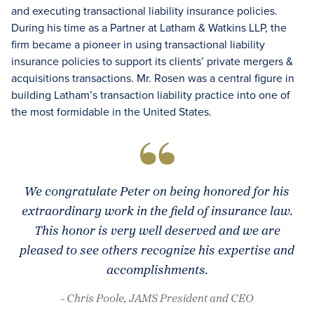
and executing transactional liability insurance policies.
During his time as a Partner at Latham & Watkins LLP, the
firm became a pioneer in using transactional liability
insurance policies to support its clients’ private mergers &
acquisitions transactions. Mr. Rosen was a central figure in
building Latham’s transaction liability practice into one of
the most formidable in the United States.
We congratulate Peter on being honored for his
extraordinary work in the field of insurance law.
This honor is very well deserved and we are
pleased to see others recognize his expertise and
accomplishments.
- Chris Poole, JAMS President and CEO