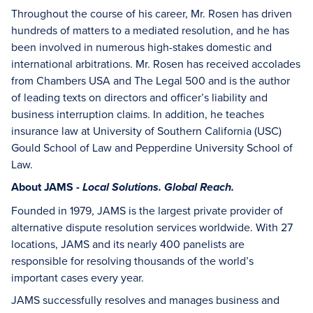
Throughout the course of his career, Mr. Rosen has driven
hundreds of matters to a mediated resolution, and he has
been involved in numerous high-stakes domestic and
international arbitrations. Mr. Rosen has received accolades
from Chambers USA and The Legal 500 and is the author
of leading texts on directors and officer’s liability and
business interruption claims. In addition, he teaches
insurance law at University of Southern California (USC)
Gould School of Law and Pepperdine University School of
Law.
About JAMS -
Local Solutions. Global Reach.
Founded in 1979, JAMS is the largest private provider of
alternative dispute resolution services worldwide. With 27
locations, JAMS and its nearly 400 panelists are
responsible for resolving thousands of the world’s
important cases every year.
JAMS successfully resolves and manages business and