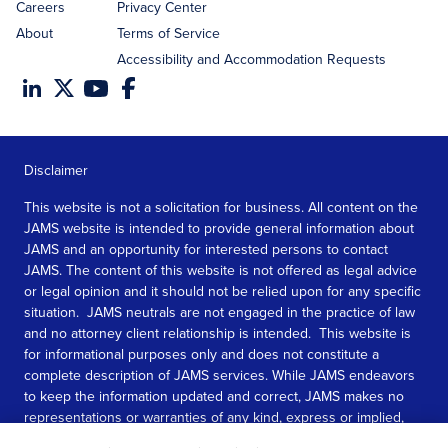
Careers
Privacy Center
About
Terms of Service
Accessibility and Accommodation Requests
Disclaimer
This website is not a solicitation for business. All content on the
JAMS website is intended to provide general information about
JAMS and an opportunity for interested persons to contact
JAMS. The content of this website is not offered as legal advice
or legal opinion and it should not be relied upon for any specific
situation. JAMS neutrals are not engaged in the practice of law
and no attorney client relationship is intended. This website is
for informational purposes only and does not constitute a
complete description of JAMS services. While JAMS endeavors
to keep the information updated and correct, JAMS makes no
representations or warranties of any kind, express or implied,
about the completeness, accuracy, or reliability of the