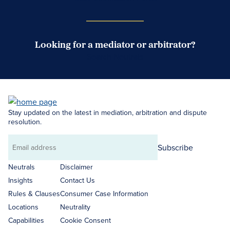
Looking for a mediator or arbitrator?
Search Neutrals
Stay updated on the latest in mediation, arbitration and dispute
resolution.
Subscribe
Email
address
Neutrals
Disclaimer
Insights
Contact Us
Rules & Clauses
Consumer Case Information
Locations
Neutrality
Capabilities
Cookie Consent