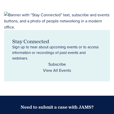
Stay Connected
Sign up to hear about upcoming events or to access
information or recordings of past events and
webinars.
Subscribe
View All Events
Need to submit a case with JAMS?
Case Submission Portal