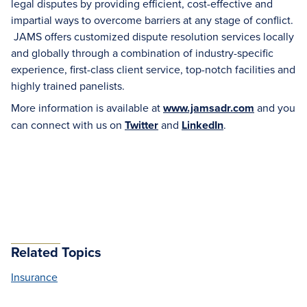
legal disputes by providing efficient, cost-effective and
impartial ways to overcome barriers at any stage of conflict.
JAMS offers customized dispute resolution services locally
and globally through a combination of industry-specific
experience, first-class client service, top-notch facilities and
highly trained panelists.
More information is available at
www.jamsadr.com
and you
can connect with us on
Twitter
and
LinkedIn
.
Related Topics
Insurance