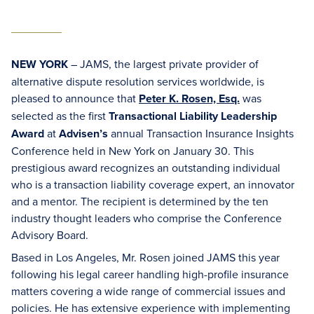
NEW YORK
– JAMS, the largest private provider of
alternative dispute resolution services worldwide, is
pleased to announce that
Peter K. Rosen, Esq.
was
selected as the first
Transactional Liability Leadership
Award
at
Advisen’s
annual Transaction Insurance Insights
Conference held in New York on January 30. This
prestigious award recognizes an outstanding individual
who is a transaction liability coverage expert, an innovator
and a mentor. The recipient is determined by the ten
industry thought leaders who comprise the Conference
Advisory Board.
Based in Los Angeles, Mr. Rosen joined JAMS this year
following his legal career handling high-profile insurance
matters covering a wide range of commercial issues and
policies. He has extensive experience with implementing