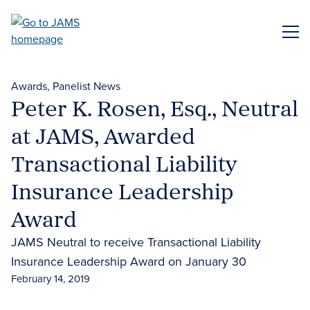
Skip
to
ME
main
content
Awards
Panelist News
Peter K. Rosen, Esq., Neutral
at JAMS, Awarded
Transactional Liability
Insurance Leadership
Award
JAMS Neutral to receive Transactional Liability
Insurance Leadership Award on January 30
February 14, 2019