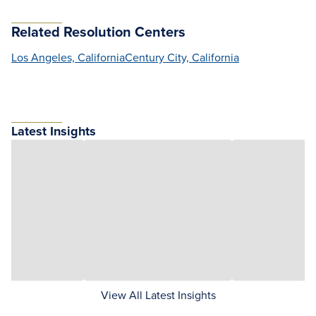
Related Resolution Centers
Los Angeles, California
Century City, California
Latest Insights
View All Latest Insights