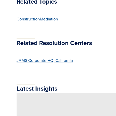
Related Topics
Construction
Mediation
Related Resolution Centers
JAMS Corporate HQ, California
Latest Insights