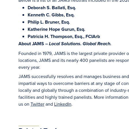
Below is a list of all JAMS neutrals included in the 202
Deborah S. Ballati, Esq.
Kenneth C. Gibbs, Esq.
Philip L. Bruner, Esq.
Katherine Hope Gurun, Esq.
Patricia H. Thompson, Esq., FCIArb
About JAMS –
Local Solutions. Global Reach.
Founded in 1979, JAMS is the largest private provider o
locations, JAMS and its nearly 400 panelists are respon
every year.
JAMS successfully resolves and manages business and le
impartial ways to overcome barriers at any stage of con
locally and globally through a combination of industry-sp
facilities and highly trained panelists. More information
us on
Twitter
and
LinkedIn
.