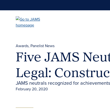
Skip
to
main
content
Awards
Panelist News
Five JAMS Neut
Legal: Construc
JAMS neutrals recognized for achievements
February 20, 2020