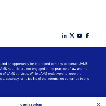
MS and an opportunity for interested persons to contact JAMS.
. JAMS neutrals are not engaged in the practice of law and no
tion of JAMS services. While JAMS endeavors to keep the
accuracy, or reliability of the information contained in this
© 2026 JAMS. All rights reserved.
Scroll
Cookie Settings