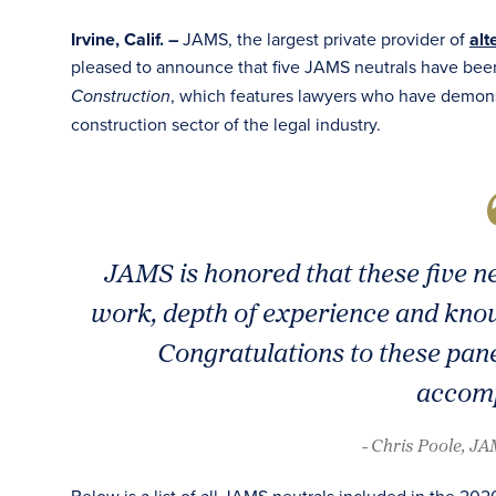
Irvine, Calif. –
JAMS, the largest private provider of
alt
pleased to announce that five JAMS neutrals have bee
, which features lawyers who have demons
Construction
construction sector of the legal industry.
JAMS is honored that these five n
work, depth of experience and know
Congratulations to these pane
accomp
- Chris Poole, J