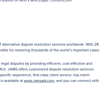
0 edition of
Who’s Who Legal: Construction.
f alternative dispute resolution services worldwide. With 28
sible for resolving thousands of the world’s important cases
gal disputes by providing efficient, cost-effective and
flict. JAMS offers customized dispute resolution services
ecific experience, first-class client service, top-notch
 is available at
www.jamsadr.com
, and you can connect with