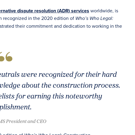
ernative dispute resolution (ADR) services
worldwide, is
n recognized in the 2020 edition of
Who’s Who Legal:
trated their commitment and dedication to working in the
eutrals were recognized for their hard
ledge about the construction process.
lists for earning this noteworthy
lishment.
AMS President and CEO