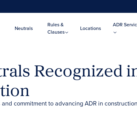
Rules &
ADR Servic
Neutrals
Locations
Clauses
rals Recognized 
tion
 and commitment to advancing ADR in construction