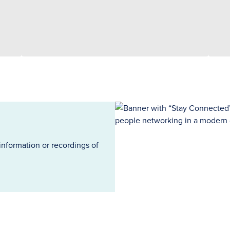
information or recordings of