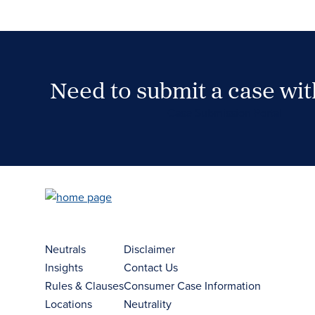
Need to submit a case wi
Case Submission Portal
Neutrals
Disclaimer
Insights
Contact Us
Rules & Clauses
Consumer Case Information
Locations
Neutrality