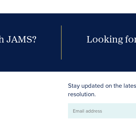
th JAMS?
Looking for
Stay updated on the lates
resolution.
Email
address