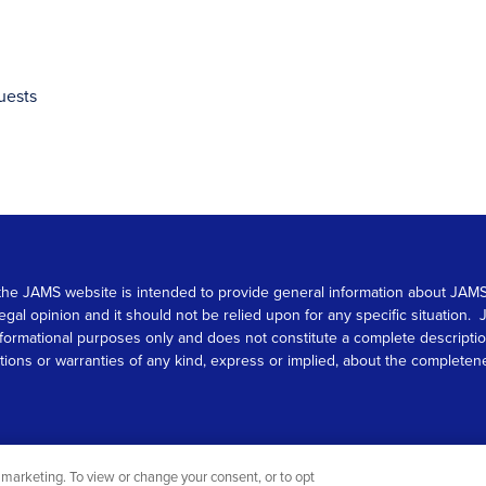
uests
 on the JAMS website is intended to provide general information about JA
 legal opinion and it should not be relied upon for any specific situation
r informational purposes only and does not constitute a complete descrip
s or warranties of any kind, express or implied, about the completeness, 
marketing. To view or change your consent, or to opt