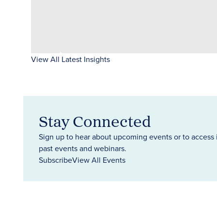
View All Latest Insights
Stay Connected
Sign up to hear about upcoming events or to access 
past events and webinars.
Subscribe
View All Events