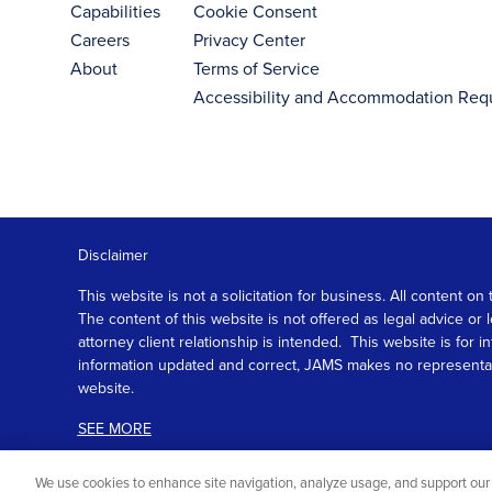
Capabilities
Cookie Consent
Careers
Privacy Center
About
Terms of Service
Accessibility and Accommodation Req
Disclaimer
This website is not a solicitation for business. All content
The content of this website is not offered as legal advice or
attorney client relationship is intended. This website is fo
information updated and correct, JAMS makes no representation
website.
SEE MORE
We use cookies to enhance site navigation, analyze usage, and support our 