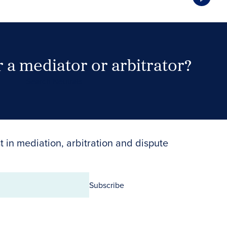
 a mediator or arbitrator?
Search Neutrals
t in mediation, arbitration and dispute
Subscribe