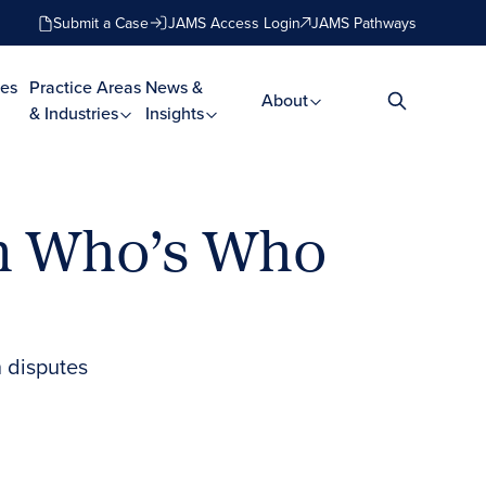
Submit a Case
JAMS Access Login
JAMS Pathways
es
Practice Areas
News &
About
& Industries
Insights
in Who’s Who
 disputes