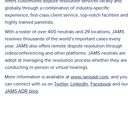
offers customized dispute resolution services locally and
globally through a combination of industry-specific
experience, first-class client service, top-notch facilities and
highly trained panelists.
With a roster of over 400 neutrals and 29 locations, JAMS
resolves thousands of the world’s important cases every
year. JAMS also offers remote dispute resolution through
videoconferencing and other platforms. JAMS neutrals are
adept at managing the resolution process whether they are
conducting in-person or virtual hearings.
More information is available at
www.jamsadr.com
, and you
can connect with us on
Twitter
,
LinkedIn
,
Facebook
and our
JAMS ADR blog
.