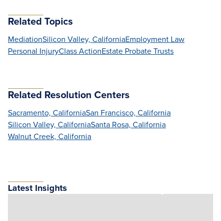
Related Topics
Mediation
Silicon Valley, California
Employment Law
Personal Injury
Class Action
Estate Probate Trusts
Related Resolution Centers
Sacramento, California
San Francisco, California
Silicon Valley, California
Santa Rosa, California
Walnut Creek, California
Latest Insights