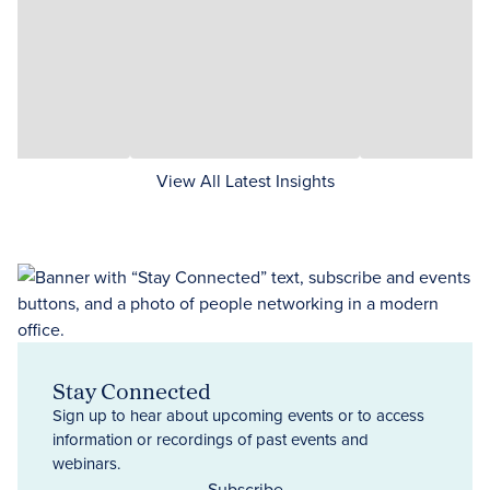
View All Latest Insights
Stay Connected
Sign up to hear about upcoming events or to access
information or recordings of past events and
webinars.
Subscribe