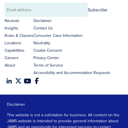
Subscribe
Email
address
Neutrals
Disclaimer
Insights
Contact Us
Rules & Clauses
Consumer Case Information
Locations
Neutrality
Capabilities
Cookie Consent
Careers
Privacy Center
About
Terms of Service
Accessibility and Accommodation Requests
Disclaimer
This website is not a solicitation for business. All content on the
JAMS website is intended to provide general information about
JAMS and an opportunity for interested persons to contact