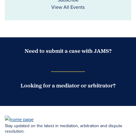
View All Events
Need to submit a case with JAMS?
Case Submission Portal
Looking for a mediator or arbitrator?
Search Neutrals
Stay updated on the latest in mediation, arbitration and dispute
resolution.