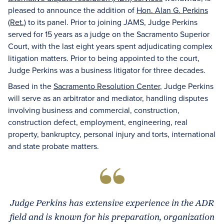
pleased to announce the addition of
Hon. Alan G. Perkins
(Ret.)
to its panel. Prior to joining JAMS, Judge Perkins
served for 15 years as a judge on the Sacramento Superior
Court, with the last eight years spent adjudicating complex
litigation matters. Prior to being appointed to the court,
Judge Perkins was a business litigator for three decades.
Based in the
Sacramento Resolution Center
, Judge Perkins
will serve as an arbitrator and mediator, handling disputes
involving business and commercial, construction,
construction defect, employment, engineering, real
property, bankruptcy, personal injury and torts, international
and state probate matters.
Judge Perkins has extensive experience in the ADR
field and is known for his preparation, organization