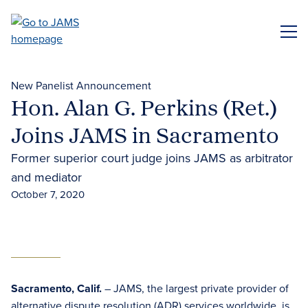
Skip
to
ME
main
content
New Panelist Announcement
Hon. Alan G. Perkins (Ret.)
Joins JAMS in Sacramento
Former superior court judge joins JAMS as arbitrator
and mediator
October 7, 2020
Sacramento, Calif.
– JAMS, the largest private provider of
alternative dispute resolution (ADR) services
worldwide, is