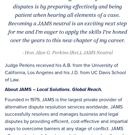
disputes is by preparing effectively and being
patient when hearing all elements of a case.
Becoming a JAMS neutral is an exciting next step
for me and I’m eager to apply the skills I’ve honed
over the years to this new chapter of my career.
- Hon. Alan G. Perkins (Ret.), JAMS Neutral
Judge Perkins received his A.B. from the University of
California, Los Angeles and his J.D. from UC Davis School
of Law.
About JAMS –
Local Solutions. Global Reach.
Founded in 1979, JAMS is the largest private provider of
alternative dispute resolution services worldwide. JAMS
successfully resolves and manages business and legal
disputes by providing efficient, cost-effective and impartial
ways to overcome barriers at any stage of conflict. JAMS