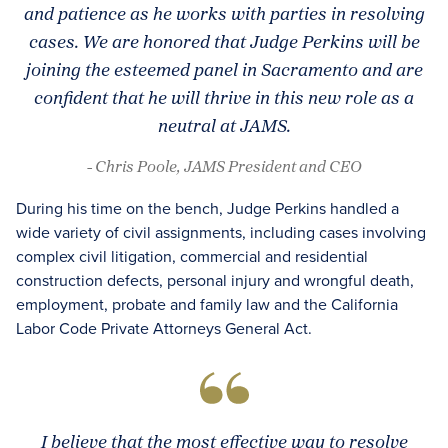
and patience as he works with parties in resolving
cases. We are honored that Judge Perkins will be
joining the esteemed panel in Sacramento and are
confident that he will thrive in this new role as a
neutral at JAMS.
- Chris Poole, JAMS President and CEO
During his time on the bench, Judge Perkins handled a
wide variety of civil assignments, including cases involving
complex civil litigation, commercial and residential
construction defects, personal injury and wrongful death,
employment, probate and family law and the California
Labor Code Private Attorneys General Act.
I believe that the most effective way to resolve