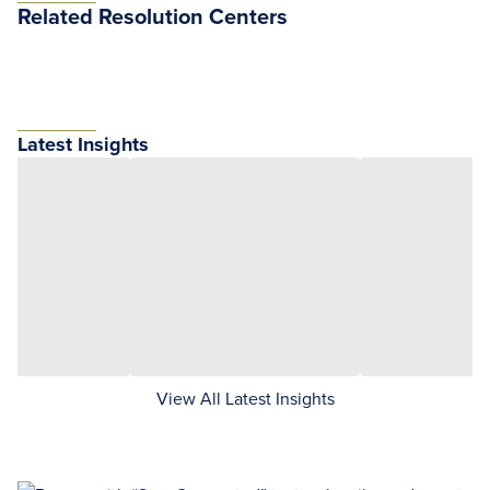
Related Resolution Centers
Latest Insights
View All Latest Insights