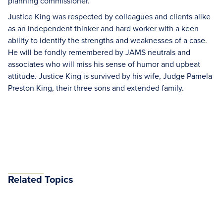
planning commissioner.
Justice King was respected by colleagues and clients alike
as an independent thinker and hard worker with a keen
ability to identify the strengths and weaknesses of a case.
He will be fondly remembered by JAMS neutrals and
associates who will miss his sense of humor and upbeat
attitude. Justice King is survived by his wife, Judge Pamela
Preston King, their three sons and extended family.
Related Topics