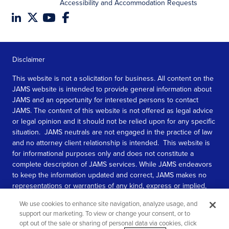
Accessibility and Accommodation Requests
Disclaimer
This website is not a solicitation for business. All content on the
JAMS website is intended to provide general information about
JAMS and an opportunity for interested persons to contact
JAMS. The content of this website is not offered as legal advice
or legal opinion and it should not be relied upon for any specific
situation. JAMS neutrals are not engaged in the practice of law
and no attorney client relationship is intended. This website is
for informational purposes only and does not constitute a
complete description of JAMS services. While JAMS endeavors
to keep the information updated and correct, JAMS makes no
representations or warranties of any kind, express or implied,
about the completeness, accuracy, or reliability of the
We use cookies to enhance site navigation, analyze usage, and
information contained in this website.
support our marketing. To view or change your consent, or to
opt out of the sale or sharing of personal data via cookies, click
SEE MORE