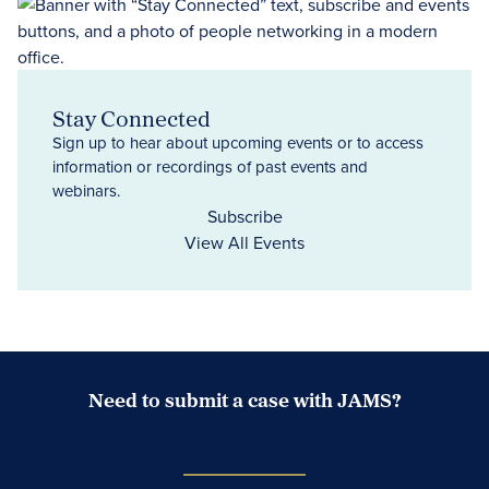
Stay Connected
Sign up to hear about upcoming events or to access
information or recordings of past events and
webinars.
Subscribe
View All Events
Need to submit a case with JAMS?
Case Submission Portal