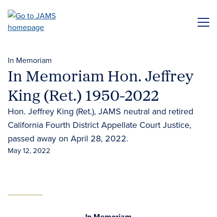
Skip
to
ME
main
content
In Memoriam
In Memoriam Hon. Jeffrey
King (Ret.) 1950-2022
Hon. Jeffrey King (Ret.), JAMS neutral and retired
California Fourth District Appellate Court Justice,
passed away on April 28, 2022.
May 12, 2022
In Memoriam