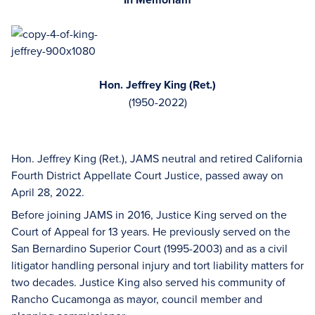
Hon. Jeffrey King (Ret.)
(1950-2022)
Hon. Jeffrey King (Ret.), JAMS neutral and retired California
Fourth District Appellate Court Justice, passed away on
April 28, 2022.
Before joining JAMS in 2016, Justice King served on the
Court of Appeal for 13 years. He previously served on the
San Bernardino Superior Court (1995-2003) and as a civil
litigator handling personal injury and tort liability matters for
two decades. Justice King also served his community of
Rancho Cucamonga as mayor, council member and