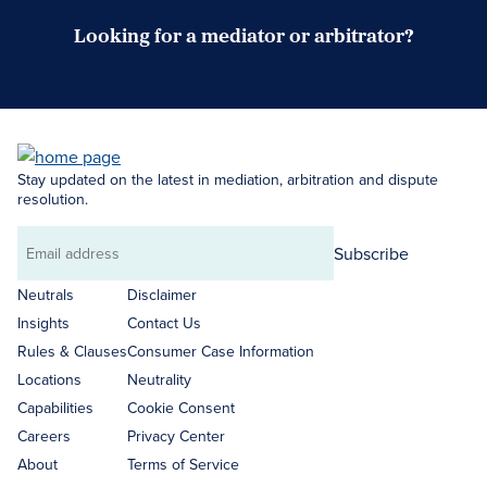
Looking for a mediator or arbitrator?
Search Neutrals
Stay updated on the latest in mediation, arbitration and dispute
resolution.
Subscribe
Email
address
Neutrals
Disclaimer
Insights
Contact Us
Rules & Clauses
Consumer Case Information
Locations
Neutrality
Capabilities
Cookie Consent
Careers
Privacy Center
About
Terms of Service