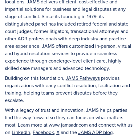
locations, JAMS delivers efficient, cost-effective and
impartial solutions for business and legal disputes at any
stage of conflict. Since its founding in 1979, its
distinguished panel has included retired federal and state
court judges, former litigators, transactional attorneys and
other ADR professionals with deep industry and practice
area experience. JAMS offers customized in-person, virtual
and hybrid resolution services to provide a seamless
experience through concierge-level client care, highly
skilled case managers and advanced technology.
Building on this foundation,
JAMS Pathways
provides
organizations with early conflict resolution, facilitation and
training, helping teams prevent disputes before they
escalate.
With a legacy of trust and innovation, JAMS helps parties
find the way forward so they can focus on what matters
most. Learn more at
www.jamsadr.com
and connect with us
on
LinkedIn
,
Facebook
,
X
and the
JAMS ADR blog
.