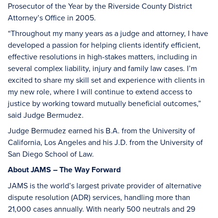
Prosecutor of the Year by the Riverside County District
Attorney’s Office in 2005.
“Throughout my many years as a judge and attorney, I have
developed a passion for helping clients identify efficient,
effective resolutions in high-stakes matters, including in
several complex liability, injury and family law cases. I’m
excited to share my skill set and experience with clients in
my new role, where I will continue to extend access to
justice by working toward mutually beneficial outcomes,”
said Judge Bermudez.
Judge Bermudez earned his B.A. from the University of
California, Los Angeles and his J.D. from the University of
San Diego School of Law.
About JAMS – The Way Forward
JAMS is the world’s largest private provider of alternative
dispute resolution (ADR) services, handling more than
21,000 cases annually. With nearly 500 neutrals and 29