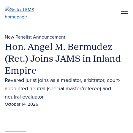
Skip
to
ME
main
content
New Panelist Announcement
Hon. Angel M. Bermudez
(Ret.) Joins JAMS in Inland
Empire
Revered jurist joins as a mediator, arbitrator, court-
appointed neutral (special master/referee) and
neutral evaluator
October 14, 2025