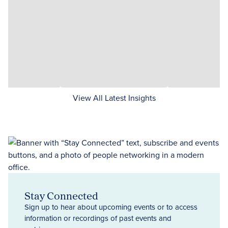
View All Latest Insights
Stay Connected
Sign up to hear about upcoming events or to access
information or recordings of past events and