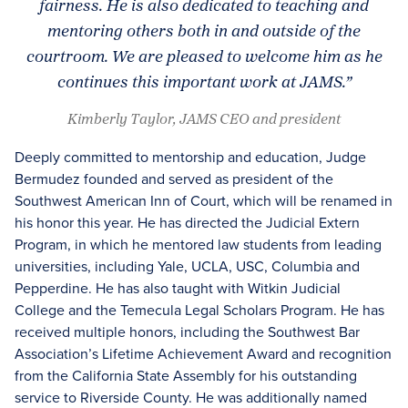
fairness. He is also dedicated to teaching and
mentoring others both in and outside of the
courtroom. We are pleased to welcome him as he
continues this important work at JAMS.”
Kimberly Taylor, JAMS CEO and president
Deeply committed to mentorship and education, Judge
Bermudez founded and served as president of the
Southwest American Inn of Court, which will be renamed in
his honor this year. He has directed the Judicial Extern
Program, in which he mentored law students from leading
universities, including Yale, UCLA, USC, Columbia and
Pepperdine. He has also taught with Witkin Judicial
College and the Temecula Legal Scholars Program. He has
received multiple honors, including the Southwest Bar
Association’s Lifetime Achievement Award and recognition
from the California State Assembly for his outstanding
service to Riverside County. He was additionally named