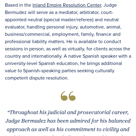
Based in the
Inland Empire Resolution Center
, Judge
Bermudez will serve as a mediator, arbitrator, court-
appointed neutral (special master/referee) and neutral
evaluator, handling personal injury, automotive, animal,
business/commercial, employment, family, finance and
professional liability matters. He is available to conduct
sessions in person, as well as virtually, for clients across the
country and internationally. A native Spanish speaker with a
university-level Spanish education, he brings additional
value to Spanish-speaking parties seeking culturally
competent dispute resolution.
“Throughout his judicial and prosecutorial career,
Judge Bermudez has been admired for his balanced
approach as well as his commitment to civility and