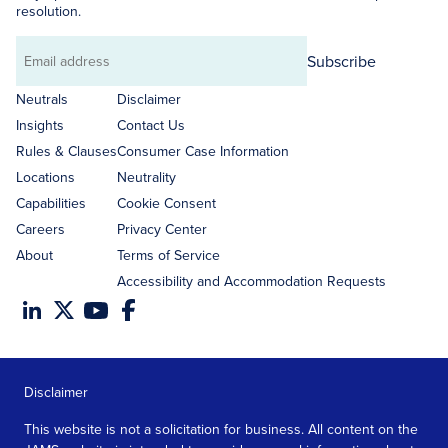
resolution.
Subscribe
Email
address
Neutrals
Disclaimer
Insights
Contact Us
Rules & Clauses
Consumer Case Information
Locations
Neutrality
Capabilities
Cookie Consent
Careers
Privacy Center
About
Terms of Service
Accessibility and Accommodation Requests
Disclaimer
This website is not a solicitation for business. All content on the