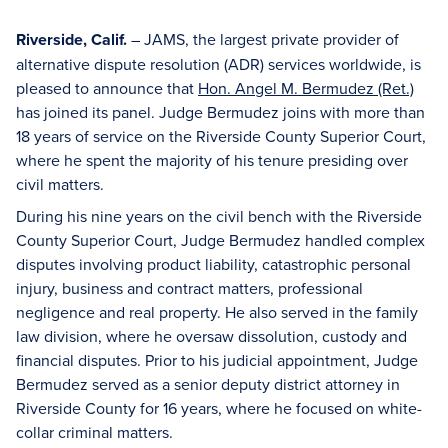
Riverside, Calif.
– JAMS, the largest private provider of
alternative dispute resolution (ADR) services worldwide, is
pleased to announce that
Hon. Angel M. Bermudez (Ret.)
has joined its panel. Judge Bermudez joins with more than
18 years of service on the Riverside County Superior Court,
where he spent the majority of his tenure presiding over
civil matters.
During his nine years on the civil bench with the Riverside
County Superior Court, Judge Bermudez handled complex
disputes involving product liability, catastrophic personal
injury, business and contract matters, professional
negligence and real property. He also served in the family
law division, where he oversaw dissolution, custody and
financial disputes. Prior to his judicial appointment, Judge
Bermudez served as a senior deputy district attorney in
Riverside County for 16 years, where he focused on white-
collar criminal matters.