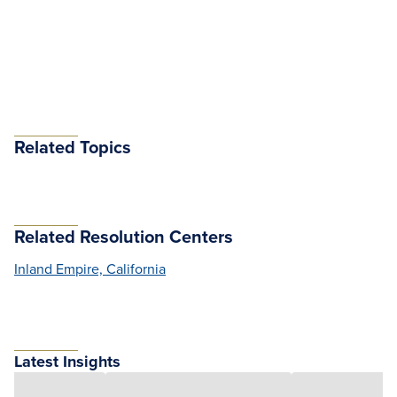
Related Topics
Related Resolution Centers
Inland Empire, California
Latest Insights