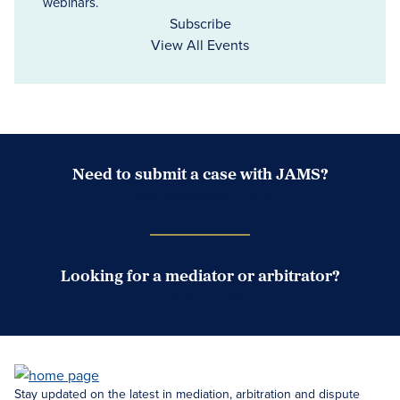
webinars.
Subscribe
View All Events
Need to submit a case with JAMS?
Case Submission Portal
Looking for a mediator or arbitrator?
Search Neutrals
Stay updated on the latest in mediation, arbitration and dispute