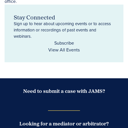
Stay Connected
Sign up to hear about upcoming events or to access
information or recordings of past events and
webinars.
Subscribe
View All Events
Need to submit a case with JAMS?
Case Submission Portal
Looking for a mediator or arbitrator?