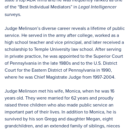
of the “Best Individual Mediators” in
Legal Intelligencer
surveys.
Judge Melinson’s diverse career reveals a lifetime of public
service. He served in the army after college, worked as a
high school teacher and vice principal, and later received a
scholarship to Temple University law school. After serving
in private practice, he was appointed to the Superior Court
of Pennsylvania in the late 1980s and to the U.S. District
Court for the Eastern District of Pennsylvania in 1990,
where he was Chief Magistrate Judge from 1997-2004.
Judge Melinson met his wife, Monica, when he was 16
years old. They were married for 62 years and proudly
raised three children who also made public service an
important part of their lives. In addition to Monica, he is
survived by his son Gregg and daughter Megan, eight
grandchildren, and an extended family of siblings, nieces