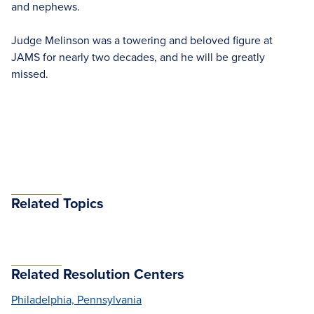
and nephews.
Judge Melinson was a towering and beloved figure at
JAMS for nearly two decades, and he will be greatly
missed.
Related Topics
Related Resolution Centers
Philadelphia, Pennsylvania