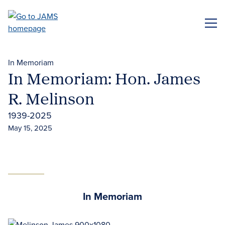
Skip
to
ME
main
content
In Memoriam
In Memoriam: Hon. James
R. Melinson
1939-2025
May 15, 2025
In Memoriam