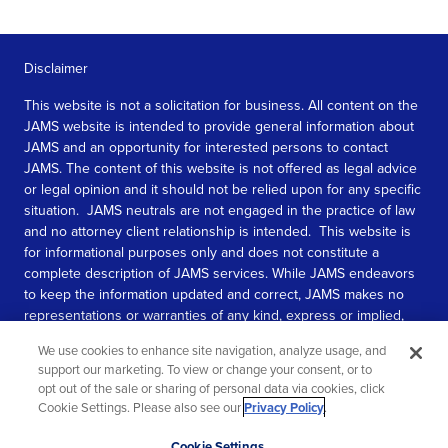
Disclaimer
This website is not a solicitation for business. All content on the
JAMS website is intended to provide general information about
JAMS and an opportunity for interested persons to contact
JAMS. The content of this website is not offered as legal advice
or legal opinion and it should not be relied upon for any specific
situation. JAMS neutrals are not engaged in the practice of law
and no attorney client relationship is intended. This website is
for informational purposes only and does not constitute a
complete description of JAMS services. While JAMS endeavors
to keep the information updated and correct, JAMS makes no
representations or warranties of any kind, express or implied,
about the completeness, accuracy, or reliability of the
We use cookies to enhance site navigation, analyze usage, and
information contained in this website.
support our marketing. To view or change your consent, or to
opt out of the sale or sharing of personal data via cookies, click
SEE MORE
Cookie Settings. Please also see our
Privacy Policy
.
© 2026 JAMS. All rights reserved.
Scroll
Cookie Settings