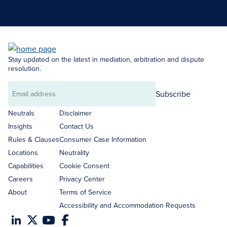
Search Neutrals
Stay updated on the latest in mediation, arbitration and dispute
resolution.
Subscribe
Email
address
Neutrals
Disclaimer
Insights
Contact Us
Rules & Clauses
Consumer Case Information
Locations
Neutrality
Capabilities
Cookie Consent
Careers
Privacy Center
About
Terms of Service
Accessibility and Accommodation Requests