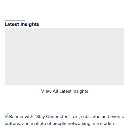
Latest Insights
View All Latest Insights