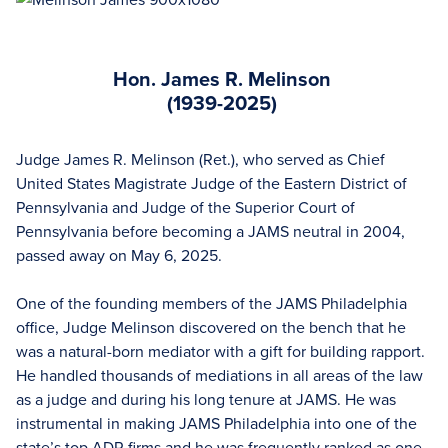
Hon. James R. Melinson
(1939-2025)
Judge James R. Melinson (Ret.), who served as Chief
United States Magistrate Judge of the Eastern District of
Pennsylvania and Judge of the Superior Court of
Pennsylvania before becoming a JAMS neutral in 2004,
passed away on May 6, 2025.
One of the founding members of the JAMS Philadelphia
office, Judge Melinson discovered on the bench that he
was a natural-born mediator with a gift for building rapport.
He handled thousands of mediations in all areas of the law
as a judge and during his long tenure at JAMS. He was
instrumental in making JAMS Philadelphia into one of the
state’s top ADR firms and he was frequently ranked as one