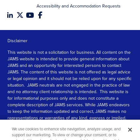
Accessibility and Accommodation Requests
Disclaimer
This website is not a solicitation for business. All content on the
JAMS website is intended to provide general information about
JAMS and an opportunity for interested persons to contact
JAMS. The content of this website is not offered as legal advice
or legal opinion and it should not be relied upon for any specific
situation. JAMS neutrals are not engaged in the practice of law
and no attorney client relationship is intended. This website is
for informational purposes only and does not constitute a
complete description of JAMS services. While JAMS endeavors
to keep the information updated and correct, JAMS makes no
representations or warranties of any kind, express or implied,
about the completeness, accuracy, or reliability of the
We use cookies to enhance site navigation, analyze usage, and
information contained in this website.
support our marketing. To view or change your consent, or to