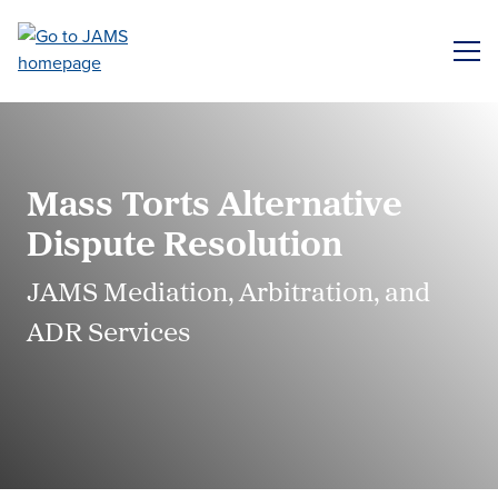
Skip
to
ME
main
content
Mass Torts Alternative
Dispute Resolution
JAMS Mediation, Arbitration, and
ADR Services