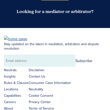
Looking for a mediator or arbitrator?
Search Neutrals
Stay updated on the latest in mediation, arbitration and dispute
resolution.
Subscribe
Email
address
Neutrals
Disclaimer
Insights
Contact Us
Rules & Clauses
Consumer Case Information
Locations
Neutrality
Capabilities
Cookie Consent
Careers
Privacy Center
About
Terms of Service