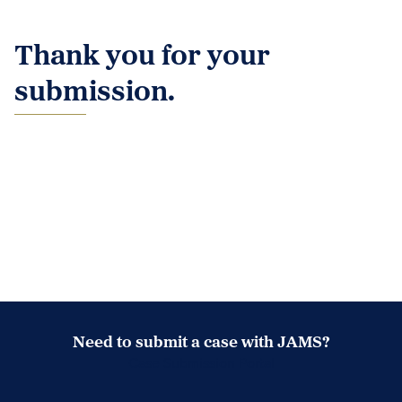
Thank you for your
submission.
Need to submit a case with JAMS?
Case Submission Portal