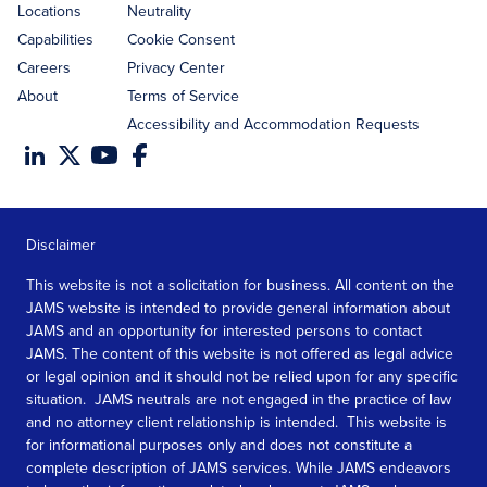
Locations
Neutrality
Capabilities
Cookie Consent
Careers
Privacy Center
About
Terms of Service
Accessibility and Accommodation Requests
Disclaimer
This website is not a solicitation for business. All content on the
JAMS website is intended to provide general information about
JAMS and an opportunity for interested persons to contact
JAMS. The content of this website is not offered as legal advice
or legal opinion and it should not be relied upon for any specific
situation. JAMS neutrals are not engaged in the practice of law
and no attorney client relationship is intended. This website is
for informational purposes only and does not constitute a
complete description of JAMS services. While JAMS endeavors