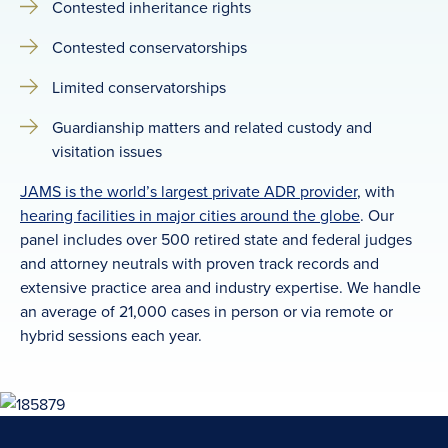
Contested inheritance rights
Contested conservatorships
Limited conservatorships
Guardianship matters and related custody and
visitation issues
JAMS is the world’s largest private ADR provider
, with
hearing facilities in major cities around the globe
. Our
panel includes over 500 retired state and federal judges
and attorney neutrals with proven track records and
extensive practice area and industry expertise. We handle
an average of 21,000 cases in person or via remote or
hybrid sessions each year.