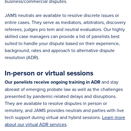
business/commercial disputes.
JAMS neutrals are available to resolve discrete issues or
entire cases. They serve as mediators, arbitrators, discovery
referees, judges pro tem and neutral evaluators. Our highly
skilled case managers can provide a list of panelists best
suited to handle your dispute based on their experience,
background, rates and approach to alternative dispute
resolution (ADR).
In-person or virtual sessions
Our panelists receive ongoing training in ADR
and stay
abreast of emerging probate law as well as the challenges
presented by pandemic-related delays and disruptions.
They are available to resolve disputes in person or
remotely, and JAMS provides neutrals and parties with live
tech support during virtual and hybrid sessions.
Learn more
about our virtual ADR services
.