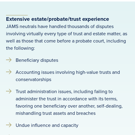
Extensive estate/probate/trust experience
JAMS neutrals have handled thousands of disputes
involving virtually every type of trust and estate matter, as
well as those that come before a probate court, including
the following:
Beneficiary disputes
Accounting issues involving high-value trusts and
conservatorships
Trust administration issues, including failing to
administer the trust in accordance with its terms,
favoring one beneficiary over another, self-dealing,
mishandling trust assets and breaches
Undue influence and capacity