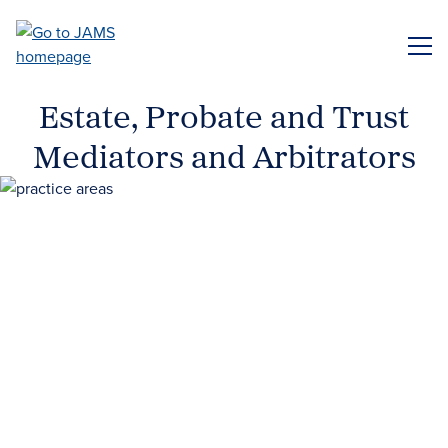
Skip
to
ME
main
content
Estate, Probate and Trust
Mediators and Arbitrators