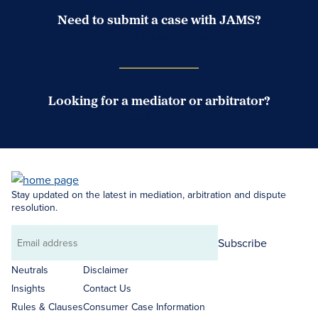
Need to submit a case with JAMS?
Case Submission Portal
Looking for a mediator or arbitrator?
Search Neutrals
Stay updated on the latest in mediation, arbitration and dispute
resolution.
Subscribe
Email
address
Neutrals
Disclaimer
Insights
Contact Us
Rules & Clauses
Consumer Case Information