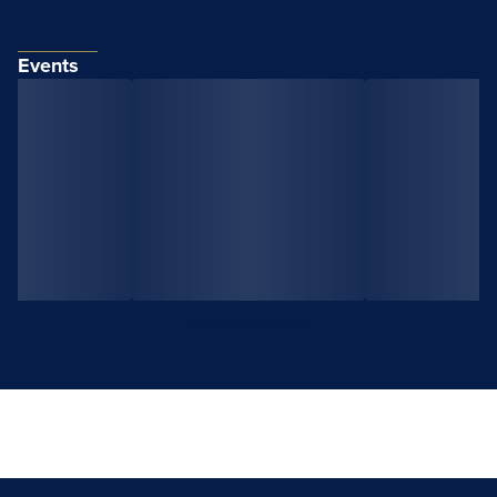
Events
View All Events