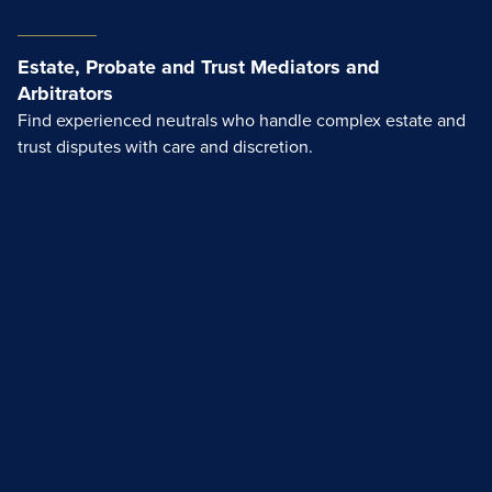
Estate, Probate and Trust Mediators and
Arbitrators
Find experienced neutrals who handle complex estate and
trust disputes with care and discretion.