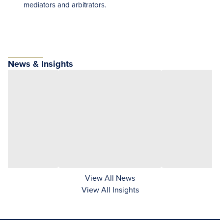
mediators and arbitrators.
News & Insights
View All News
View All Insights