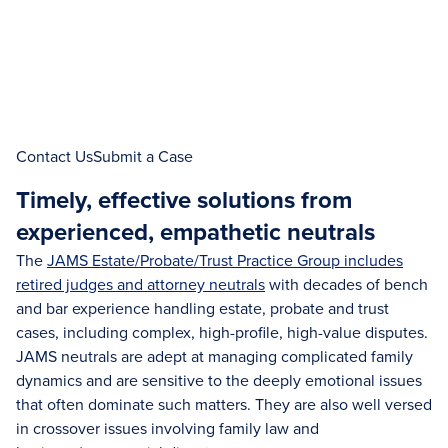
Contact Us
Submit a Case
Timely, effective solutions from
experienced, empathetic neutrals
The
JAMS Estate/Probate/Trust Practice Group includes
retired judges and attorney neutrals
with decades of bench
and bar experience handling estate, probate and trust
cases, including complex, high-profile, high-value disputes.
JAMS neutrals are adept at managing complicated family
dynamics and are sensitive to the deeply emotional issues
that often dominate such matters. They are also well versed
in crossover issues involving family law and