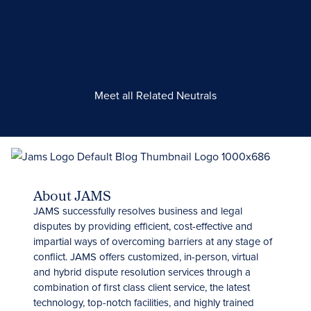
Meet all Related Neutrals
About JAMS
JAMS successfully resolves business and legal
disputes by providing efficient, cost-effective and
impartial ways of overcoming barriers at any stage of
conflict. JAMS offers customized, in-person, virtual
and hybrid dispute resolution services through a
combination of first class client service, the latest
technology, top-notch facilities, and highly trained