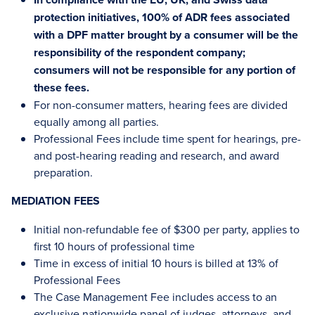
protection initiatives, 100% of ADR fees associated
with a DPF matter brought by a consumer will be the
responsibility of the respondent company;
consumers will not be responsible for any portion of
these fees.
For non-consumer matters, hearing fees are divided
equally among all parties.
Professional Fees include time spent for hearings, pre-
and post-hearing reading and research, and award
preparation.
MEDIATION FEES
Initial non-refundable fee of $300 per party, applies to
first 10 hours of professional time
Time in excess of initial 10 hours is billed at 13% of
Professional Fees
The Case Management Fee includes access to an
exclusive nationwide panel of judges, attorneys, and