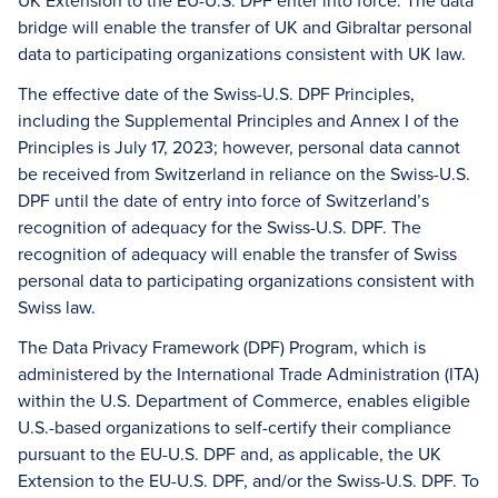
UK Extension to the EU-U.S. DPF enter into force. The data
bridge will enable the transfer of UK and Gibraltar personal
data to participating organizations consistent with UK law.
The effective date of the Swiss-U.S. DPF Principles,
including the Supplemental Principles and Annex I of the
Principles is July 17, 2023; however, personal data cannot
be received from Switzerland in reliance on the Swiss-U.S.
DPF until the date of entry into force of Switzerland’s
recognition of adequacy for the Swiss-U.S. DPF. The
recognition of adequacy will enable the transfer of Swiss
personal data to participating organizations consistent with
Swiss law.
The Data Privacy Framework (DPF) Program, which is
administered by the International Trade Administration (ITA)
within the U.S. Department of Commerce, enables eligible
U.S.-based organizations to self-certify their compliance
pursuant to the EU-U.S. DPF and, as applicable, the UK
Extension to the EU-U.S. DPF, and/or the Swiss-U.S. DPF. To