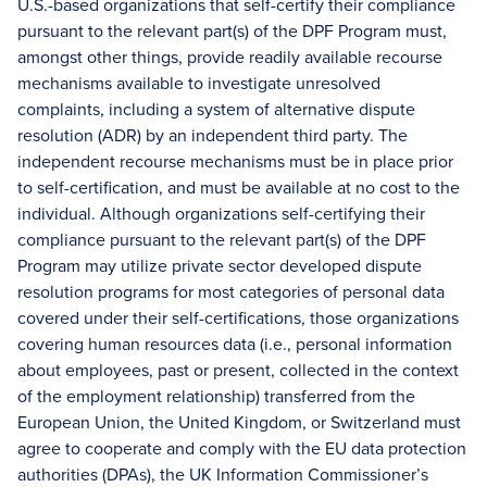
U.S.-based organizations that self-certify their compliance
pursuant to the relevant part(s) of the DPF Program must,
amongst other things, provide readily available recourse
mechanisms available to investigate unresolved
complaints, including a system of alternative dispute
resolution (ADR) by an independent third party. The
independent recourse mechanisms must be in place prior
to self-certification, and must be available at no cost to the
individual. Although organizations self-certifying their
compliance pursuant to the relevant part(s) of the DPF
Program may utilize private sector developed dispute
resolution programs for most categories of personal data
covered under their self-certifications, those organizations
covering human resources data (i.e., personal information
about employees, past or present, collected in the context
of the employment relationship) transferred from the
European Union, the United Kingdom, or Switzerland must
agree to cooperate and comply with the EU data protection
authorities (DPAs), the UK Information Commissioner’s