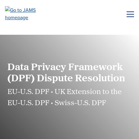
Skip
to
ME
main
content
Data Privacy Framework
(DPF) Dispute Resolution
EU-U.S. DPF • UK Extension to the
EU-U.S. DPF • Swiss-U.S. DPF