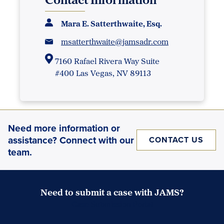
Mara E. Satterthwaite, Esq.
msatterthwaite@jamsadr.com
7160 Rafael Rivera Way Suite
#400 Las Vegas, NV 89113
Need more information or
assistance? Connect with our
CONTACT US
team.
Need to submit a case with JAMS?
Case Submission Portal