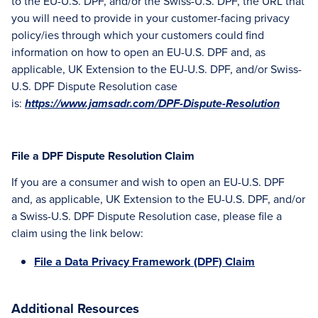
to the EU-U.S. DPF, and/or the Swiss-U.S. DPF, the URL that
you will need to provide in your customer-facing privacy
policy/ies through which your customers could find
information on how to open an EU-U.S. DPF and, as
applicable, UK Extension to the EU-U.S. DPF, and/or Swiss-
U.S. DPF Dispute Resolution case
is:
https://www.jamsadr.com/DPF-Dispute-Resolution
File a DPF Dispute Resolution Claim
If you are a consumer and wish to open an EU-U.S. DPF
and, as applicable, UK Extension to the EU-U.S. DPF, and/or
a Swiss-U.S. DPF Dispute Resolution case, please file a
claim using the link below:
File a Data Privacy Framework (DPF) Claim
Additional Resources