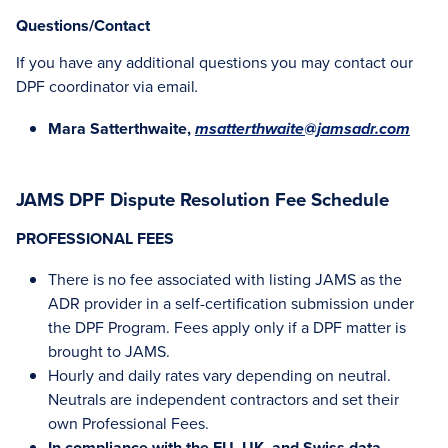
Questions/Contact
If you have any additional questions you may contact our
DPF coordinator via email
.
Mara Satterthwaite,
msatterthwaite@jamsadr.com
JAMS DPF Dispute Resolution Fee Schedule
PROFESSIONAL FEES
There is no fee associated with listing JAMS as the
ADR provider in a self-certification submission under
the DPF Program. Fees apply only if a DPF matter is
brought to JAMS.
Hourly and daily rates vary depending on neutral.
Neutrals are independent contractors and set their
own Professional Fees.
In compliance with the EU, UK, and Swiss data