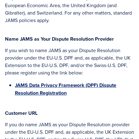
European Economic Area, the United Kingdom (and
Gibralter), and Switzerland. For any other matters, standard
JAMS policies apply.
Name JAMS as Your Dispute Resolution Provider
If you wish to name JAMS as your Dispute Resolution
provider under the EU-U.S. DPF and, as applicable, the UK
Extension to the EU-U.S. DPF, and/or the Swiss-U.S. DPF,
please register using the link below:
JAMS Data Privacy Framework (DPF) Dispute
Resolution Registration
Customer URL
If you do name JAMS as your Dispute Resolution provider
under the EU-U.S. DPF and, as applicable, the UK Extension