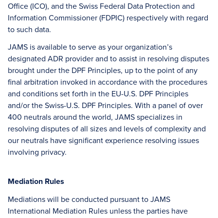
Office (ICO), and the Swiss Federal Data Protection and
Information Commissioner (FDPIC) respectively with regard
to such data.
JAMS is available to serve as your organization’s
designated ADR provider and to assist in resolving disputes
brought under the DPF Principles, up to the point of any
final arbitration invoked in accordance with the procedures
and conditions set forth in the EU-U.S. DPF Principles
and/or the Swiss-U.S. DPF Principles. With a panel of over
400 neutrals around the world, JAMS specializes in
resolving disputes of all sizes and levels of complexity and
our neutrals have significant experience resolving issues
involving privacy.
Mediation Rules
Mediations will be conducted pursuant to JAMS
International Mediation Rules unless the parties have