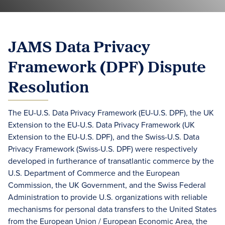
JAMS Data Privacy
Framework (DPF) Dispute
Resolution
The EU-U.S. Data Privacy Framework (EU-U.S. DPF), the UK
Extension to the EU-U.S. Data Privacy Framework (UK
Extension to the EU-U.S. DPF), and the Swiss-U.S. Data
Privacy Framework (Swiss-U.S. DPF) were respectively
developed in furtherance of transatlantic commerce by the
U.S. Department of Commerce and the European
Commission, the UK Government, and the Swiss Federal
Administration to provide U.S. organizations with reliable
mechanisms for personal data transfers to the United States
from the European Union / European Economic Area, the