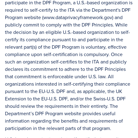
participate in the DPF Program, a U.S.-based organization is
required to self-certify to the ITA via the Department's DPF
Program website (www.dataprivacyframework.gov) and
publicly commit to comply with the DPF Principles. While
the decision by an eligible U.S.-based organization to self-
certify its compliance pursuant to and participate in the
relevant part(s) of the DPF Program is voluntary, effective
compliance upon self-certification is compulsory. Once
such an organization self-certifies to the ITA and publicly
declares its commitment to adhere to the DPF Principles
that commitment is enforceable under U.S. law. All
organizations interested in self-certifying their compliance
pursuant to the EU-U.S. DPF and, as applicable, the UK
Extension to the EU-U.S. DPF, and/or the Swiss-U.S. DPF
should review the requirements in their entirety. The
Department’s DPF Program website provides useful
information regarding the benefits and requirements of
participation in the relevant parts of that program.