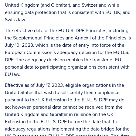
United Kingdom (and Gibraltar), and Switzerland while
ensuring data protection that is consistent with EU, UK, and
Swiss law.
The effective date of the EU-U.S. DPF Principles, including
the Supplemental Principles and Annex I of the Principles is
July 10, 2023, which is the date of entry into force of the
European Commission’s adequacy decision for the EU-U.S.
DPF. The adequacy decision enables the transfer of EU
personal data to participating organizations consistent with
EU law.
Effective as of July 17, 2023, eligible organizations in the
United States that wish to self-certify their compliance
pursuant to the UK Extension to the EU-U.S. DPF may do
so; however, personal data cannot be received from the
United Kingdom and Gibraltar in reliance on the UK
Extension to the EU-U.S. DPF before the date that the
adequacy regulations implementing the data bridge for the