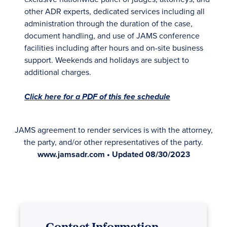
other ADR experts, dedicated services including all
administration through the duration of the case,
document handling, and use of JAMS conference
facilities including after hours and on-site business
support. Weekends and holidays are subject to
additional charges.
Click here for a PDF of this fee schedule
JAMS agreement to render services is with the attorney,
the party, and/or other representatives of the party.
www.jamsadr.com • Updated 08/30/2023
Contact Information