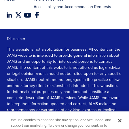
Accessibility and Accommodation Requests
Disclaimer
This website is not a solicitation for business. All content on the
JAMS website is intended to provide general information about
JAMS and an opportunity for interested persons to contact
JAMS. The content of this website is not offered as legal advice
or legal opinion and it should not be relied upon for any specific
situation. JAMS neutrals are not engaged in the practice of law
and no attorney client relationship is intended. This website is
for informational purposes only and does not constitute a
complete description of JAMS services. While JAMS endeavors
to keep the information updated and correct, JAMS makes no
representations or warranties of any kind, express or implied,
about the completeness, accuracy, or reliability of the
We use cookies to enhance site navigation, analyze usage, and
information contained in this website.
support our marketing. To view or change your consent, or to