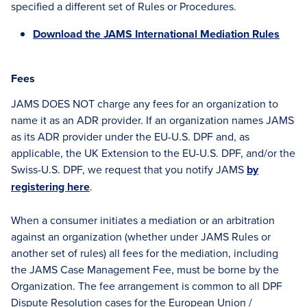
specified a different set of Rules or Procedures.
Download the JAMS International Mediation Rules
Fees
JAMS DOES NOT charge any fees for an organization to
name it as an ADR provider. If an organization names JAMS
as its ADR provider under the EU-U.S. DPF and, as
applicable, the UK Extension to the EU-U.S. DPF, and/or the
Swiss-U.S. DPF, we request that you notify JAMS
by
registering here
.
When a consumer initiates a mediation or an arbitration
against an organization (whether under JAMS Rules or
another set of rules) all fees for the mediation, including
the JAMS Case Management Fee, must be borne by the
Organization. The fee arrangement is common to all DPF
Dispute Resolution cases for the European Union /