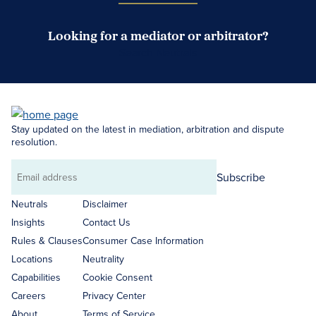
Looking for a mediator or arbitrator?
Search Neutrals
Stay updated on the latest in mediation, arbitration and dispute
resolution.
Subscribe
Email
address
Neutrals
Disclaimer
Insights
Contact Us
Rules & Clauses
Consumer Case Information
Locations
Neutrality
Capabilities
Cookie Consent
Careers
Privacy Center
About
Terms of Service