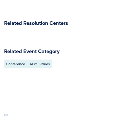
Related Resolution Centers
Related Event Category
Conference
JAMS Values