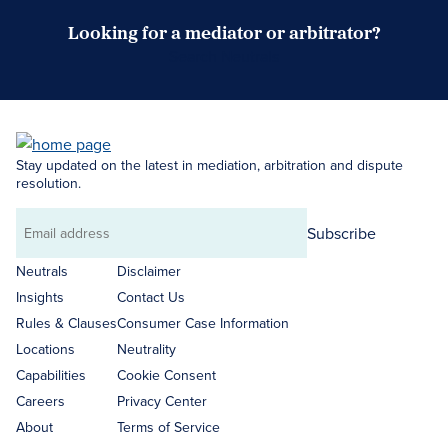
Looking for a mediator or arbitrator?
Search Neutrals
Stay updated on the latest in mediation, arbitration and dispute
resolution.
Subscribe
Email
address
Neutrals
Disclaimer
Insights
Contact Us
Rules & Clauses
Consumer Case Information
Locations
Neutrality
Capabilities
Cookie Consent
Careers
Privacy Center
About
Terms of Service