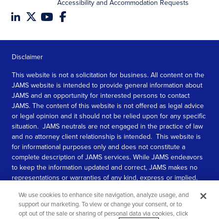
Accessibility and Accommodation Requests
Disclaimer
This website is not a solicitation for business. All content on the
JAMS website is intended to provide general information about
JAMS and an opportunity for interested persons to contact
JAMS. The content of this website is not offered as legal advice
or legal opinion and it should not be relied upon for any specific
situation. JAMS neutrals are not engaged in the practice of law
and no attorney client relationship is intended. This website is
for informational purposes only and does not constitute a
complete description of JAMS services. While JAMS endeavors
to keep the information updated and correct, JAMS makes no
representations or warranties of any kind, express or implied,
about the completeness, accuracy, or reliability of the
We use cookies to enhance site navigation, analyze usage, and
information contained in this website.
support our marketing. To view or change your consent, or to
opt out of the sale or sharing of personal data via cookies, click
SEE MORE