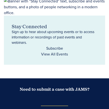
Stay Connected
Sign up to hear about upcoming events or to access
information or recordings of past events and
webinars.
Subscribe
View All Events
Need to submit a case with JAMS?
Case Submission Portal