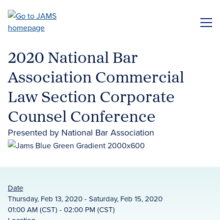
Skip
to
ME
main
content
2020 National Bar
Association Commercial
Law Section Corporate
Counsel Conference
Presented by National Bar Association
Date
Thursday, Feb 13, 2020 - Saturday, Feb 15, 2020
01:00 AM (CST) - 02:00 PM (CST)