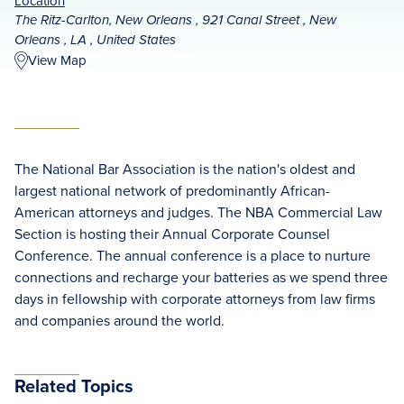
Location
The Ritz-Carlton, New Orleans , 921 Canal Street , New
Orleans , LA , United States
View Map
The National Bar Association is the nation's oldest and
largest national network of predominantly African-
American attorneys and judges. The NBA Commercial Law
Section is hosting their Annual Corporate Counsel
Conference. The annual conference is a place to nurture
connections and recharge your batteries as we spend three
days in fellowship with corporate attorneys from law firms
and companies around the world.
Related Topics