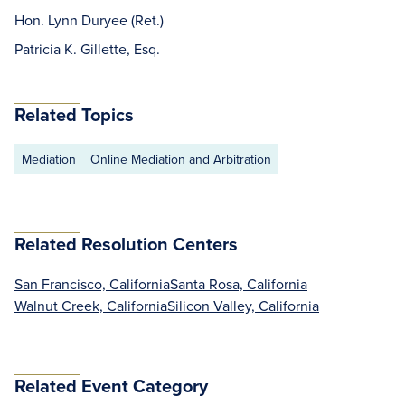
Hon. Lynn Duryee (Ret.)
Patricia K. Gillette, Esq.
Related Topics
Mediation
Online Mediation and Arbitration
Related Resolution Centers
San Francisco, California
Santa Rosa, California
Walnut Creek, California
Silicon Valley, California
Related Event Category