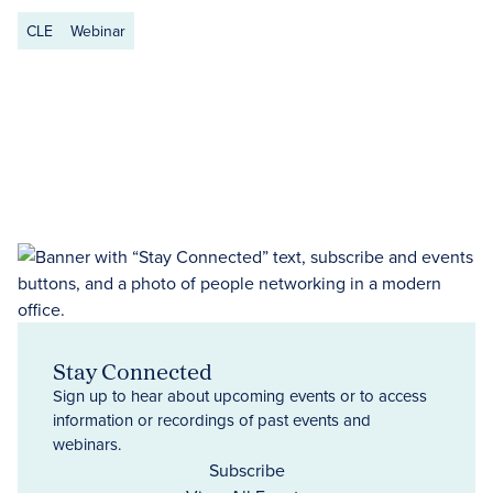
CLE
Webinar
Stay Connected
Sign up to hear about upcoming events or to access
information or recordings of past events and
webinars.
Subscribe