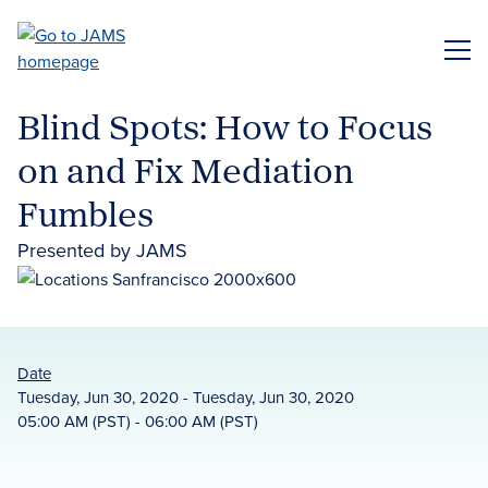
Skip
to
ME
main
content
Blind Spots: How to Focus
on and Fix Mediation
Fumbles
Presented by JAMS
Date
Tuesday, Jun 30, 2020 - Tuesday, Jun 30, 2020
05:00 AM (PST) - 06:00 AM (PST)