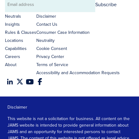
Subscribe
Email
address
Neutrals
Disclaimer
Insights
Contact Us
Rules & Clauses
Consumer Case Information
Locations
Neutrality
Capabilities
Cookie Consent
Careers
Privacy Center
About
Terms of Service
Accessibility and Accommodation Requests
Disclaimer
This website is not a solicitation for business. All content on the
JAMS website is intended to provide general information about
JAMS and an opportunity for interested persons to contact
JAMS. The content of this website is not offered as legal advice