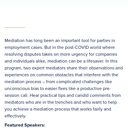
Mediation has long been an important tool for parties in
employment cases. But in the post-COVID world where
resolving disputes takes on more urgency for companies
and individuals alike, mediation can be a lifesaver. In this
program, two expert mediators share their observations and
experiences on common obstacles that interfere with the
mediation process – from complicated challenges like
unconscious bias to easier fixes like a productive pre-
session call. Hear practical tips and candid comments from
mediators who are in the trenches and who want to help
you achieve a mediation process that works fairly and
effectively.
Featured Speakers: