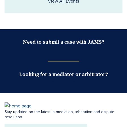
View All Events
Need to submit a case with JAMS?
Case Submission Portal
Looking for a mediator or arbitrator?
Search Neutrals
Stay updated on the latest in mediation, arbitration and dispute
resolution.