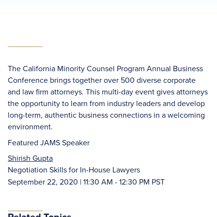
The California Minority Counsel Program Annual Business
Conference brings together over 500 diverse corporate
and law firm attorneys. This multi-day event gives attorneys
the opportunity to learn from industry leaders and develop
long-term, authentic business connections in a welcoming
environment.
Featured JAMS Speaker
Shirish Gupta
Negotiation Skills for In-House Lawyers
September 22, 2020 | 11:30 AM - 12:30 PM PST
Related Topics