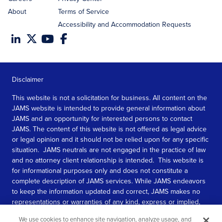
About
Terms of Service
Accessibility and Accommodation Requests
Disclaimer
This website is not a solicitation for business. All content on the
JAMS website is intended to provide general information about
JAMS and an opportunity for interested persons to contact
JAMS. The content of this website is not offered as legal advice
or legal opinion and it should not be relied upon for any specific
situation. JAMS neutrals are not engaged in the practice of law
and no attorney client relationship is intended. This website is
for informational purposes only and does not constitute a
complete description of JAMS services. While JAMS endeavors
to keep the information updated and correct, JAMS makes no
representations or warranties of any kind, express or implied,
about the completeness, accuracy, or reliability of the
We use cookies to enhance site navigation, analyze usage, and