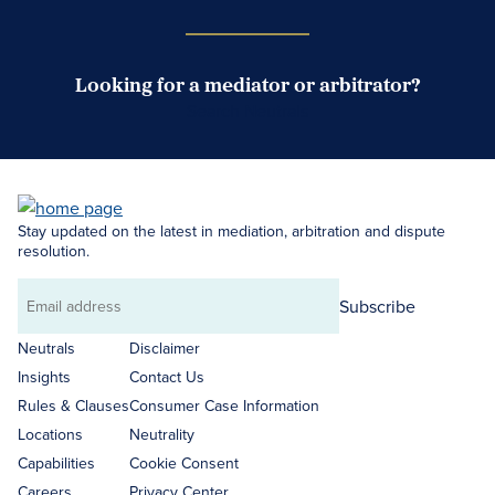
Looking for a mediator or arbitrator?
Search Neutrals
Stay updated on the latest in mediation, arbitration and dispute
resolution.
Subscribe
Email
address
Neutrals
Disclaimer
Insights
Contact Us
Rules & Clauses
Consumer Case Information
Locations
Neutrality
Capabilities
Cookie Consent
Careers
Privacy Center