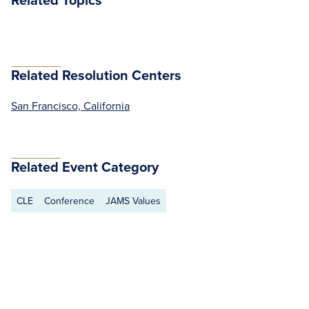
Related Resolution Centers
San Francisco, California
Related Event Category
CLE
Conference
JAMS Values