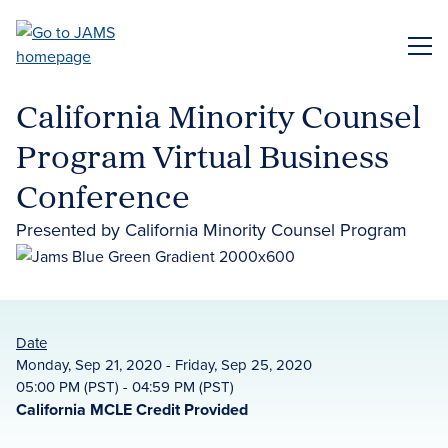
Skip
to
ME
main
content
California Minority Counsel
Program Virtual Business
Conference
Presented by California Minority Counsel Program
Date
Monday, Sep 21, 2020 - Friday, Sep 25, 2020
05:00 PM (PST) - 04:59 PM (PST)
California MCLE Credit Provided