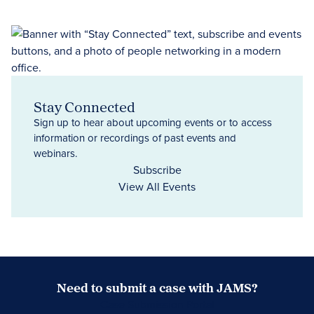
Stay Connected
Sign up to hear about upcoming events or to access
information or recordings of past events and
webinars.
Subscribe
View All Events
Need to submit a case with JAMS?
Case Submission Portal