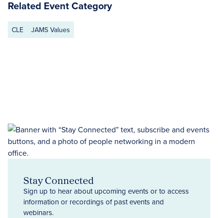
Related Event Category
CLE
JAMS Values
Stay Connected
Sign up to hear about upcoming events or to access
information or recordings of past events and
webinars.