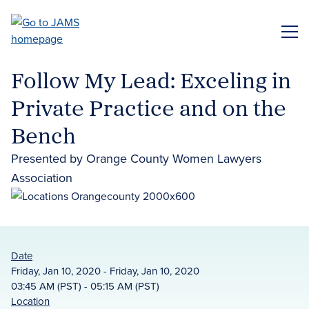
Skip
to
ME
main
content
Follow My Lead: Exceling in
Private Practice and on the
Bench
Presented by Orange County Women Lawyers
Association
Date
Friday, Jan 10, 2020 - Friday, Jan 10, 2020
03:45 AM (PST) - 05:15 AM (PST)
Location