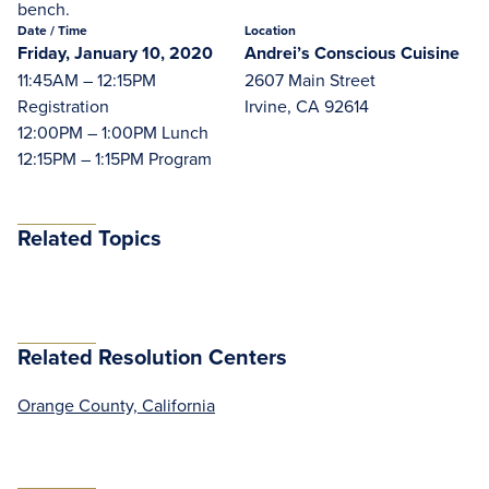
bench.
Date
/ Time
Location
Friday, January 10, 2020
Andrei’s Conscious Cuisine
11:45AM – 12:15PM
2607 Main Street
Registration
Irvine, CA 92614
12:00PM – 1:00PM Lunch
12:15PM – 1:15PM Program
Related Topics
Related Resolution Centers
Orange County, California