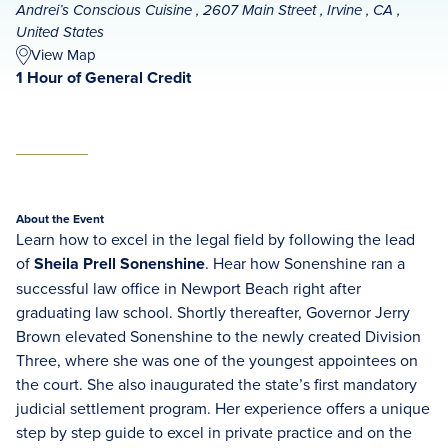
Andrei’s Conscious Cuisine , 2607 Main Street , Irvine , CA ,
United States
View Map
1 Hour of General Credit
About the Event
Learn how to excel in the legal field by following the lead
of
Sheila Prell Sonenshine
. Hear how Sonenshine ran a
successful law office in Newport Beach right after
graduating law school. Shortly thereafter, Governor Jerry
Brown elevated Sonenshine to the newly created Division
Three, where she was one of the youngest appointees on
the court. She also inaugurated the state’s first mandatory
judicial settlement program. Her experience offers a unique
step by step guide to excel in private practice and on the