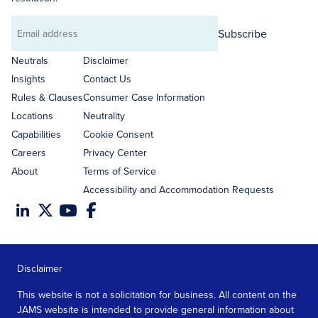
Subscribe
Email
address
Neutrals
Disclaimer
Insights
Contact Us
Rules & Clauses
Consumer Case Information
Locations
Neutrality
Capabilities
Cookie Consent
Careers
Privacy Center
About
Terms of Service
Accessibility and Accommodation Requests
Disclaimer
This website is not a solicitation for business. All content on the
JAMS website is intended to provide general information about