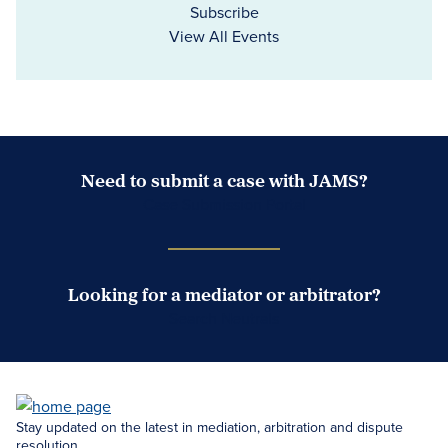
Subscribe
View All Events
Need to submit a case with JAMS?
Case Submission Portal
Looking for a mediator or arbitrator?
Search Neutrals
Stay updated on the latest in mediation, arbitration and dispute
resolution.