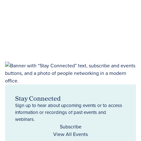
Stay Connected
Sign up to hear about upcoming events or to access
information or recordings of past events and
webinars.
Subscribe
View All Events