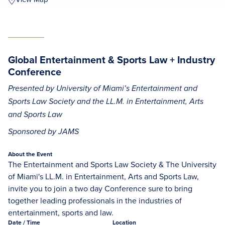
Global Entertainment & Sports Law + Industry
Conference
Presented by University of Miami’s Entertainment and
Sports Law Society and the LL.M. in Entertainment, Arts
and Sports Law
Sponsored by JAMS
About the Event
The Entertainment and Sports Law Society & The University
of Miami's LL.M. in Entertainment, Arts and Sports Law,
invite you to join a two day Conference sure to bring
together leading professionals in the industries of
entertainment, sports and law.
Date
/ Time
Location