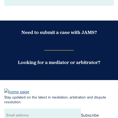
Need to submit a case with JAMS?
Case Submission Portal
Looking for a mediator or arbitrator?
Search Neutrals
Stay updated on the latest in mediation, arbitration and dispute
resolution.
Subscribe