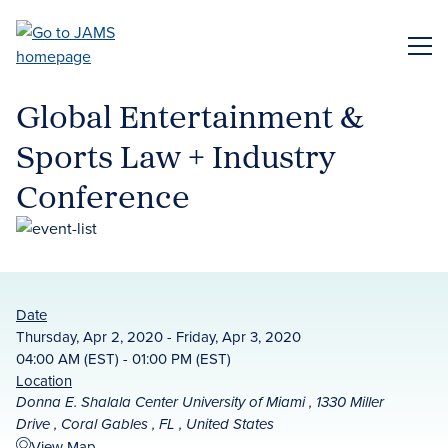
Skip
to
ME
main
content
Global Entertainment &
Sports Law + Industry
Conference
Date
Thursday, Apr 2, 2020 - Friday, Apr 3, 2020
04:00 AM (EST) - 01:00 PM (EST)
Location
Donna E. Shalala Center University of Miami , 1330 Miller
Drive , Coral Gables , FL , United States
View Map