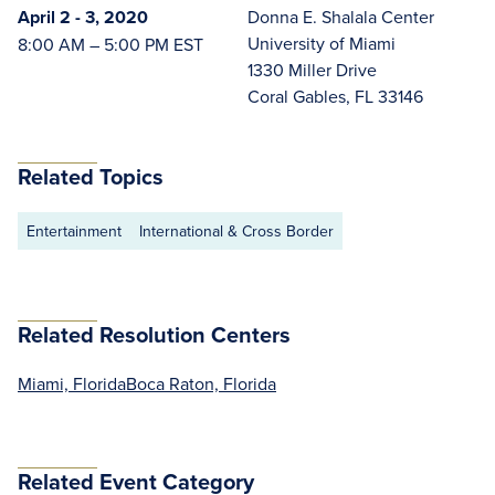
April 2 - 3, 2020
Donna E. Shalala Center
University of Miami
8:00 AM – 5:00 PM EST
1330 Miller Drive
Coral Gables, FL 33146
Related Topics
Entertainment
International & Cross Border
Related Resolution Centers
Miami, Florida
Boca Raton, Florida
Related Event Category