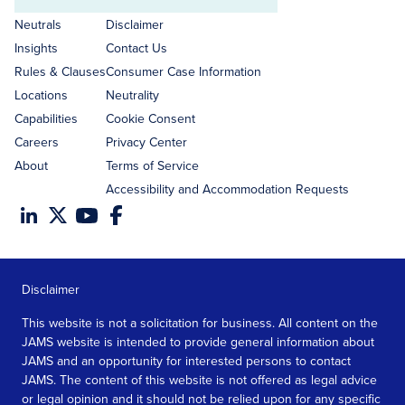
Email
address
Neutrals
Disclaimer
Insights
Contact Us
Rules & Clauses
Consumer Case Information
Locations
Neutrality
Capabilities
Cookie Consent
Careers
Privacy Center
About
Terms of Service
Accessibility and Accommodation Requests
Disclaimer
This website is not a solicitation for business. All content on the
JAMS website is intended to provide general information about
JAMS and an opportunity for interested persons to contact
JAMS. The content of this website is not offered as legal advice
or legal opinion and it should not be relied upon for any specific