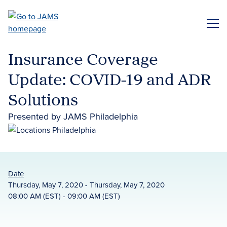
Skip
to
ME
main
content
Insurance Coverage
Update: COVID-19 and ADR
Solutions
Presented by JAMS Philadelphia
Date
Thursday, May 7, 2020 - Thursday, May 7, 2020
08:00 AM (EST) - 09:00 AM (EST)