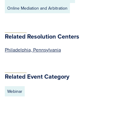
Online Mediation and Arbitration
Related Resolution Centers
Philadelphia, Pennsylvania
Related Event Category
Webinar