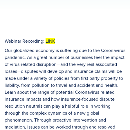
Webinar Recording:
LINK
Our globalized economy is suffering due to the Coronavirus
pandemic. As a great number of businesses feel the impact
of virus-related disruption—and the very real associated
losses—disputes will develop and insurance claims will be
made under a variety of policies from first party property to
liability, from pollution to travel and accident and health.
Learn about the range of potential Coronavirus related
insurance impacts and how insurance-focused dispute
resolution neutrals can play a helpful role in working
through the complex dynamics of a new global
phenomenon. Through proactive intervention and
mediation, issues can be worked through and resolved