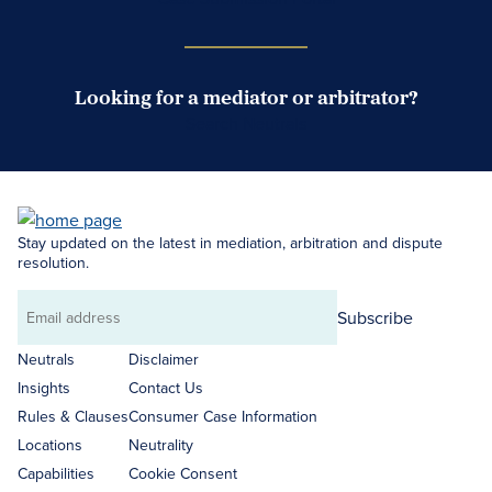
Looking for a mediator or arbitrator?
Search Neutrals
Stay updated on the latest in mediation, arbitration and dispute
resolution.
Subscribe
Email
address
Neutrals
Disclaimer
Insights
Contact Us
Rules & Clauses
Consumer Case Information
Locations
Neutrality
Capabilities
Cookie Consent