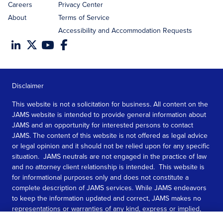
Careers
Privacy Center
About
Terms of Service
Accessibility and Accommodation Requests
Disclaimer
This website is not a solicitation for business. All content on the
JAMS website is intended to provide general information about
JAMS and an opportunity for interested persons to contact
JAMS. The content of this website is not offered as legal advice
or legal opinion and it should not be relied upon for any specific
situation. JAMS neutrals are not engaged in the practice of law
and no attorney client relationship is intended. This website is
for informational purposes only and does not constitute a
complete description of JAMS services. While JAMS endeavors
to keep the information updated and correct, JAMS makes no
representations or warranties of any kind, express or implied,
about the completeness, accuracy, or reliability of the