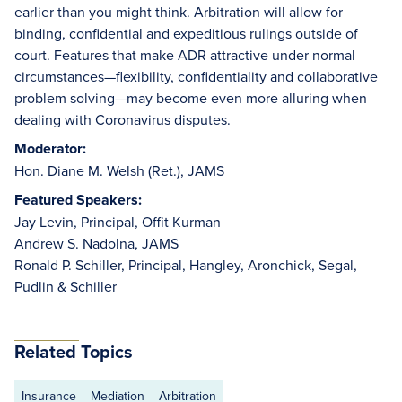
earlier than you might think. Arbitration will allow for
binding, confidential and expeditious rulings outside of
court. Features that make ADR attractive under normal
circumstances—flexibility, confidentiality and collaborative
problem solving—may become even more alluring when
dealing with Coronavirus disputes.
Moderator:
Hon. Diane M. Welsh (Ret.), JAMS
Featured Speakers:
Jay Levin, Principal, Offit Kurman
Andrew S. Nadolna, JAMS
Ronald P. Schiller, Principal, Hangley, Aronchick, Segal,
Pudlin & Schiller
Related Topics
Insurance
Mediation
Arbitration