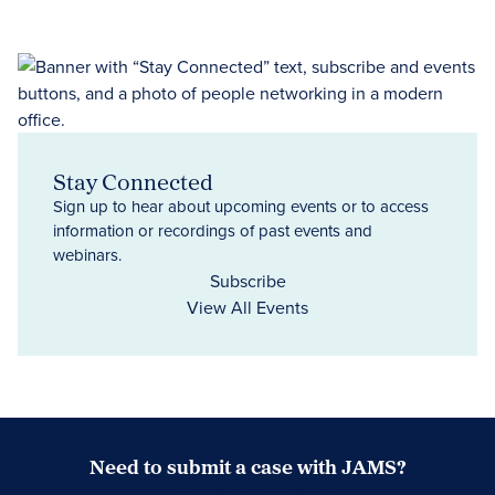
Stay Connected
Sign up to hear about upcoming events or to access
information or recordings of past events and
webinars.
Subscribe
View All Events
Need to submit a case with JAMS?
Case Submission Portal