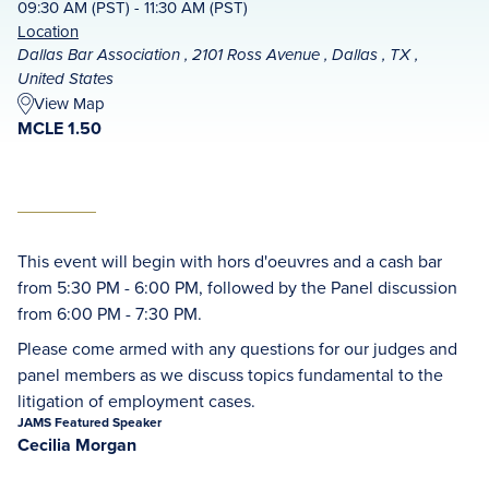
09:30 AM (PST) - 11:30 AM (PST)
Location
Dallas Bar Association , 2101 Ross Avenue , Dallas , TX ,
United States
View Map
MCLE 1.50
This event will begin with hors d'oeuvres and a cash bar
from 5:30 PM - 6:00 PM, followed by the Panel discussion
from 6:00 PM - 7:30 PM.
Please come armed with any questions for our judges and
panel members as we discuss topics fundamental to the
litigation of employment cases.
JAMS Featured Speaker
Cecilia Morgan