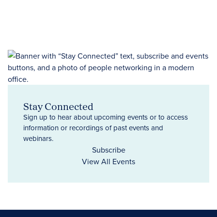
Stay Connected
Sign up to hear about upcoming events or to access
information or recordings of past events and
webinars.
Subscribe
View All Events