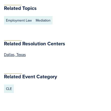
Related Topics
Employment Law
Mediation
Related Resolution Centers
Dallas, Texas
Related Event Category
CLE