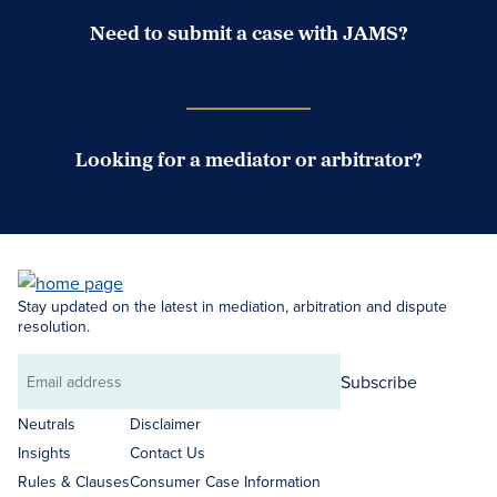
Need to submit a case with JAMS?
Case Submission Portal
Looking for a mediator or arbitrator?
Search Neutrals
Stay updated on the latest in mediation, arbitration and dispute
resolution.
Subscribe
Email
address
Neutrals
Disclaimer
Insights
Contact Us
Rules & Clauses
Consumer Case Information