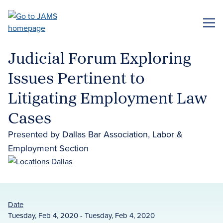
Skip
to
ME
main
content
Judicial Forum Exploring
Issues Pertinent to
Litigating Employment Law
Cases
Presented by Dallas Bar Association, Labor &
Employment Section
Date
Tuesday, Feb 4, 2020 - Tuesday, Feb 4, 2020