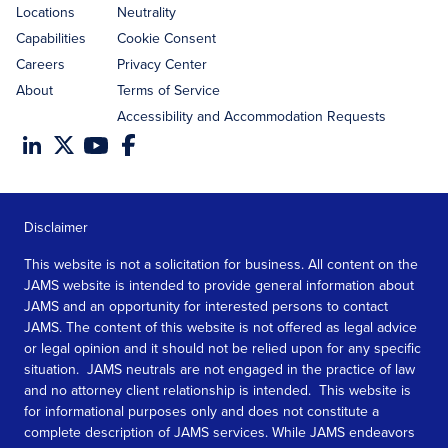
Locations
Neutrality
Capabilities
Cookie Consent
Careers
Privacy Center
About
Terms of Service
Accessibility and Accommodation Requests
Disclaimer
This website is not a solicitation for business. All content on the
JAMS website is intended to provide general information about
JAMS and an opportunity for interested persons to contact
JAMS. The content of this website is not offered as legal advice
or legal opinion and it should not be relied upon for any specific
situation. JAMS neutrals are not engaged in the practice of law
and no attorney client relationship is intended. This website is
for informational purposes only and does not constitute a
complete description of JAMS services. While JAMS endeavors