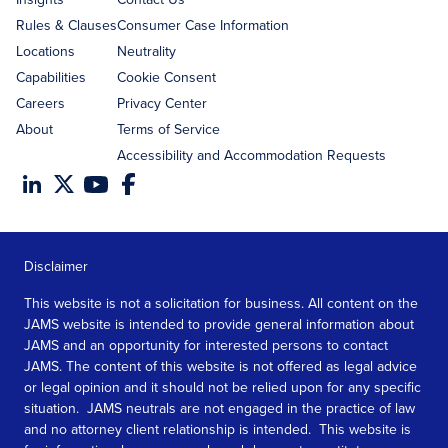
Rules & Clauses
Consumer Case Information
Locations
Neutrality
Capabilities
Cookie Consent
Careers
Privacy Center
About
Terms of Service
Accessibility and Accommodation Requests
Disclaimer
This website is not a solicitation for business. All content on the
JAMS website is intended to provide general information about
JAMS and an opportunity for interested persons to contact
JAMS. The content of this website is not offered as legal advice
or legal opinion and it should not be relied upon for any specific
situation. JAMS neutrals are not engaged in the practice of law
and no attorney client relationship is intended. This website is