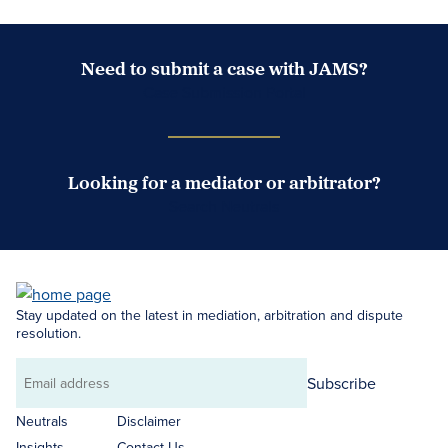
Need to submit a case with JAMS?
Case Submission Portal
Looking for a mediator or arbitrator?
Search Neutrals
Stay updated on the latest in mediation, arbitration and dispute
resolution.
Subscribe
Email
address
Neutrals
Disclaimer
Insights
Contact Us