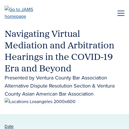
Skip
to
ME
main
content
Navigating Virtual
Mediation and Arbitration
Hearings in the COVID-19
Era and Beyond
Presented by Ventura County Bar Association
Alternative Dispute Resolution Section & Ventura
County Asian American Bar Association
Date