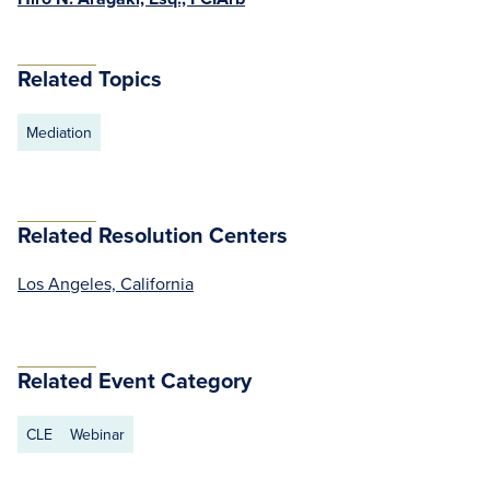
Related Topics
Mediation
Related Resolution Centers
Los Angeles, California
Related Event Category
CLE
Webinar