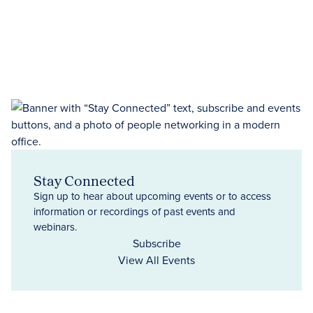
Stay Connected
Sign up to hear about upcoming events or to access
information or recordings of past events and
webinars.
Subscribe
View All Events