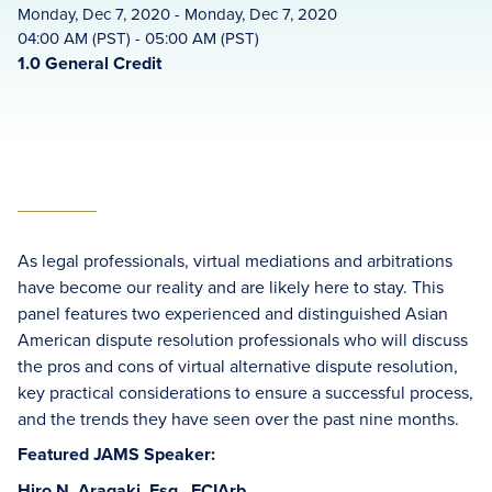
Monday, Dec 7, 2020 - Monday, Dec 7, 2020
04:00 AM (PST) - 05:00 AM (PST)
1.0 General Credit
As legal professionals, virtual mediations and arbitrations
have become our reality and are likely here to stay. This
panel features two experienced and distinguished Asian
American dispute resolution professionals who will discuss
the pros and cons of virtual alternative dispute resolution,
key practical considerations to ensure a successful process,
and the trends they have seen over the past nine months.
Featured JAMS Speaker:
Hiro N. Aragaki, Esq., FCIArb