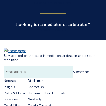
Case Submission Portal
Looking for a mediator or arbitrator?
Search Neutrals
Stay updated on the latest in mediation, arbitration and dispute
resolution.
Subscribe
Email
address
Neutrals
Disclaimer
Insights
Contact Us
Rules & Clauses
Consumer Case Information
Locations
Neutrality
Capabilities
Cookie Consent