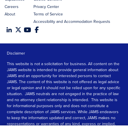
Careers
Privacy Center
About
Terms of Service
Accessibility and Accommodation Requests
Disclaimer
This website is not a solicitation for business. All content on the
JAMS website is intended to provide general information about
JAMS and an opportunity for interested persons to contact
JAMS. The content of this website is not offered as legal advice
or legal opinion and it should not be relied upon for any specific
situation. JAMS neutrals are not engaged in the practice of law
and no attorney client relationship is intended. This website is
for informational purposes only and does not constitute a
complete description of JAMS services. While JAMS endeavors
to keep the information updated and correct, JAMS makes no
representations or warranties of any kind, express or implied,