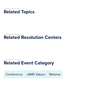
Related Topics
Related Resolution Centers
Related Event Category
Conference
JAMS Values
Webinar