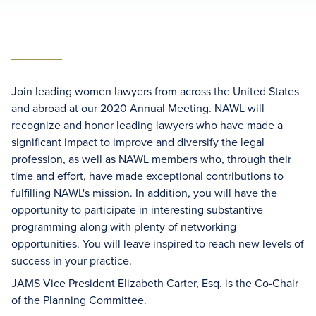
Join leading women lawyers from across the United States
and abroad at our 2020 Annual Meeting. NAWL will
recognize and honor leading lawyers who have made a
significant impact to improve and diversify the legal
profession, as well as NAWL members who, through their
time and effort, have made exceptional contributions to
fulfilling NAWL's mission. In addition, you will have the
opportunity to participate in interesting substantive
programming along with plenty of networking
opportunities. You will leave inspired to reach new levels of
success in your practice.
JAMS Vice President Elizabeth Carter, Esq. is the Co-Chair
of the Planning Committee.