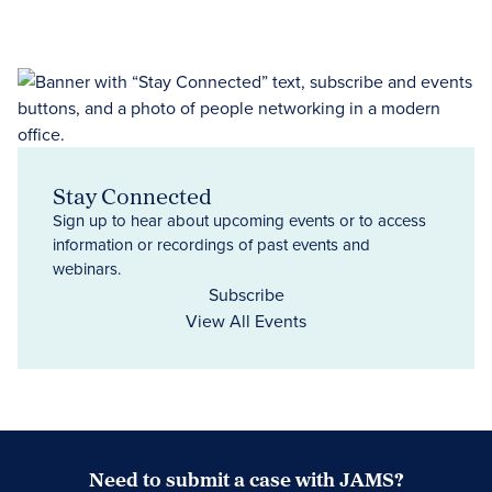
Stay Connected
Sign up to hear about upcoming events or to access
information or recordings of past events and
webinars.
Subscribe
View All Events
Need to submit a case with JAMS?