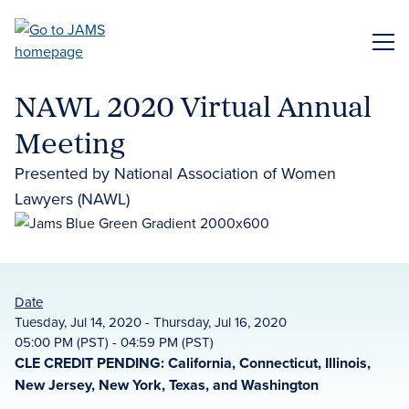
Skip
to
ME
main
content
NAWL 2020 Virtual Annual
Meeting
Presented by National Association of Women
Lawyers (NAWL)
Date
Tuesday, Jul 14, 2020 - Thursday, Jul 16, 2020
05:00 PM (PST) - 04:59 PM (PST)
CLE CREDIT PENDING: California, Connecticut, Illinois,
New Jersey, New York, Texas, and Washington