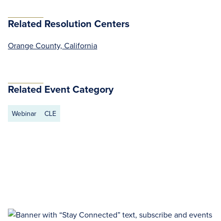
Related Resolution Centers
Orange County, California
Related Event Category
Webinar
CLE