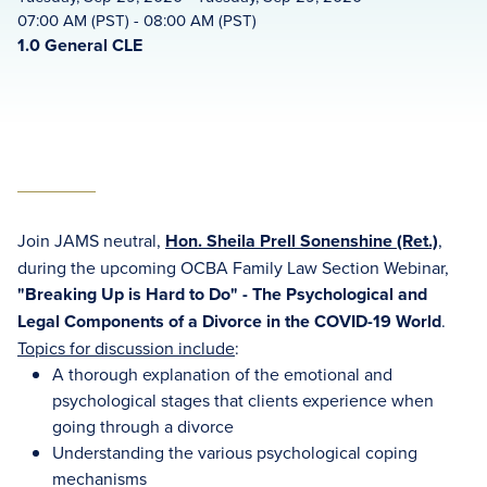
07:00 AM (PST) - 08:00 AM (PST)
1.0 General CLE
Join JAMS neutral,
Hon. Sheila Prell Sonenshine (Ret.)
,
during the upcoming OCBA Family Law Section Webinar,
"Breaking Up is Hard to Do" - The Psychological and
Legal Components of a Divorce in the COVID-19 World
.
Topics for discussion include
:
A thorough explanation of the emotional and
psychological stages that clients experience when
going through a divorce
Understanding the various psychological coping
mechanisms