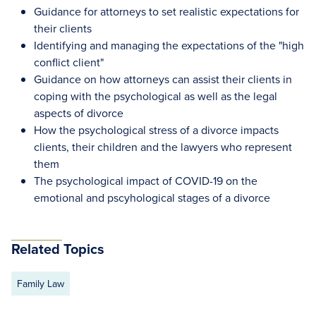
Guidance for attorneys to set realistic expectations for
their clients
Identifying and managing the expectations of the "high
conflict client"
Guidance on how attorneys can assist their clients in
coping with the psychological as well as the legal
aspects of divorce
How the psychological stress of a divorce impacts
clients, their children and the lawyers who represent
them
The psychological impact of COVID-19 on the
emotional and pscyhological stages of a divorce
Related Topics
Family Law