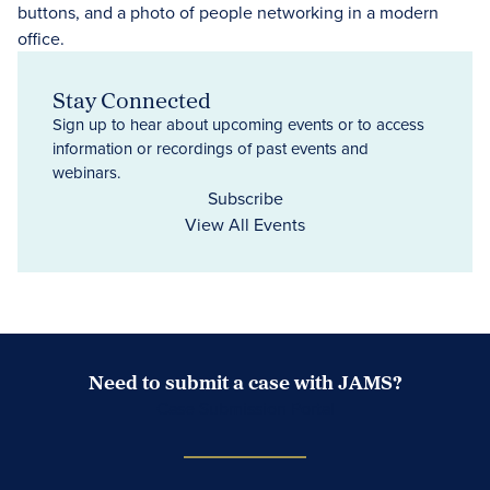
Stay Connected
Sign up to hear about upcoming events or to access
information or recordings of past events and
webinars.
Subscribe
View All Events
Need to submit a case with JAMS?
Case Submission Portal