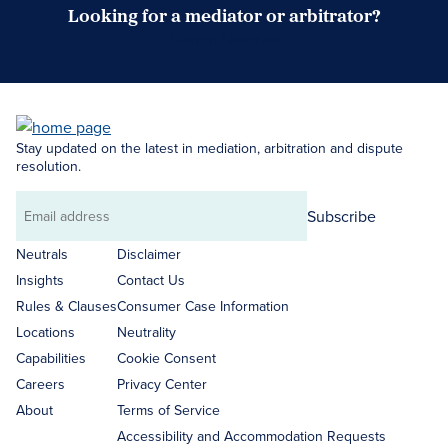
Looking for a mediator or arbitrator?
Search Neutrals
Stay updated on the latest in mediation, arbitration and dispute
resolution.
Subscribe
Email
address
Neutrals
Disclaimer
Insights
Contact Us
Rules & Clauses
Consumer Case Information
Locations
Neutrality
Capabilities
Cookie Consent
Careers
Privacy Center
About
Terms of Service
Accessibility and Accommodation Requests