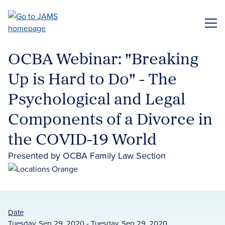
Skip
to
ME
main
content
OCBA Webinar: "Breaking
Up is Hard to Do" - The
Psychological and Legal
Components of a Divorce in
the COVID-19 World
Presented by OCBA Family Law Section
Date
Tuesday, Sep 29, 2020 - Tuesday, Sep 29, 2020