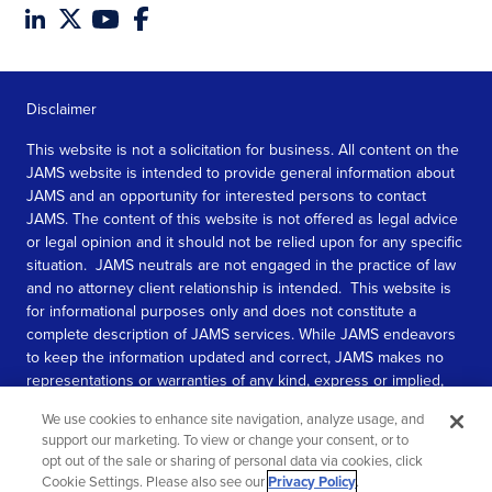
Disclaimer
This website is not a solicitation for business. All content on the
JAMS website is intended to provide general information about
JAMS and an opportunity for interested persons to contact
JAMS. The content of this website is not offered as legal advice
or legal opinion and it should not be relied upon for any specific
situation. JAMS neutrals are not engaged in the practice of law
and no attorney client relationship is intended. This website is
for informational purposes only and does not constitute a
complete description of JAMS services. While JAMS endeavors
to keep the information updated and correct, JAMS makes no
representations or warranties of any kind, express or implied,
about the completeness, accuracy, or reliability of the
We use cookies to enhance site navigation, analyze usage, and
information contained in this website.
support our marketing. To view or change your consent, or to
opt out of the sale or sharing of personal data via cookies, click
SEE MORE
Cookie Settings. Please also see our
Privacy Policy
.