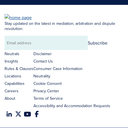
Stay updated on the latest in mediation, arbitration and dispute
resolution.
Subscribe
Email
address
Neutrals
Disclaimer
Insights
Contact Us
Rules & Clauses
Consumer Case Information
Locations
Neutrality
Capabilities
Cookie Consent
Careers
Privacy Center
About
Terms of Service
Accessibility and Accommodation Requests