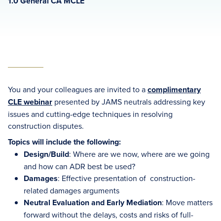
1.0 General CA MCLE
You and your colleagues are invited to a
complimentary
CLE webinar
presented by JAMS neutrals addressing key
issues and cutting-edge techniques in resolving
construction disputes.
Topics will include the following:
Design/Build
: Where are we now, where are we going
and how can ADR best be used?
Damages
: Effective presentation of construction-
related damages arguments
Neutral Evaluation and Early Mediation
: Move matters
forward without the delays, costs and risks of full-