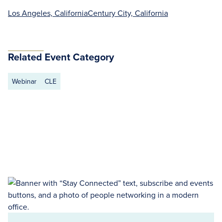
Los Angeles, California
Century City, California
Related Event Category
Webinar
CLE