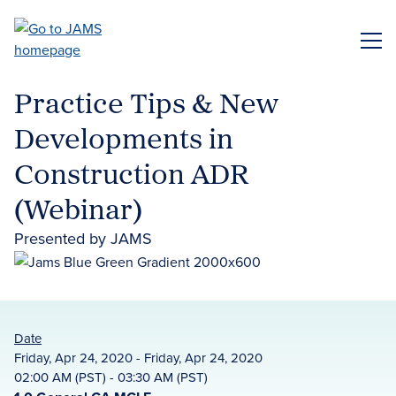
Skip
to
ME
main
content
Practice Tips & New
Developments in
Construction ADR
(Webinar)
Presented by JAMS
Date
Friday, Apr 24, 2020 - Friday, Apr 24, 2020
02:00 AM (PST) - 03:30 AM (PST)