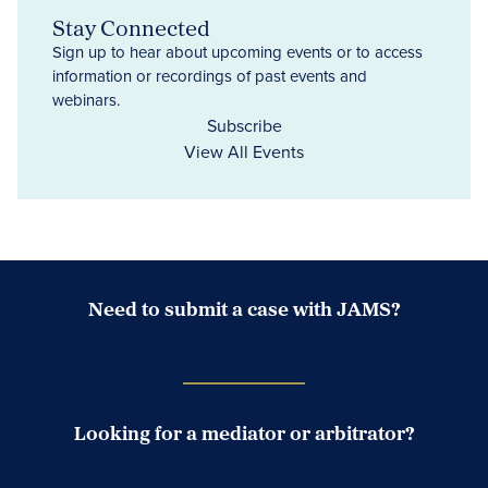
Stay Connected
Sign up to hear about upcoming events or to access
information or recordings of past events and
webinars.
Subscribe
View All Events
Need to submit a case with JAMS?
Case Submission Portal
Looking for a mediator or arbitrator?
Search Neutrals