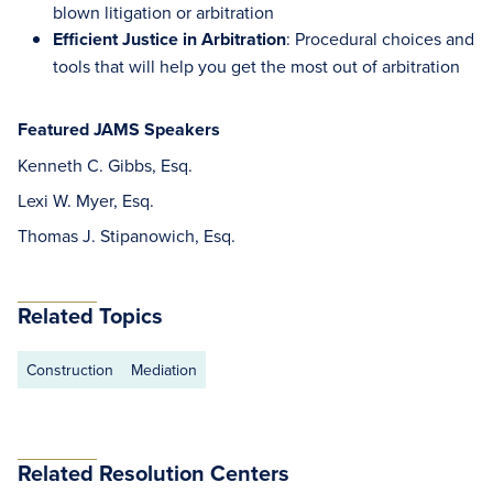
blown litigation or arbitration
Efficient Justice in Arbitration
: Procedural choices and
tools that will help you get the most out of arbitration
Featured JAMS Speakers
Kenneth C. Gibbs, Esq.
Lexi W. Myer, Esq.
Thomas J. Stipanowich, Esq.
Related Topics
Construction
Mediation
Related Resolution Centers