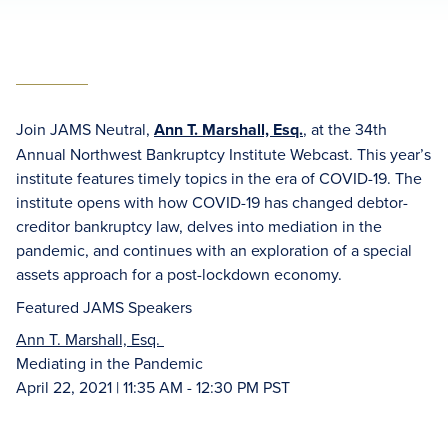
Join JAMS Neutral,
Ann T. Marshall, Esq.
, at the 34th
Annual Northwest Bankruptcy Institute Webcast. This year’s
institute features timely topics in the era of COVID-19. The
institute opens with how COVID-19 has changed debtor-
creditor bankruptcy law, delves into mediation in the
pandemic, and continues with an exploration of a special
assets approach for a post-lockdown economy.
Featured JAMS Speakers
Ann T. Marshall, Esq.
Mediating in the Pandemic
April 22, 2021 | 11:35 AM - 12:30 PM PST