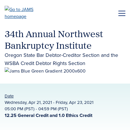
Skip
to
ME
main
content
34th Annual Northwest
Bankruptcy Institute
Oregon State Bar Debtor-Creditor Section and the
WSBA Credit Debtor Rights Section
Date
Wednesday, Apr 21, 2021 - Friday, Apr 23, 2021
05:00 PM (PST) - 04:59 PM (PST)
12.25 General Credit and 1.0 Ethics Credit