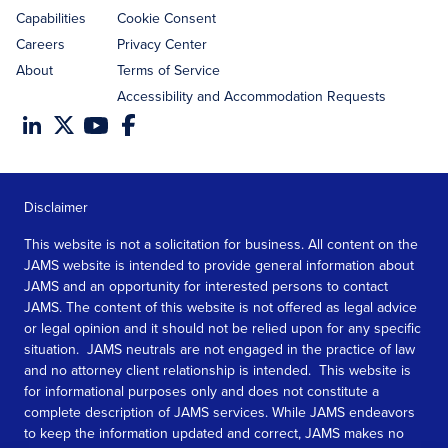
Capabilities
Cookie Consent
Careers
Privacy Center
About
Terms of Service
Accessibility and Accommodation Requests
Disclaimer
This website is not a solicitation for business. All content on the
JAMS website is intended to provide general information about
JAMS and an opportunity for interested persons to contact
JAMS. The content of this website is not offered as legal advice
or legal opinion and it should not be relied upon for any specific
situation. JAMS neutrals are not engaged in the practice of law
and no attorney client relationship is intended. This website is
for informational purposes only and does not constitute a
complete description of JAMS services. While JAMS endeavors
to keep the information updated and correct, JAMS makes no