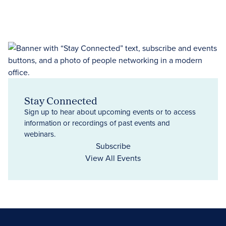
Stay Connected
Sign up to hear about upcoming events or to access
information or recordings of past events and
webinars.
Subscribe
View All Events