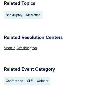
Related Topics
Bankruptcy
Mediation
Related Resolution Centers
Seattle, Washington
Related Event Category
Conference
CLE
Webinar