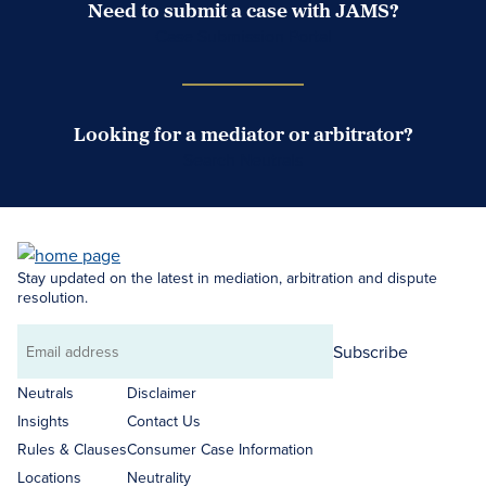
Need to submit a case with JAMS?
Case Submission Portal
Looking for a mediator or arbitrator?
Search Neutrals
Stay updated on the latest in mediation, arbitration and dispute
resolution.
Subscribe
Email
address
Neutrals
Disclaimer
Insights
Contact Us
Rules & Clauses
Consumer Case Information
Locations
Neutrality