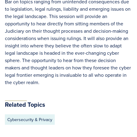
Bar on topics ranging from unintended consequences due
to legislation, legal rulings, liability and emerging issues on
the legal landscape. This session will provide an
opportunity to hear directly from sitting members of the
Judiciary on their thought processes and decision-making
considerations when issuing rulings. It will also provide an
insight into where they believe the often slow to adapt
legal landscape is headed in the ever-changing cyber
sphere. The opportunity to hear from these decision
makers and thought leaders on how they foresee the cyber
legal frontier emerging is invaluable to all who operate in
the cyber realm.
Related Topics
Cybersecurity & Privacy