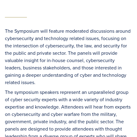
The Symposium will feature moderated discussions around
cybersecurity and technology related issues, focusing on
the intersection of cybersecurity, the law, and security for
the public and private sector. The panels will provide
valuable insight for in-house counsel, cybersecurity
leaders, business stakeholders, and those interested in
gaining a deeper understanding of cyber and technology
related issues.
The symposium speakers represent an unparalleled group
of cyber security experts with a wide variety of industry
expertise and knowledge. Attendees will hear from experts
on cybersecurity and cyber warfare from the military,
government, private industry, and the public sector. The
panels are designed to provide attendees with thought
leadership from a diverse group of experts who will share