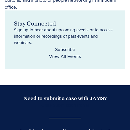
Stay Connected
Sign up to hear about upcoming events or to access
information or recordings of past events and
webinars.
Subscribe
View All Events
Need to submit a case with JAMS?
Case Submission Portal