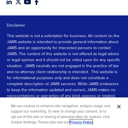
Disclaimer
This website is not a solicitation for business. All content on the
JAMS website is intended to provide general information about
JAMS and an opportunity for interested persons to contact
JAMS. The content of this website is not offered as legal advice
or legal opinion and it should not be relied upon for any specific
situation. JAMS neutrals are not engaged in the practice of law
and no attorney client relationship is intended. This website is
for informational purposes only and does not constitute a
complete description of JAMS services. While JAMS endeavors
to keep the information updated and correct, JAMS makes no
representations or warranties of any kind, express or implied,
about the completeness, accuracy, or reliability of the
We use cookies to enhance site navigation, analyze usage, and
information contained in this website.
support our marketing. To view or change your consent, or to
opt out of the sale or sharing of personal data via cookies, click
SEE MORE
Cookie Settings. Please also see our
Privacy Policy
.