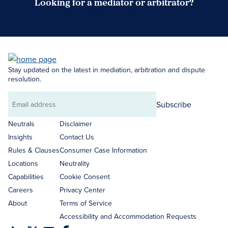
Looking for a mediator or arbitrator?
Search Neutrals
Stay updated on the latest in mediation, arbitration and dispute
resolution.
Subscribe
Email
address
Neutrals
Disclaimer
Insights
Contact Us
Rules & Clauses
Consumer Case Information
Locations
Neutrality
Capabilities
Cookie Consent
Careers
Privacy Center
About
Terms of Service
Accessibility and Accommodation Requests