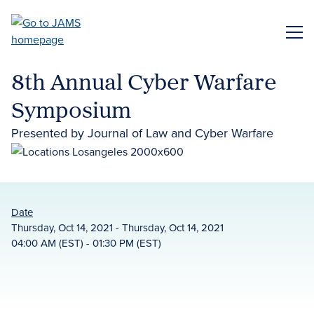
Skip
to
ME
main
content
8th Annual Cyber Warfare
Symposium
Presented by Journal of Law and Cyber Warfare
Date
Thursday, Oct 14, 2021 - Thursday, Oct 14, 2021
04:00 AM (EST) - 01:30 PM (EST)