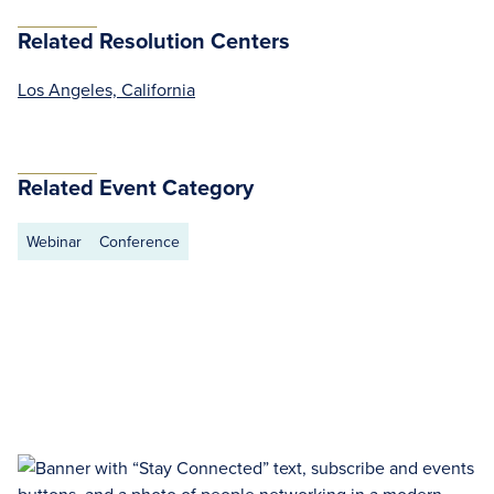
Related Resolution Centers
Los Angeles, California
Related Event Category
Webinar
Conference