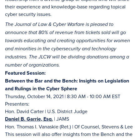
their experience and knowledge-base regarding topical
cyber security issues.
The Journal of Law & Cyber Warfare is pleased to
announce that 80% of revenue from tickets sold will go
towards educating and creating opportunities for women
and minorities in the cybersecurity and technology
industries. The JLCW will be dividing donations among a
number of organizations.
Featured Session:
Between the Bar and the Bench: Insights on Legislation
and Rulings in the Cyber Sphere
Thursday, October 14, 2021 | 8:30 AM - 10:00 AM EST
Presenters:
Hon. David Carter | U.S. District Judge
Daniel B. Garrie, Esq.
| JAMS
Hon. Thomas I. Vanaskie (Ret.) | Of Counsel, Stevens & Lee
This session will also offer insights from the Bench and the