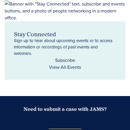
Stay Connected
Sign up to hear about upcoming events or to access
information or recordings of past events and
webinars.
Subscribe
View All Events
Need to submit a case with JAMS?
Case Submission Portal