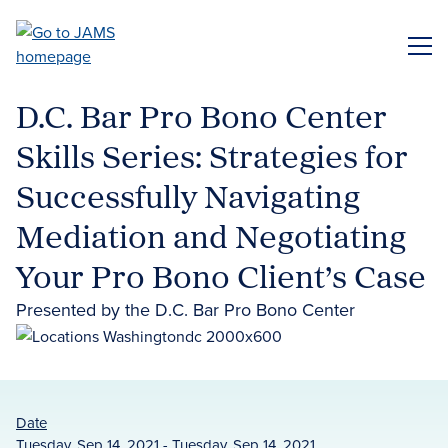
Skip
to
ME
main
content
D.C. Bar Pro Bono Center
Skills Series: Strategies for
Successfully Navigating
Mediation and Negotiating
Your Pro Bono Client’s Case
Presented by the D.C. Bar Pro Bono Center
Date
Tuesday, Sep 14, 2021 - Tuesday, Sep 14, 2021