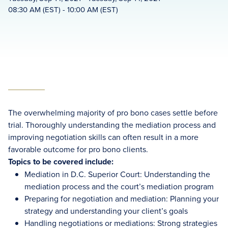
08:30 AM (EST) - 10:00 AM (EST)
The overwhelming majority of pro bono cases settle before
trial. Thoroughly understanding the mediation process and
improving negotiation skills can often result in a more
favorable outcome for pro bono clients.
Topics to be covered include:
Mediation in D.C. Superior Court: Understanding the
mediation process and the court’s mediation program
Preparing for negotiation and mediation: Planning your
strategy and understanding your client’s goals
Handling negotiations or mediations: Strong strategies