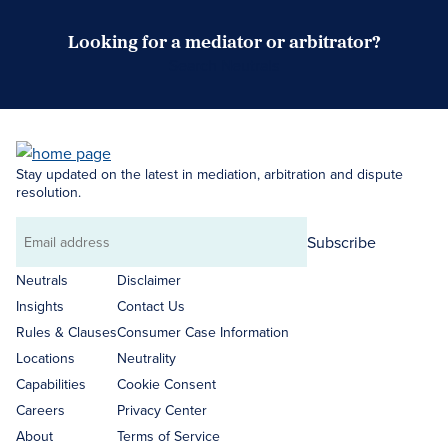
Looking for a mediator or arbitrator?
Search Neutrals
Stay updated on the latest in mediation, arbitration and dispute
resolution.
Subscribe
Email
address
Neutrals
Disclaimer
Insights
Contact Us
Rules & Clauses
Consumer Case Information
Locations
Neutrality
Capabilities
Cookie Consent
Careers
Privacy Center
About
Terms of Service