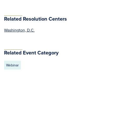
Related Resolution Centers
Washington, D.C.
Related Event Category
Webinar