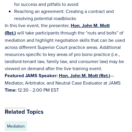
for success and pitfalls to avoid
Reaching an agreement: Creating a contract and
resolving potential roadblocks
In this live event, the presenter,
Hon. John M. Mott
(Ret.)
will take participants through the “nuts and bolts” of
mediation and highlight negotiation skills that can be used
across different Superior Court practice areas. Additional
resources specific to key areas of pro bono practice (i.e.,
landlord-tenant law, family law, and consumer law) may be
viewed on demand after the live training event.
Featured JAMS Speaker:
Hon. John M. Mott (Ret.)
—
Mediator, Arbitrator, and Neutral Case Evaluator at JAMS
Time:
12:30 - 2:00 PM EST
Related Topics
Mediation