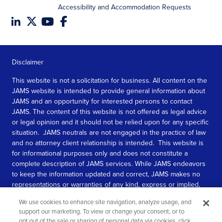
Accessibility and Accommodation Requests
Disclaimer
This website is not a solicitation for business. All content on the
JAMS website is intended to provide general information about
JAMS and an opportunity for interested persons to contact
JAMS. The content of this website is not offered as legal advice
or legal opinion and it should not be relied upon for any specific
situation. JAMS neutrals are not engaged in the practice of law
and no attorney client relationship is intended. This website is
for informational purposes only and does not constitute a
complete description of JAMS services. While JAMS endeavors
to keep the information updated and correct, JAMS makes no
representations or warranties of any kind, express or implied,
about the completeness, accuracy, or reliability of the
We use cookies to enhance site navigation, analyze usage, and
information contained in this website.
support our marketing. To view or change your consent, or to
opt out of the sale or sharing of personal data via cookies, click