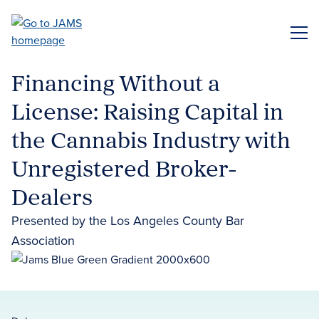
Skip
to
ME
main
content
Financing Without a
License: Raising Capital in
the Cannabis Industry with
Unregistered Broker-
Dealers
Presented by the Los Angeles County Bar
Association