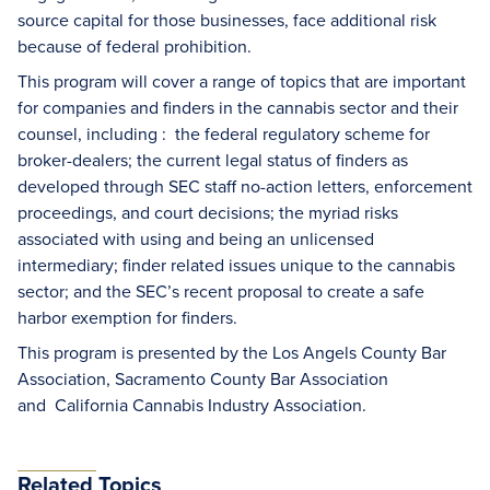
source capital for those businesses, face additional risk
because of federal prohibition.
This program will cover a range of topics that are important
for companies and finders in the cannabis sector and their
counsel, including : the federal regulatory scheme for
broker-dealers; the current legal status of finders as
developed through SEC staff no-action letters, enforcement
proceedings, and court decisions; the myriad risks
associated with using and being an unlicensed
intermediary; finder related issues unique to the cannabis
sector; and the SEC’s recent proposal to create a safe
harbor exemption for finders.
This program is presented by the Los Angels County Bar
Association, Sacramento County Bar Association
and California Cannabis Industry Association.
Related Topics