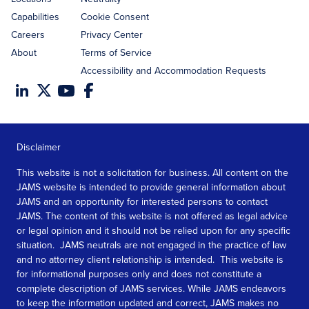
Capabilities
Cookie Consent
Careers
Privacy Center
About
Terms of Service
Accessibility and Accommodation Requests
Disclaimer
This website is not a solicitation for business. All content on the
JAMS website is intended to provide general information about
JAMS and an opportunity for interested persons to contact
JAMS. The content of this website is not offered as legal advice
or legal opinion and it should not be relied upon for any specific
situation. JAMS neutrals are not engaged in the practice of law
and no attorney client relationship is intended. This website is
for informational purposes only and does not constitute a
complete description of JAMS services. While JAMS endeavors
to keep the information updated and correct, JAMS makes no