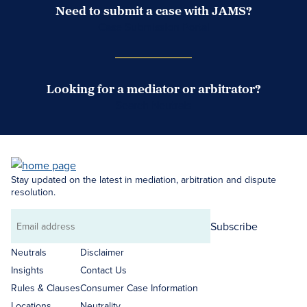
Need to submit a case with JAMS?
Case Submission Portal
Looking for a mediator or arbitrator?
Search Neutrals
Stay updated on the latest in mediation, arbitration and dispute
resolution.
Subscribe
Email
address
Neutrals
Disclaimer
Insights
Contact Us
Rules & Clauses
Consumer Case Information
Locations
Neutrality