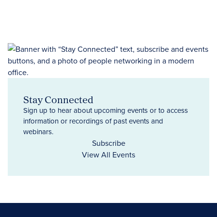
Stay Connected
Sign up to hear about upcoming events or to access
information or recordings of past events and
webinars.
Subscribe
View All Events