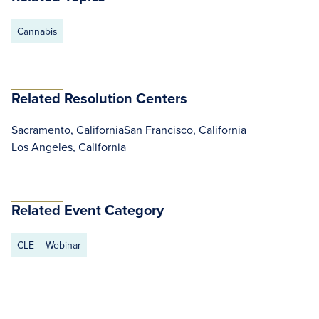
Cannabis
Related Resolution Centers
Sacramento, California
San Francisco, California
Los Angeles, California
Related Event Category
CLE
Webinar