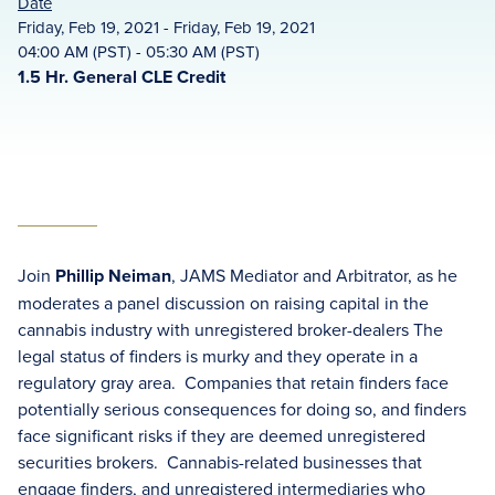
Date
Friday, Feb 19, 2021 - Friday, Feb 19, 2021
04:00 AM (PST) - 05:30 AM (PST)
1.5 Hr. General CLE Credit
Join
Phillip Neiman
, JAMS Mediator and Arbitrator, as he
moderates a panel discussion on raising capital in the
cannabis industry with unregistered broker-dealers The
legal status of finders is murky and they operate in a
regulatory gray area. Companies that retain finders face
potentially serious consequences for doing so, and finders
face significant risks if they are deemed unregistered
securities brokers. Cannabis-related businesses that
engage finders, and unregistered intermediaries who