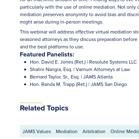
particularly with the use of online mediation. Not only d
mediation preserves anonymity to avoid bias and discrim
might arise during in-person meetings.
This webinar will address effective virtual mediation s
seasoned attorneys as they discuss preparation before 
and the best platforms to use.
Featured Panelists:
Hon. David E. Jones (Ret.) | Resolute Systems LLC
Shalini Nangia, Esq. | Varnum Attorneys at Law
Bernard Taylor, Sr., Esq. | JAMS Atlanta
Hon. Randa M. Trapp (Ret.) | JAMS San Diego
Related Topics
JAMS Values
Mediation
Arbitration
Online Media