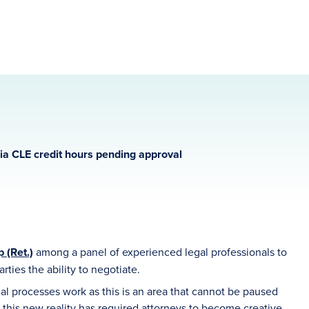
gia CLE credit hours pending approval
 (Ret.)
among a panel of experienced legal professionals to
rties the ability to negotiate.
 processes work as this is an area that cannot be paused
n this new reality has required attorneys to become creative,