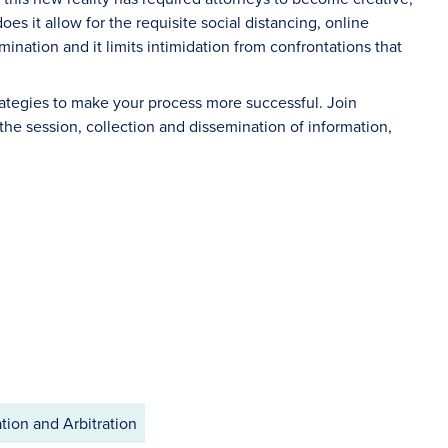
oes it allow for the requisite social distancing, online
ination and it limits intimidation from confrontations that
trategies to make your process more successful. Join
the session, collection and dissemination of information,
tion and Arbitration