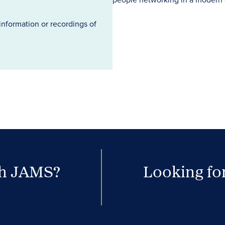
information or recordings of
th JAMS?
Looking for