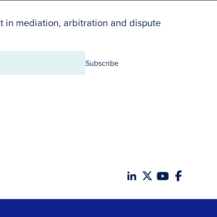
t in mediation, arbitration and dispute
Subscribe