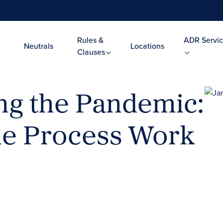
Rules &
ADR Servic
Neutrals
Locations
Clauses
ng the Pandemic:
he Process Work