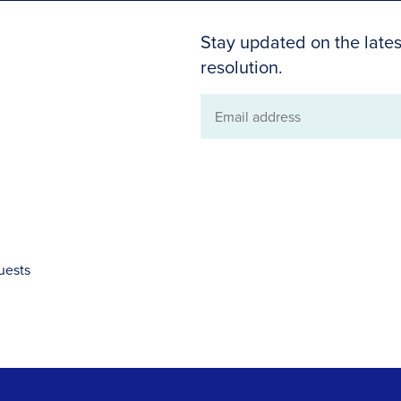
Stay updated on the lates
resolution.
Email
address
uests