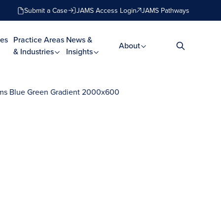
Submit a Case
JAMS Access Login
JAMS Pathways
es
Practice Areas
News &
About
& Industries
Insights