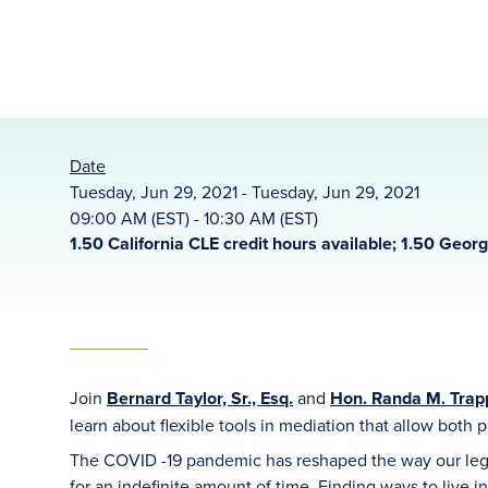
Date
Tuesday, Jun 29, 2021 - Tuesday, Jun 29, 2021
09:00 AM (EST) - 10:30 AM (EST)
1.50 California CLE credit hours available; 1.50 Geor
Join
Bernard Taylor, Sr., Esq.
and
Hon. Randa M. Trapp
learn about flexible tools in mediation that allow both pa
The COVID -19 pandemic has reshaped the way our legal
for an indefinite amount of time. Finding ways to live i