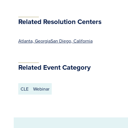
Related Resolution Centers
Atlanta, Georgia
San Diego, California
Related Event Category
CLE
Webinar