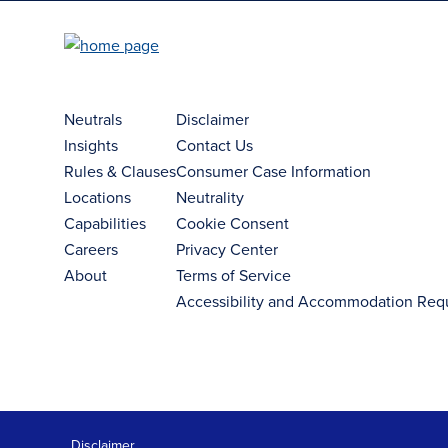
Neutrals
Disclaimer
Insights
Contact Us
Rules & Clauses
Consumer Case Information
Locations
Neutrality
Capabilities
Cookie Consent
Careers
Privacy Center
About
Terms of Service
Accessibility and Accommodation Req
Disclaimer