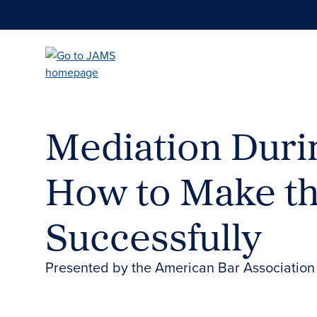
Skip
to
main
content
Mediation Duri
How to Make t
Successfully
Presented by the American Bar Association