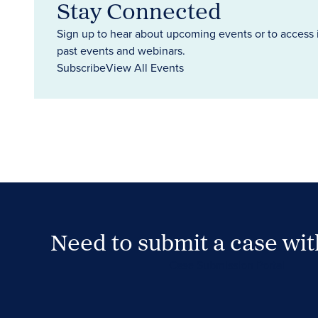
Stay Connected
Sign up to hear about upcoming events or to access 
past events and webinars.
Subscribe
View All Events
Need to submit a case wi
Case Submission Portal