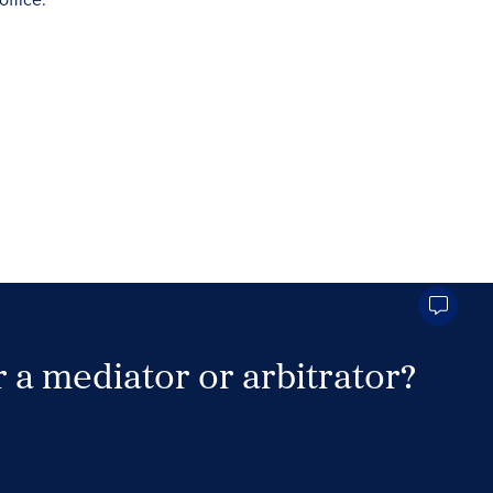
 a mediator or arbitrator?
Search Neutrals