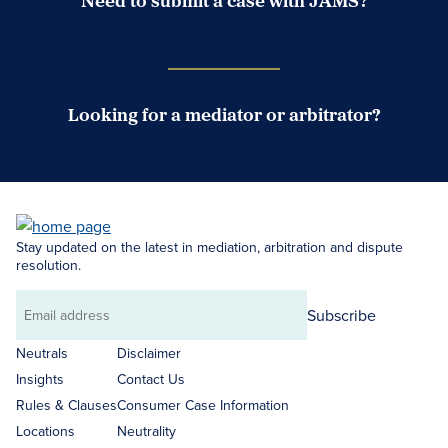
Need to submit a case with JAMS?
Case Submission Portal
Looking for a mediator or arbitrator?
Search Neutrals
Stay updated on the latest in mediation, arbitration and dispute
resolution.
Subscribe
Email
address
Neutrals
Disclaimer
Insights
Contact Us
Rules & Clauses
Consumer Case Information
Locations
Neutrality