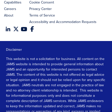
Capabilities
Cookie Consent
Careers
Privacy Center
About
Terms of Service
Accessibility and Accommodation Requests
Disclaimer
This website is not a solicitation for business. All content on the
JAMS website is intended to provide general information about
JAMS and an opportunity for interested persons to contact
JAMS. The content of this website is not offered as legal advice
or legal opinion and it should not be relied upon for any specific
situation. JAMS neutrals are not engaged in the practice of law
and no attorney client relationship is intended. This website is
for informational purposes only and does not constitute a
complete description of JAMS services. While JAMS endeavors
to keep the information updated and correct, JAMS makes no
representations or warranties of any kind, express or implied,