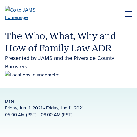
Skip
to
ME
main
content
The Who, What, Why and
How of Family Law ADR
Presented by JAMS and the Riverside County
Barristers
Date
Friday, Jun 11, 2021 - Friday, Jun 11, 2021
05:00 AM (PST) - 06:00 AM (PST)