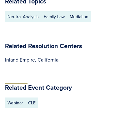
Related Topics
Neutral Analysis
Family Law
Mediation
Related Resolution Centers
Inland Empire, California
Related Event Category
Webinar
CLE