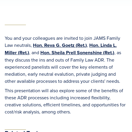
You and your colleagues are invited to join JAMS Family
Law neutrals,
Hon. Reva G. Goetz (Ret.)
,
Hon. Linda L.
Miller (Ret.)
, and
Hon. Sheila Prell Sonenshine (Ret.)
, as
they discuss the ins and outs of Family Law ADR. The
experienced panelists will cover the key elements of
mediation, early neutral evalution, private judging and
other available processes to address your clients' needs.
This presentation will also explore some of the benefits of
these ADR processes including increased flexibility,
creative solutions, efficient timelines, and opportunities for
cost/risk analysis, among others.