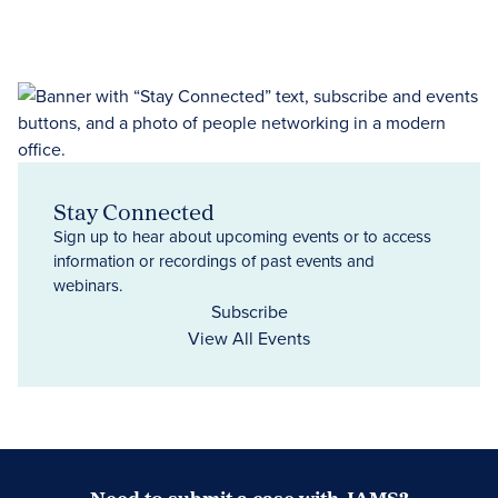
Stay Connected
Sign up to hear about upcoming events or to access
information or recordings of past events and
webinars.
Subscribe
View All Events