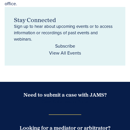
Stay Connected
Sign up to hear about upcoming events or to access
information or recordings of past events and
webinars.
Subscribe
View All Events
Need to submit a case with JAMS?
Case Submission Portal
Looking for a mediator or arbitrator?