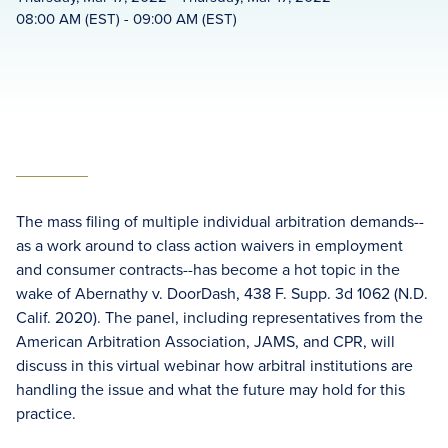
08:00 AM (EST) - 09:00 AM (EST)
The mass filing of multiple individual arbitration demands--
as a work around to class action waivers in employment
and consumer contracts--has become a hot topic in the
wake of Abernathy v. DoorDash, 438 F. Supp. 3d 1062 (N.D.
Calif. 2020). The panel, including representatives from the
American Arbitration Association, JAMS, and CPR, will
discuss in this virtual webinar how arbitral institutions are
handling the issue and what the future may hold for this
practice.