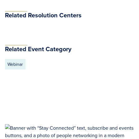
Related Resolution Centers
Related Event Category
Webinar