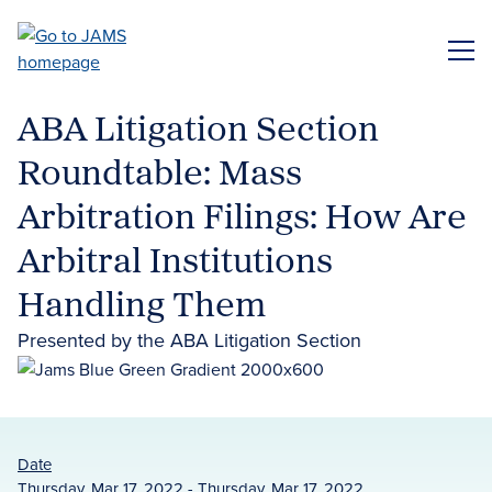
Skip
to
ME
main
content
ABA Litigation Section
Roundtable: Mass
Arbitration Filings: How Are
Arbitral Institutions
Handling Them
Presented by the ABA Litigation Section
Date
Thursday, Mar 17, 2022 - Thursday, Mar 17, 2022