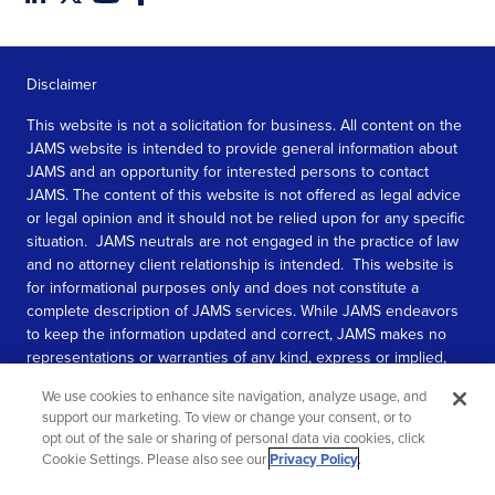
Disclaimer
This website is not a solicitation for business. All content on the
JAMS website is intended to provide general information about
JAMS and an opportunity for interested persons to contact
JAMS. The content of this website is not offered as legal advice
or legal opinion and it should not be relied upon for any specific
situation. JAMS neutrals are not engaged in the practice of law
and no attorney client relationship is intended. This website is
for informational purposes only and does not constitute a
complete description of JAMS services. While JAMS endeavors
to keep the information updated and correct, JAMS makes no
representations or warranties of any kind, express or implied,
about the completeness, accuracy, or reliability of the
We use cookies to enhance site navigation, analyze usage, and
information contained in this website.
support our marketing. To view or change your consent, or to
opt out of the sale or sharing of personal data via cookies, click
SEE MORE
Cookie Settings. Please also see our
Privacy Policy
.
© 2026 JAMS. All rights reserved.