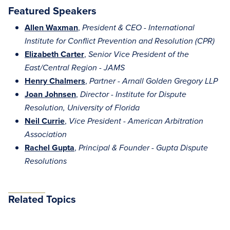
Featured Speakers
Allen Waxman
,
President & CEO - International
Institute for Conflict Prevention and Resolution (CPR)
Elizabeth Carter
,
Senior Vice President of the
East/Central Region - JAMS
Henry Chalmers
,
Partner - Arnall Golden Gregory LLP
Joan Johnsen
,
Director - Institute for Dispute
Resolution, University of Florida
Neil Currie
,
Vice President - American Arbitration
Association
Rachel Gupta
,
Principal & Founder - Gupta Dispute
Resolutions
Related Topics