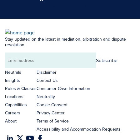
Search Neutrals
Stay updated on the latest in mediation, arbitration and dispute
resolution.
Subscribe
Email
address
Neutrals
Disclaimer
Insights
Contact Us
Rules & Clauses
Consumer Case Information
Locations
Neutrality
Capabilities
Cookie Consent
Careers
Privacy Center
About
Terms of Service
Accessibility and Accommodation Requests