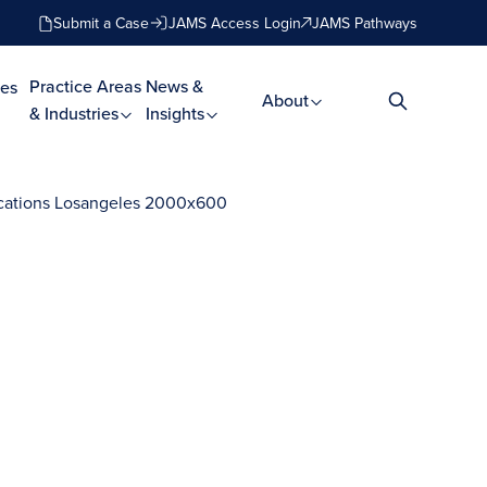
Submit a Case
JAMS Access Login
JAMS Pathways
Practice Areas
News &
es
About
& Industries
Insights