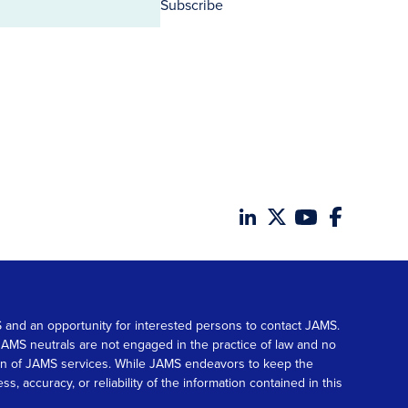
Subscribe
MS and an opportunity for interested persons to contact JAMS.
. JAMS neutrals are not engaged in the practice of law and no
tion of JAMS services. While JAMS endeavors to keep the
accuracy, or reliability of the information contained in this