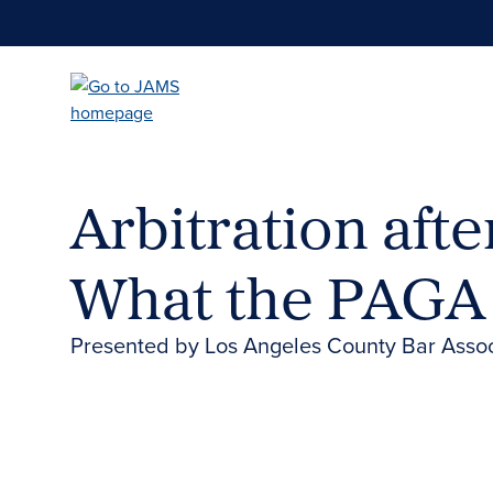
Skip
to
main
content
Arbitration afte
What the PAGA
Presented by Los Angeles County Bar Asso