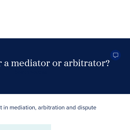
 a mediator or arbitrator?
Search Neutrals
t in mediation, arbitration and dispute