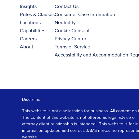
Insights
Contact Us
Rules & Clauses
Consumer Case Information
Locations
Neutrality
Capabilities
Cookie Consent
Careers
Privacy Center
About
Terms of Service
Accessibility and Accommodation Req
Disclaimer
This website is not a solicitation for business. All content
The content of this website is not offered as legal advice or
attorney client relationship is intended. This website is fo
information updated and correct, JAMS makes no representation
website.