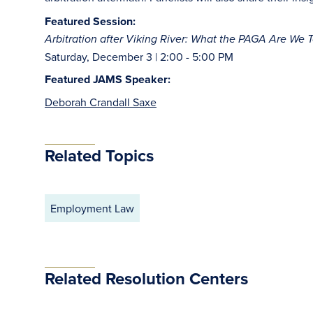
Featured Session:
Arbitration after Viking River: What the PAGA Are We 
Saturday, December 3 | 2:00 - 5:00 PM
Featured JAMS Speaker:
Deborah Crandall Saxe
Related Topics
Employment Law
Related Resolution Centers