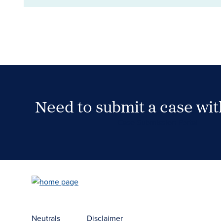
Need to submit a case wi
Case Submission Portal
Neutrals
Disclaimer