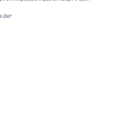
To Do?