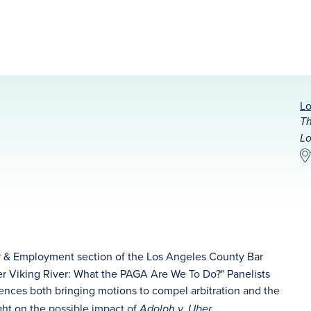
Lo
Th
Lo
r & Employment section of the Los Angeles County Bar
fter Viking River: What the PAGA Are We To Do?" Panelists
iences both bringing motions to compel arbitration and the
sight on the possible impact of
.
Adolph v. Uber