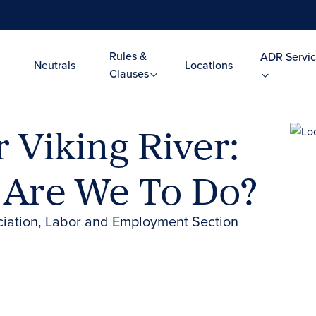
Rules &
ADR Servic
Neutrals
Locations
Clauses
r Viking River:
 Are We To Do?
ciation, Labor and Employment Section