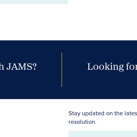
th JAMS?
Looking for
Stay updated on the lates
resolution.