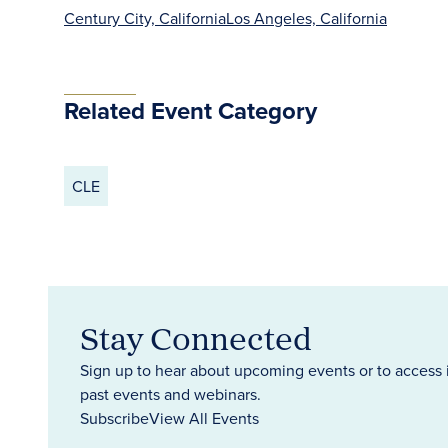
Century City, California
Los Angeles, California
Related Event Category
CLE
Stay Connected
Sign up to hear about upcoming events or to access 
past events and webinars.
Subscribe
View All Events