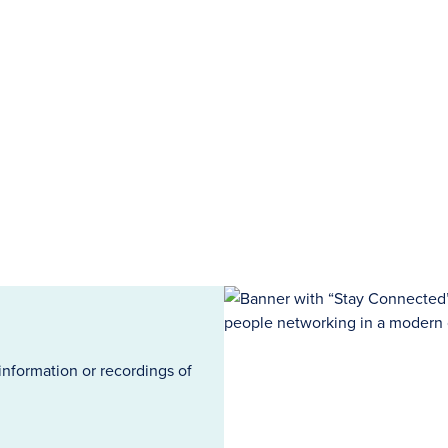
information or recordings of