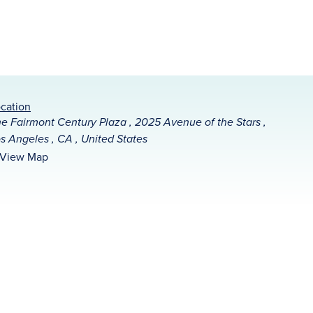
cation
e Fairmont Century Plaza , 2025 Avenue of the Stars ,
s Angeles , CA , United States
View Map