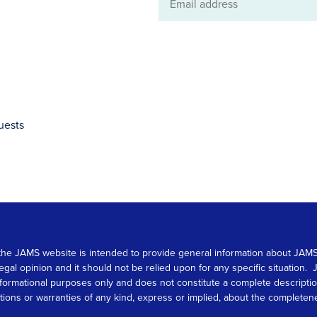
Email
address
uests
 on the JAMS website is intended to provide general information about JA
 legal opinion and it should not be relied upon for any specific situation
r informational purposes only and does not constitute a complete descrip
s or warranties of any kind, express or implied, about the completeness, 