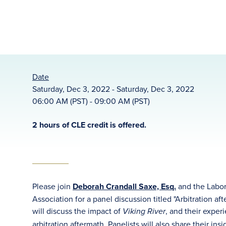
Date
Saturday, Dec 3, 2022 - Saturday, Dec 3, 2022
06:00 AM (PST) - 09:00 AM (PST)
2 hours of CLE credit is offered.
Please join
Deborah Crandall Saxe, Esq.
and the Labo
Association for a panel discussion titled "Arbitration a
will discuss the impact of
, and their exper
Viking River
arbitration aftermath. Panelists will also share their in