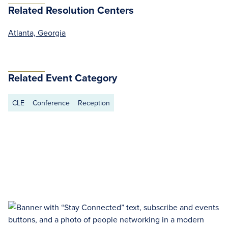
Related Resolution Centers
Atlanta, Georgia
Related Event Category
CLE
Conference
Reception