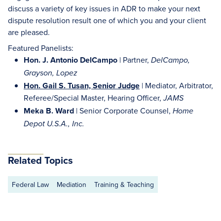
discuss a variety of key issues in ADR to make your next
dispute resolution result one of which you and your client
are pleased.
Featured Panelists:
Hon. J. Antonio DelCampo
| Partner,
DelCampo,
Grayson, Lopez
Hon. Gail S. Tusan, Senior Judge
| Mediator, Arbitrator,
Referee/Special Master, Hearing Officer,
JAMS
Meka B. Ward
| Senior Corporate Counsel,
Home
Depot U.S.A., Inc.
Related Topics
Federal Law
Mediation
Training & Teaching