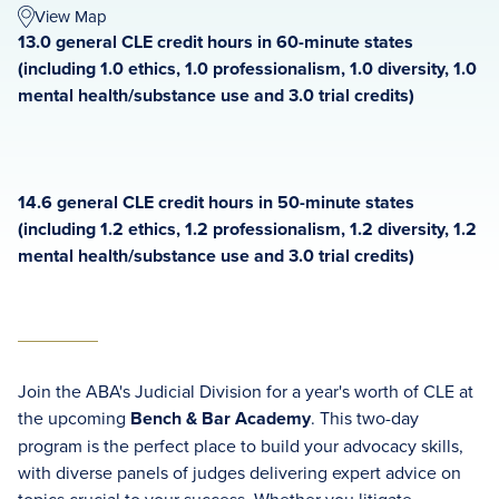
View Map
13.0 general CLE credit hours in 60-minute states
(including 1.0 ethics, 1.0 professionalism, 1.0 diversity, 1.0
mental health/substance use and 3.0 trial credits)
14.6 general CLE credit hours in 50-minute states
(including 1.2 ethics, 1.2 professionalism, 1.2 diversity, 1.2
mental health/substance use and 3.0 trial credits)
Join the ABA's Judicial Division for a year's worth of CLE at
the upcoming
Bench & Bar Academy
. This two-day
program is the perfect place to build your advocacy skills,
with diverse panels of judges delivering expert advice on