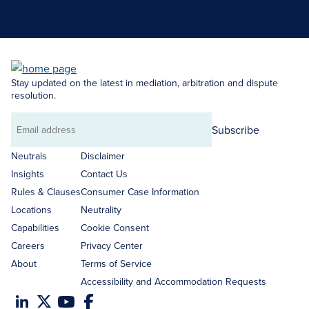
Search Neutrals
Stay updated on the latest in mediation, arbitration and dispute
resolution.
Subscribe
Email
address
Neutrals
Disclaimer
Insights
Contact Us
Rules & Clauses
Consumer Case Information
Locations
Neutrality
Capabilities
Cookie Consent
Careers
Privacy Center
About
Terms of Service
Accessibility and Accommodation Requests