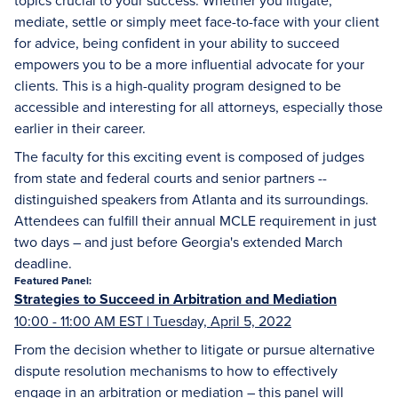
topics crucial to your success. Whether you litigate,
mediate, settle or simply meet face-to-face with your client
for advice, being confident in your ability to succeed
empowers you to be a more influential advocate for your
clients. This is a high-quality program designed to be
accessible and interesting for all attorneys, especially those
earlier in their career.
The faculty for this exciting event is composed of judges
from state and federal courts and senior partners --
distinguished speakers from Atlanta and its surroundings.
Attendees can fulfill their annual MCLE requirement in just
two days – and just before Georgia's extended March
deadline.
Featured Panel:
Strategies to Succeed in Arbitration and Mediation
10:00 - 11:00 AM EST | Tuesday, April 5, 2022
From the decision whether to litigate or pursue alternative
dispute resolution mechanisms to how to effectively
engage in an arbitration or mediation – this panel will