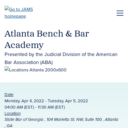
Skip
to
ME
main
content
Atlanta Bench & Bar
Academy
Presented by the Judicial Division of the American
Bar Association (ABA)
Date
Monday, Apr 4, 2022 - Tuesday, Apr 5, 2022
04:00 AM (EST) - 11:30 AM (EST)
Location
State Bar of Georgia , 104 Marietta St. NW, Suite 100 , Atlanta
, GA