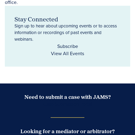
Stay Connected
Sign up to hear about upcoming events or to access
information or recordings of past events and
webinars.
Subscribe
View All Events
Need to submit a case with JAMS?
Case Submission Portal
Looking for a mediator or arbitrator?