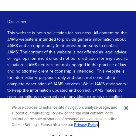
Disclaimer
This website is not a solicitation for business. All content on the
JAMS website is intended to provide general information about
JAMS and an opportunity for interested persons to contact
JAMS. The content of this website is not offered as legal advice
or legal opinion and it should not be relied upon for any specific
situation. JAMS neutrals are not engaged in the practice of law
and no attorney client relationship is intended. This website is
for informational purposes only and does not constitute a
complete description of JAMS services. While JAMS endeavors
to keep the information updated and correct, JAMS makes no
representations or warranties of any kind, express or implied,
about the completeness, accuracy, or reliability of the
We use cookies to enhance site navigation, analyze usage, and
information contained in this website.
support our marketing. To view or change your consent, or to
opt out of the sale or sharing of personal data via cookies, click
SEE MORE
Cookie Settings. Please also see our
Privacy Policy
.
© 2026 JAMS. All rights reserved.
Scroll