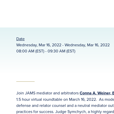
Date
Wednesday, Mar 16, 2022 - Wednesday, Mar 16, 2022
08:00 AM (EST) - 09:30 AM (EST)
Join JAMS mediator and arbitrators
Conna A. Weiner, E
1.5 hour virtual roundtable on March 16, 2022. As mod
defense and relator counsel and a neutral mediator outl
practices for success. Judge Symchych, a highly regard