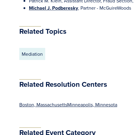
Patrick M. Klein, Assistant Director, Fraud Section, 
Michael J. Podberesky
, Partner - McGuireWoods
Related Topics
Mediation
Related Resolution Centers
Boston, Massachusetts
Minneapolis, Minnesota
Related Event Category