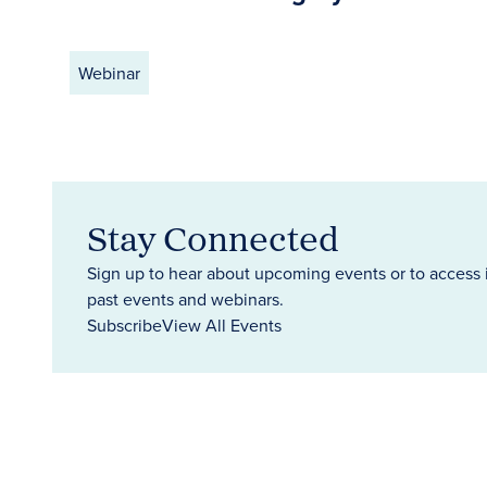
Webinar
Stay Connected
Sign up to hear about upcoming events or to access 
past events and webinars.
Subscribe
View All Events