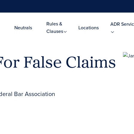
Rules &
ADR Servic
Neutrals
Locations
Clauses
For False Claims
deral Bar Association