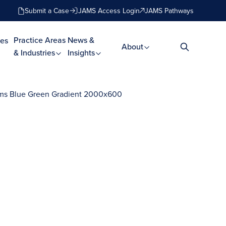
Submit a Case
JAMS Access Login
JAMS Pathways
Practice Areas
News &
es
About
& Industries
Insights