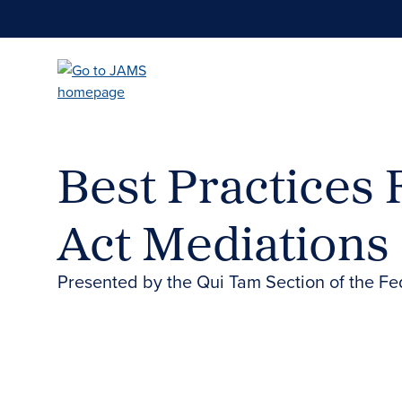
Skip
to
main
content
Best Practices 
Act Mediations
Presented by the Qui Tam Section of the Fe