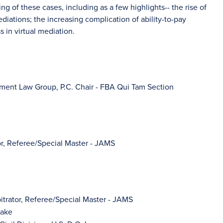
ng of these cases, including as a few highlights-- the rise of
iations; the increasing complication of ability-to-pay
s in virtual mediation.
yment Law Group, P.C. Chair - FBA Qui Tam Section
tor, Referee/Special Master - JAMS
bitrator, Referee/Special Master - JAMS
aake