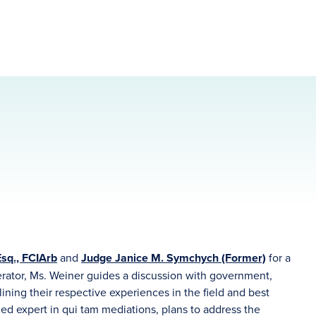
sq., FCIArb
and
Judge Janice M. Symchych (Former)
for a
erator, Ms. Weiner guides a discussion with government,
ining their respective experiences in the field and best
ed expert in qui tam mediations, plans to address the