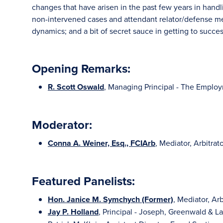
changes that have arisen in the past few years in handli
non-intervened cases and attendant relator/defense med
dynamics; and a bit of secret sauce in getting to succes
Opening Remarks:
R. Scott Oswald
, Managing Principal - The Emplo
Moderator:
Conna A. Weiner, Esq., FCIArb
, Mediator, Arbitra
Featured Panelists:
Hon. Janice M. Symchych (Former)
, Mediator, Ar
Jay P. Holland
, Principal - Joseph, Greenwald & L