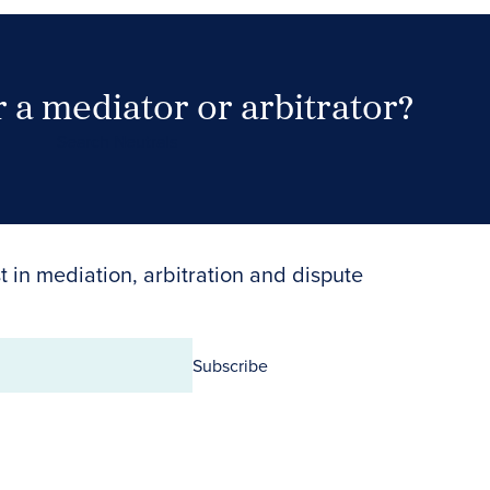
 a mediator or arbitrator?
Search Neutrals
t in mediation, arbitration and dispute
Subscribe