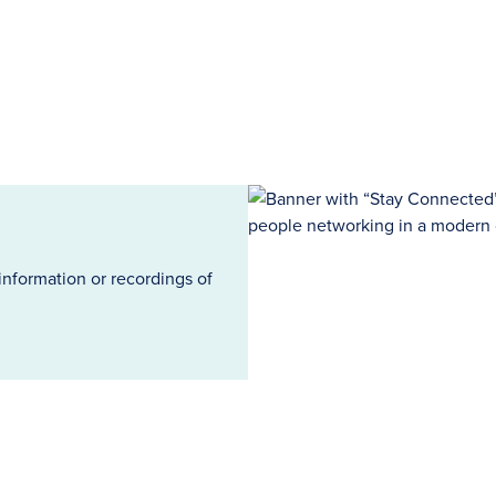
information or recordings of