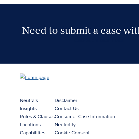
Need to submit a case wi
Case Submission Portal
Neutrals
Disclaimer
Insights
Contact Us
Rules & Clauses
Consumer Case Information
Locations
Neutrality
Capabilities
Cookie Consent