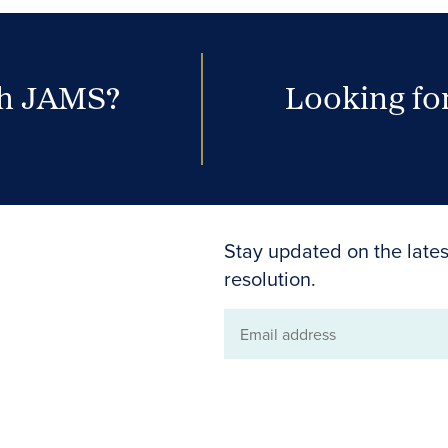
th JAMS?
Looking for
Stay updated on the lates
resolution.
Email
address