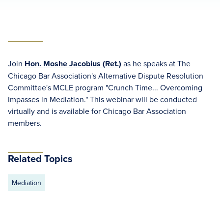
Join
Hon. Moshe Jacobius (Ret.)
as he speaks at The
Chicago Bar Association's Alternative Dispute Resolution
Committee's MCLE program "Crunch Time... Overcoming
Impasses in Mediation." This webinar will be conducted
virtually and is available for Chicago Bar Association
members.
Related Topics
Mediation