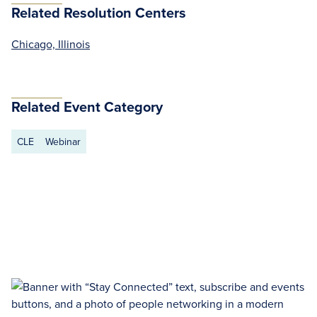
Related Resolution Centers
Chicago, Illinois
Related Event Category
CLE
Webinar