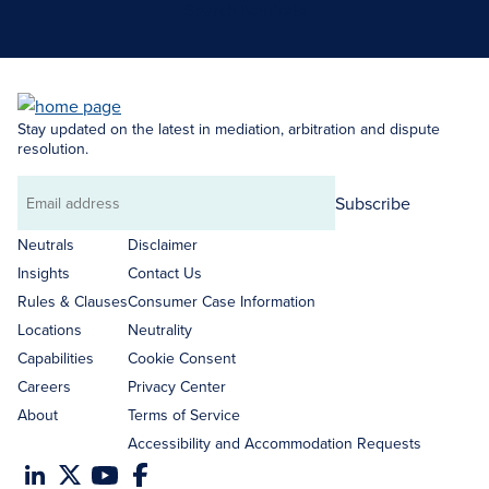
Search Neutrals
Stay updated on the latest in mediation, arbitration and dispute
resolution.
Subscribe
Email
address
Neutrals
Disclaimer
Insights
Contact Us
Rules & Clauses
Consumer Case Information
Locations
Neutrality
Capabilities
Cookie Consent
Careers
Privacy Center
About
Terms of Service
Accessibility and Accommodation Requests