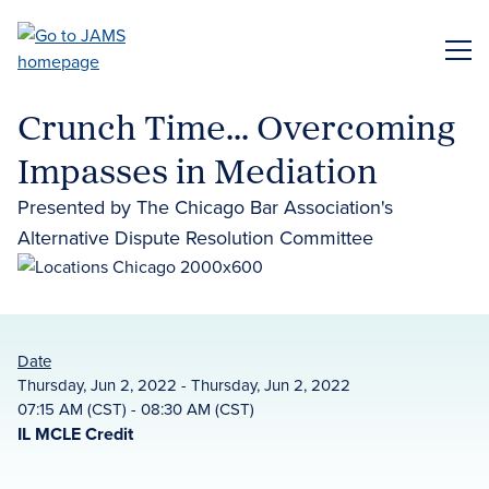
Skip
to
ME
main
content
Crunch Time... Overcoming
Impasses in Mediation
Presented by The Chicago Bar Association's
Alternative Dispute Resolution Committee
Date
Thursday, Jun 2, 2022 - Thursday, Jun 2, 2022
07:15 AM (CST) - 08:30 AM (CST)
IL MCLE Credit