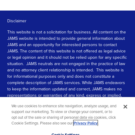
Disclaimer
This website is not a solicitation for business. All content on the
JAMS website is intended to provide general information about
JAMS and an opportunity for interested persons to contact
JAMS. The content of this website is not offered as legal advice
or legal opinion and it should not be relied upon for any specific
situation. JAMS neutrals are not engaged in the practice of law
and no attorney client relationship is intended. This website is
for informational purposes only and does not constitute a
complete description of JAMS services. While JAMS endeavors
to keep the information updated and correct, JAMS makes no
representations or warranties of any kind, express or implied,
about the completeness, accuracy, or reliability of the
We use cookies to enhance site navigation, analyze usage, and
information contained in this website.
support our marketing. To view or change your consent, or to
opt out of the sale or sharing of personal data via cookies, click
SEE MORE
Cookie Settings. Please also see our
Privacy Policy
.
© 2026 JAMS. All rights reserved.
Scroll
Cookie Settings