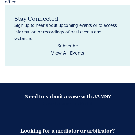
Stay Connected
Sign up to hear about upcoming events or to access
information or recordings of past events and
webinars.
Subscribe
View All Events
Need to submit a case with JAMS?
Case Submission Portal
Looking for a mediator or arbitrator?