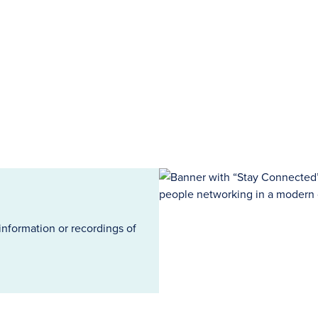
information or recordings of