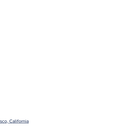
sco, California