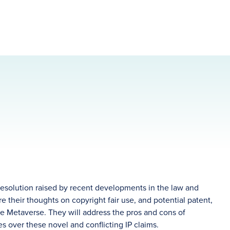
 resolution raised by recent developments in the law and
e their thoughts on copyright fair use, and potential patent,
the Metaverse. They will address the pros and cons of
utes over these novel and conflicting IP claims.