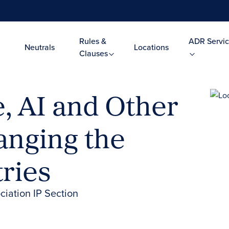
Rules &
ADR Servic
Neutrals
Locations
Clauses
, AI and Other
anging the
ries
iation IP Section