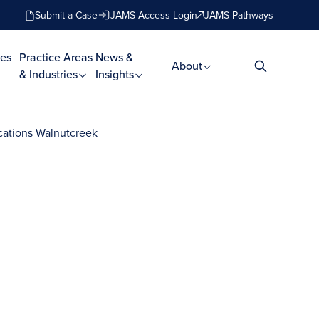
Submit a Case
JAMS Access Login
JAMS Pathways
es
Practice Areas
News &
About
& Industries
Insights