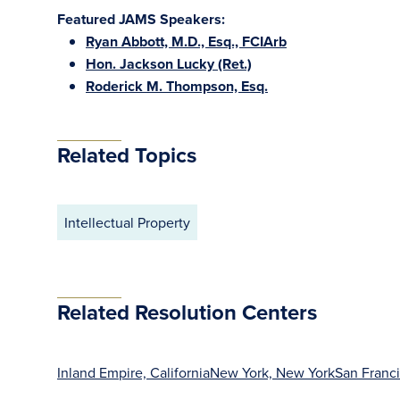
Featured JAMS Speakers:
Ryan Abbott, M.D., Esq., FCIArb
Hon. Jackson Lucky (Ret.)
Roderick M. Thompson, Esq.
Related Topics
Intellectual Property
Related Resolution Centers
Inland Empire, California
New York, New York
San Franci