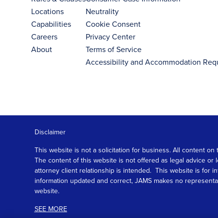
Locations
Neutrality
Capabilities
Cookie Consent
Careers
Privacy Center
About
Terms of Service
Accessibility and Accommodation Req
Disclaimer
This website is not a solicitation for business. All content
The content of this website is not offered as legal advice or
attorney client relationship is intended. This website is fo
information updated and correct, JAMS makes no representation
website.
SEE MORE