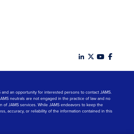
MS and an opportunity for interested persons to contact JAMS.
. JAMS neutrals are not engaged in the practice of law and no
tion of JAMS services. While JAMS endeavors to keep the
accuracy, or reliability of the information contained in this