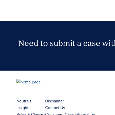
Need to submit a case wi
Case Submission Portal
Neutrals
Disclaimer
Insights
Contact Us
Rules & Clauses
Consumer Case Information