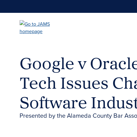
Skip
to
main
content
Google v Oracle
Tech Issues Ch
Software Indust
Presented by the Alameda County Bar Assoc