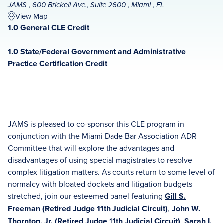
JAMS , 600 Brickell Ave., Suite 2600 , Miami , FL
View Map
1.0 General CLE Credit
1.0 State/Federal Government and Administrative
Practice Certification Credit
JAMS is pleased to co-sponsor this CLE program in
conjunction with the Miami Dade Bar Association ADR
Committee that will explore the advantages and
disadvantages of using special magistrates to resolve
complex litigation matters. As courts return to some level of
normalcy with bloated dockets and litigation budgets
stretched, join our esteemed panel featuring
Gill S.
Freeman (Retired Judge 11th Judicial Circuit)
,
John W.
Thornton, Jr. (Retired Judge 11th Judicial Circuit)
,
Sarah I.