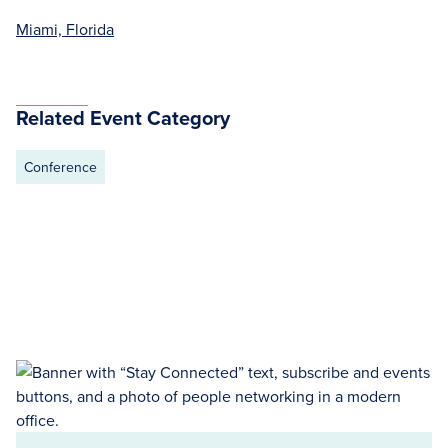
Miami, Florida
Related Event Category
Conference