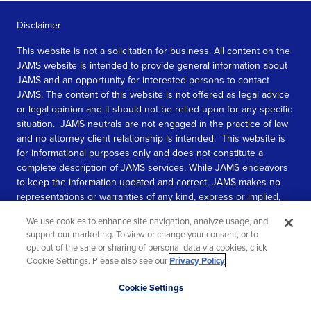
Disclaimer
This website is not a solicitation for business. All content on the
JAMS website is intended to provide general information about
JAMS and an opportunity for interested persons to contact
JAMS. The content of this website is not offered as legal advice
or legal opinion and it should not be relied upon for any specific
situation. JAMS neutrals are not engaged in the practice of law
and no attorney client relationship is intended. This website is
for informational purposes only and does not constitute a
complete description of JAMS services. While JAMS endeavors
to keep the information updated and correct, JAMS makes no
representations or warranties of any kind, express or implied,
about the completeness, accuracy, or reliability of the
We use cookies to enhance site navigation, analyze usage, and
information contained in this website.
support our marketing. To view or change your consent, or to
opt out of the sale or sharing of personal data via cookies, click
SEE MORE
Cookie Settings. Please also see our
Privacy Policy
.
© 2026 JAMS. All rights reserved.
Scroll
Cookie Settings
to