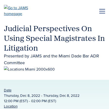
Skip
to
ME
main
content
Judicial Perspectives On
Using Special Magistrates In
Litigation
Presented by JAMS and the Miami Dade Bar ADR
Committee
Date
Thursday, Dec 8, 2022 - Thursday, Dec 8, 2022
12:00 PM (EST) - 02:00 PM (EST)
Location