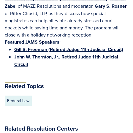
Zabel
of MAZE Resolutions and moderator,
Gary S. Rosner
of Ritter Chusid, LLP, as they discuss how special
magistrates can help alleviate already stressed court
dockets while saving time and money. The program will
close with a holiday networking reception.
Featured JAMS Speakers:
Gill S. Freeman (Retired Judge 11th Judicial Circuit)
John W. Thornton, Jr., Retired Judge 11th Judicial
Circuit
Related Topics
Federal Law
Related Resolution Centers