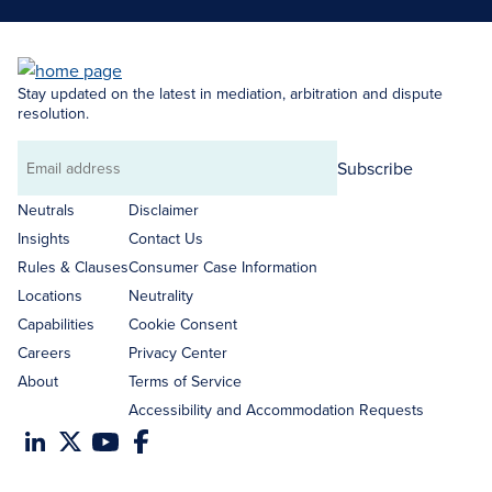
Stay updated on the latest in mediation, arbitration and dispute
resolution.
Subscribe
Email
address
Neutrals
Disclaimer
Insights
Contact Us
Rules & Clauses
Consumer Case Information
Locations
Neutrality
Capabilities
Cookie Consent
Careers
Privacy Center
About
Terms of Service
Accessibility and Accommodation Requests