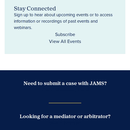
Stay Connected
Sign up to hear about upcoming events or to access
information or recordings of past events and
webinars.
Subscribe
View All Events
Need to submit a case with JAMS?
Case Submission Portal
Looking for a mediator or arbitrator?
Search Neutrals