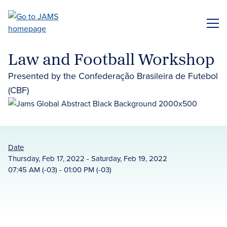
Skip
to
ME
main
content
Law and Football Workshop
Presented by the Confederação Brasileira de Futebol
(CBF)
Date
Thursday, Feb 17, 2022 - Saturday, Feb 19, 2022
07:45 AM (-03) - 01:00 PM (-03)