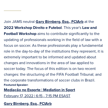
Join JAMS neutral
Gary Birnberg, Esq., FCIArb
at the
2022 Workshop Direito e Futebol
. This year's
Law and
Football Workshop
aims to contribute significantly to the
updating of professionals working in the field of law with a
focus on soccer. As these professionals play a fundamental
role in the day-to-day of the institutions they represent, it is
extremely important to be informed and updated about
changes and innovations in the area of law applied to
soccer today. The focus of this edition is on two recent
changes: the structuring of the FIFA Football Tribunal; and
the corporate transformations of soccer clubs in Brazil.
Featured Speaker:
Mediação no Esporte
|
Mediation in Sport
February 17, 2022 | 6:15 - 7:15 PM ESAST
Gary Birnberg, Esq., FCIArb