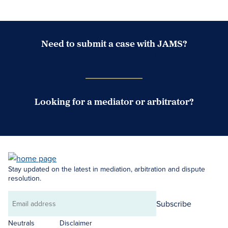
Need to submit a case with JAMS?
Case Submission Portal
Looking for a mediator or arbitrator?
Search Neutrals
Stay updated on the latest in mediation, arbitration and dispute
resolution.
Subscribe
Email
address
Neutrals
Disclaimer