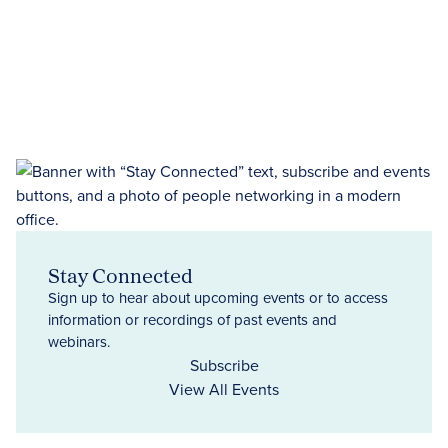
Stay Connected
Sign up to hear about upcoming events or to access
information or recordings of past events and
webinars.
Subscribe
View All Events