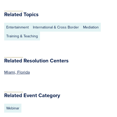
Related Topics
Entertainment
International & Cross Border
Mediation
Training & Teaching
Related Resolution Centers
Miami, Florida
Related Event Category
Webinar