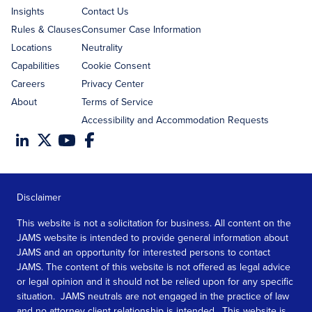
Insights
Contact Us
Rules & Clauses
Consumer Case Information
Locations
Neutrality
Capabilities
Cookie Consent
Careers
Privacy Center
About
Terms of Service
Accessibility and Accommodation Requests
Disclaimer
This website is not a solicitation for business. All content on the
JAMS website is intended to provide general information about
JAMS and an opportunity for interested persons to contact
JAMS. The content of this website is not offered as legal advice
or legal opinion and it should not be relied upon for any specific
situation. JAMS neutrals are not engaged in the practice of law
and no attorney client relationship is intended. This website is