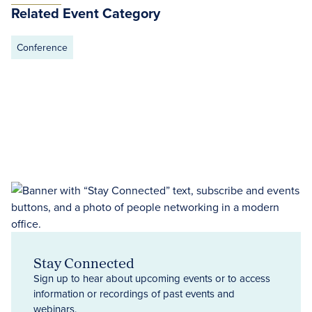
Related Event Category
Conference
Stay Connected
Sign up to hear about upcoming events or to access
information or recordings of past events and
webinars.