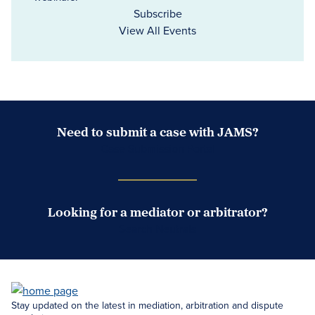
Subscribe
View All Events
Need to submit a case with JAMS?
Case Submission Portal
Looking for a mediator or arbitrator?
Search Neutrals
Stay updated on the latest in mediation, arbitration and dispute