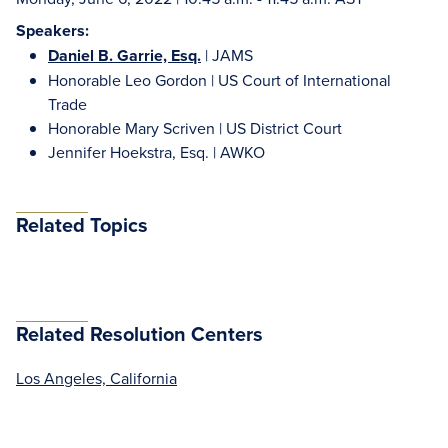
Speakers:
Daniel B. Garrie, Esq.
| JAMS
Honorable Leo Gordon | US Court of International
Trade
Honorable Mary Scriven | US District Court
Jennifer Hoekstra, Esq. | AWKO
Related Topics
Related Resolution Centers
Los Angeles, California