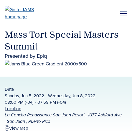
Skip
to
ME
main
content
Mass Tort Special Masters
Summit
Presented by Epiq
Date
Sunday, Jun 5, 2022 - Wednesday, Jun 8, 2022
08:00 PM (-04) - 07:59 PM (-04)
Location
La Concha Renaissance San Juan Resort , 1077 Ashford Ave
, San Juan , Puerto Rico
View Map