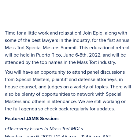
Time for a little work and relaxation! Join Epiq, along with
some of the best lawyers in the industry, for the first annual
Mass Tort Special Masters Summit. This educational retreat
will be held in Puerto Rico, June 6-8th, 2022, and will be
attended by the top names in the Mass Tort industry.
You will have an opportunity to attend panel discussions
from Special Masters, plaintiff and defense attorneys, in
house counsel, and judges on a variety of topics. There will
also be plenty of opportunities to network with Special
Masters and others in attendance. We are still working on
the full agenda so check back regularly for updates.
Featured JAMS Session:
eDiscovery Issues in Mass Tort MDLs
Monday, June 6, 2022 | 10:45 a.m. - 11:45 a.m. AST