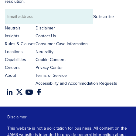
resolution.
Subscribe
Email
address
Neutrals
Disclaimer
Insights
Contact Us
Rules & Clauses
Consumer Case Information
Locations
Neutrality
Capabilities
Cookie Consent
Careers
Privacy Center
About
Terms of Service
Accessibility and Accommodation Requests
Disclaimer
This website is not a solicitation for business. All content on the
JAMS website is intended to provide general information about