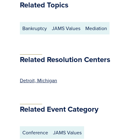
Related Topics
Bankruptcy
JAMS Values
Mediation
Related Resolution Centers
Detroit, Michigan
Related Event Category
Conference
JAMS Values