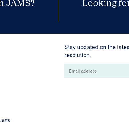
th JAMS?
Looking for
Stay updated on the lates
resolution.
Email
address
uests