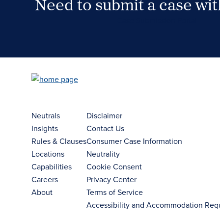
Need to submit a case wi
Case Submission Portal
Neutrals
Disclaimer
Insights
Contact Us
Rules & Clauses
Consumer Case Information
Locations
Neutrality
Capabilities
Cookie Consent
Careers
Privacy Center
About
Terms of Service
Accessibility and Accommodation Req