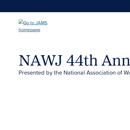
Skip
to
main
content
NAWJ 44th Ann
Presented by the National Association of