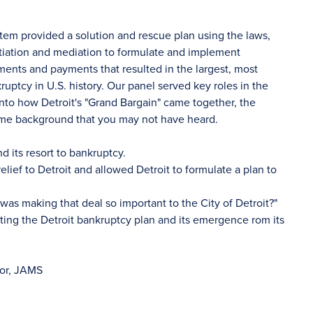
ystem provided a solution and rescue plan using the laws,
tiation and mediation to formulate and implement
ents and payments that resulted in the largest, most
ptcy in U.S. history. Our panel served key roles in the
 into how Detroit's "Grand Bargain" came together, the
ome background that you may not have heard.
nd its resort to bankruptcy.
ief to Detroit and allowed Detroit to formulate a plan to
as making that deal so important to the City of Detroit?"
ing the Detroit bankruptcy plan and its emergence rom its
tor, JAMS