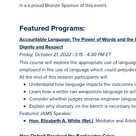
is a a proud Bronze Sponsor of this event.
Featured Programs:
Accountable Language: The Power of Words and the I
Dignity and Respect
Friday, October 21, 2022 | 3:15 - 4:30 PM ET
This course will explore the appropriate use of languag
employed in the use of language which could prejudice 
At the end of this session participants will
Understand how language impacts the outcomes in 
Learn how a writer can weaponize language to achi
Consider whether judges reverse engineer langua
Explain why diversity on the bench is necessary to
Featured JAMS Speaker:
Hon. Elizabeth A. White (Ret.)
, Mediator and Arbi
How Detroit Resolved the Bankruptcy Crisis