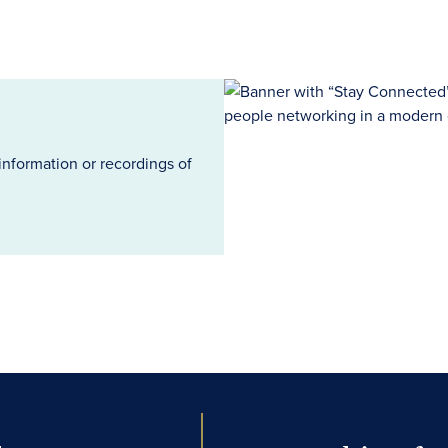
information or recordings of