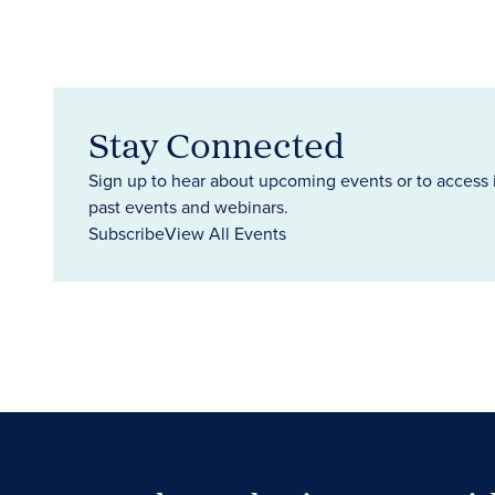
Stay Connected
Sign up to hear about upcoming events or to access 
past events and webinars.
Subscribe
View All Events