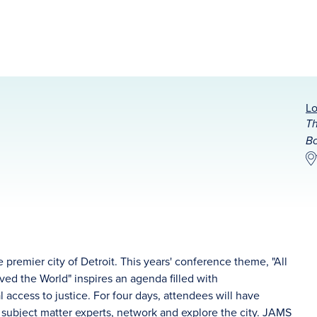
Lo
Th
Bo
 premier city of Detroit. This years' conference theme, "All
ved the World" inspires an agenda filled with
access to justice. For four days, attendees will have
m subject matter experts, network and explore the city. JAMS