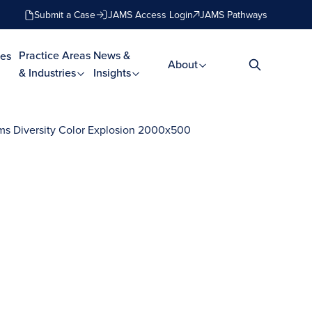
Submit a Case
JAMS Access Login
JAMS Pathways
Practice Areas
News &
es
About
& Industries
Insights