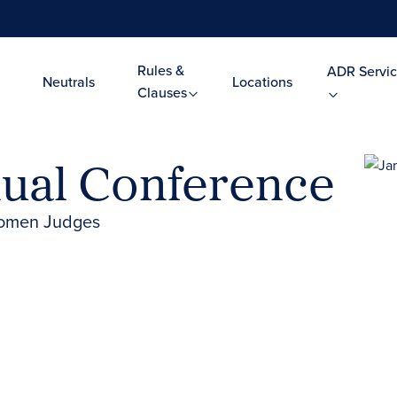
Rules &
ADR Servic
Neutrals
Locations
Clauses
ual Conference
 Women Judges