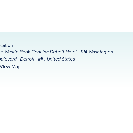
cation
e Westin Book Cadillac Detroit Hotel , 1114 Washington
ulevard , Detroit , MI , United States
View Map