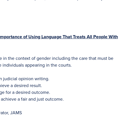
mportance of Using Language That Treats All People With
e in the context of gender including the care that must be
individuals appearing in the courts.
judicial opinion writing.
eve a desired result.
ge for a desired outcome.
 achieve a fair and just outcome.
trator, JAMS