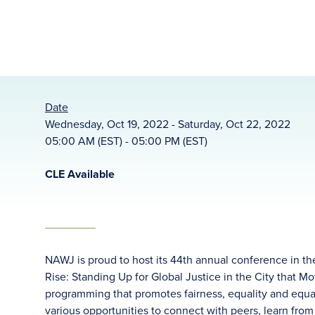
Date
Wednesday, Oct 19, 2022 - Saturday, Oct 22, 2022
05:00 AM (EST) - 05:00 PM (EST)
CLE Available
NAWJ is proud to host its 44th annual conference in the
Rise: Standing Up for Global Justice in the City that Mo
programming that promotes fairness, equality and equal 
various opportunities to connect with peers, learn fro