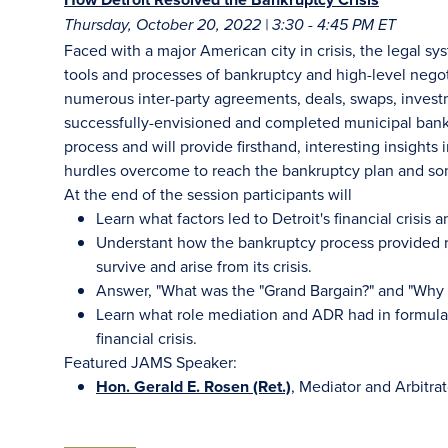
Thursday, October 20, 2022 | 3:30 - 4:45 PM ET
Faced with a major American city in crisis, the legal s
tools and processes of bankruptcy and high-level nego
numerous inter-party agreements, deals, swaps, investm
successfully-envisioned and completed municipal bankru
process and will provide firsthand, interesting insights
hurdles overcome to reach the bankruptcy plan and s
At the end of the session participants will
Learn what factors led to Detroit's financial crisis a
Understant how the bankruptcy process provided rel
survive and arise from its crisis.
Answer, "What was the "Grand Bargain?" and "Why w
Learn what role mediation and ADR had in formulat
financial crisis.
Featured JAMS Speaker:
Hon. Gerald E. Rosen (Ret.)
, Mediator and Arbitra