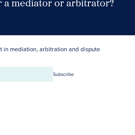
 a mediator or arbitrator?
Search Neutrals
t in mediation, arbitration and dispute
Subscribe