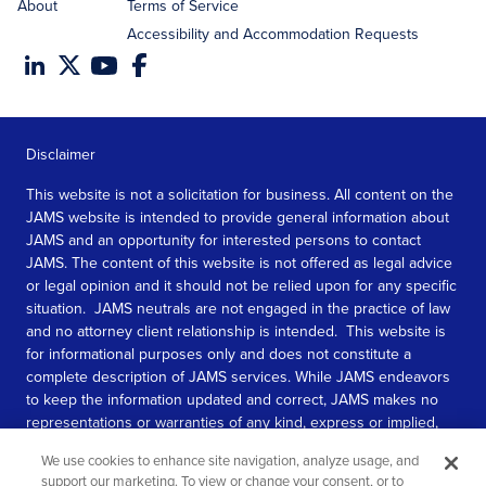
About
Terms of Service
Accessibility and Accommodation Requests
Disclaimer
This website is not a solicitation for business. All content on the
JAMS website is intended to provide general information about
JAMS and an opportunity for interested persons to contact
JAMS. The content of this website is not offered as legal advice
or legal opinion and it should not be relied upon for any specific
situation. JAMS neutrals are not engaged in the practice of law
and no attorney client relationship is intended. This website is
for informational purposes only and does not constitute a
complete description of JAMS services. While JAMS endeavors
to keep the information updated and correct, JAMS makes no
representations or warranties of any kind, express or implied,
about the completeness, accuracy, or reliability of the
We use cookies to enhance site navigation, analyze usage, and
information contained in this website.
support our marketing. To view or change your consent, or to