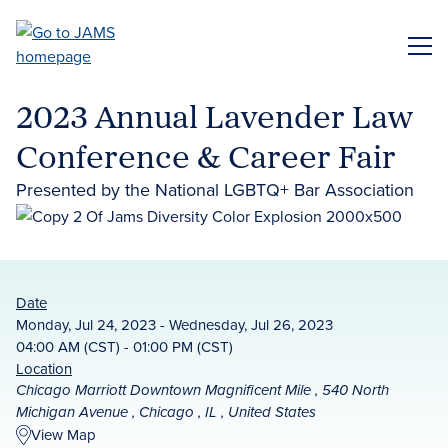
Skip
to
ME
main
content
2023 Annual Lavender Law
Conference & Career Fair
Presented by the National LGBTQ+ Bar Association
Date
Monday, Jul 24, 2023 - Wednesday, Jul 26, 2023
04:00 AM (CST) - 01:00 PM (CST)
Location
Chicago Marriott Downtown Magnificent Mile , 540 North
Michigan Avenue , Chicago , IL , United States
View Map