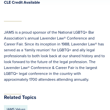
CLE Credit Available
JAMS is a proud sponsor of the National LGBTQ+ Bar
Association’s annual Lavender Law® Conference and
Career Fair. Since its inception in 1988, Lavender Law® has
served as a ‘family reunion’ for LGBTQ+ and ally legal
professionals to both look back at our shared history and to
look forward to the future of the legal profession. The
Lavender Law® Conference & Career Fair is the largest
LGBTQ+ legal conference in the country with
approximately 1700 attendees attending annually.
Related Topics
JAMS Values