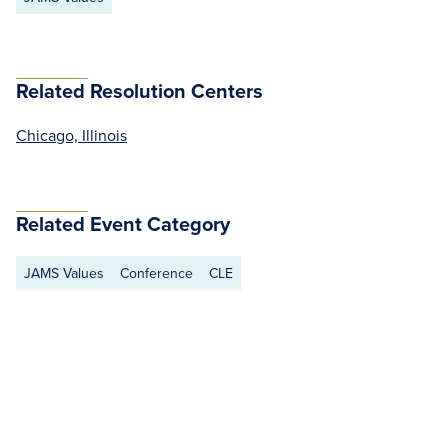
Related Resolution Centers
Chicago, Illinois
Related Event Category
JAMS Values
Conference
CLE