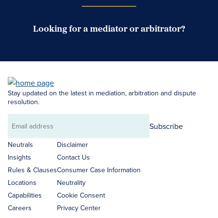
Looking for a mediator or arbitrator?
Search Neutrals
Stay updated on the latest in mediation, arbitration and dispute
resolution.
Subscribe
Email
address
Neutrals
Disclaimer
Insights
Contact Us
Rules & Clauses
Consumer Case Information
Locations
Neutrality
Capabilities
Cookie Consent
Careers
Privacy Center