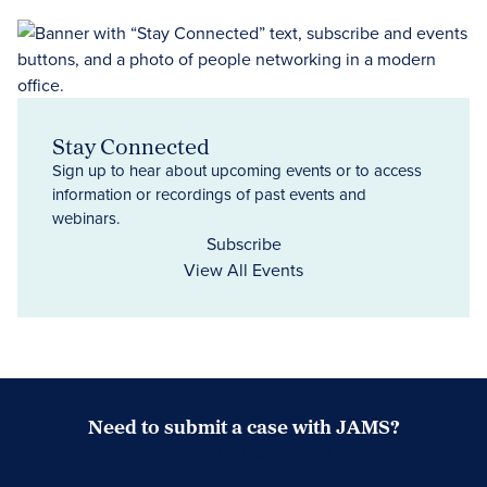
Stay Connected
Sign up to hear about upcoming events or to access
information or recordings of past events and
webinars.
Subscribe
View All Events
Need to submit a case with JAMS?
Case Submission Portal