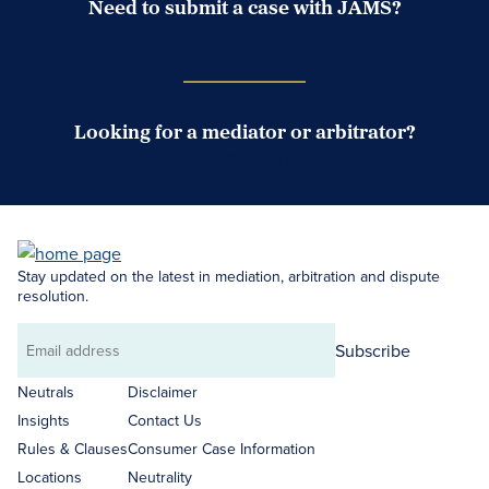
Need to submit a case with JAMS?
Case Submission Portal
Looking for a mediator or arbitrator?
Search Neutrals
Stay updated on the latest in mediation, arbitration and dispute
resolution.
Subscribe
Email
address
Neutrals
Disclaimer
Insights
Contact Us
Rules & Clauses
Consumer Case Information
Locations
Neutrality