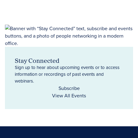
Stay Connected
Sign up to hear about upcoming events or to access
information or recordings of past events and
webinars.
Subscribe
View All Events