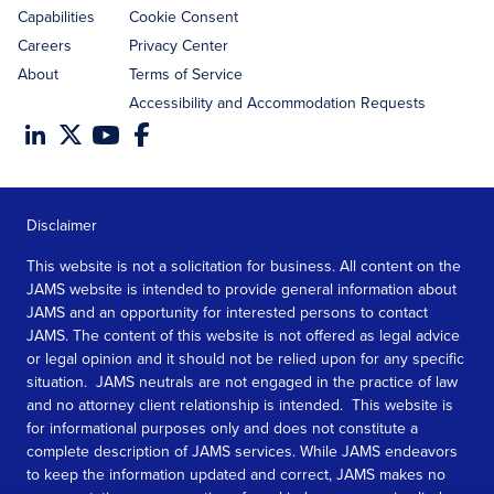
Capabilities
Cookie Consent
Careers
Privacy Center
About
Terms of Service
Accessibility and Accommodation Requests
Disclaimer
This website is not a solicitation for business. All content on the
JAMS website is intended to provide general information about
JAMS and an opportunity for interested persons to contact
JAMS. The content of this website is not offered as legal advice
or legal opinion and it should not be relied upon for any specific
situation. JAMS neutrals are not engaged in the practice of law
and no attorney client relationship is intended. This website is
for informational purposes only and does not constitute a
complete description of JAMS services. While JAMS endeavors
to keep the information updated and correct, JAMS makes no