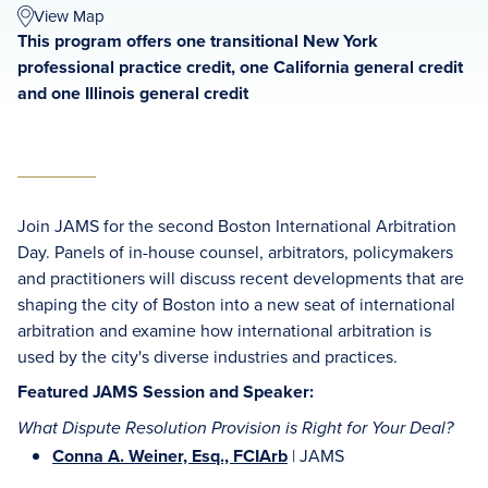
View Map
This program offers one transitional New York
professional practice credit, one California general credit
and one Illinois general credit
Join JAMS for the second Boston International Arbitration
Day. Panels of in-house counsel, arbitrators, policymakers
and practitioners will discuss recent developments that are
shaping the city of Boston into a new seat of international
arbitration and examine how international arbitration is
used by the city's diverse industries and practices.
Featured JAMS Session and Speaker:
What Dispute Resolution Provision is Right for Your Deal?
Conna A. Weiner, Esq., FCIArb
| JAMS