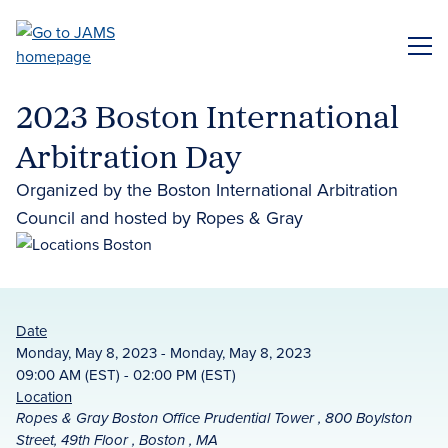
Skip
to
ME
main
content
2023 Boston International
Arbitration Day
Organized by the Boston International Arbitration
Council and hosted by Ropes & Gray
Date
Monday, May 8, 2023 - Monday, May 8, 2023
09:00 AM (EST) - 02:00 PM (EST)
Location
Ropes & Gray Boston Office Prudential Tower , 800 Boylston
Street, 49th Floor , Boston , MA