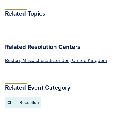
Related Topics
Related Resolution Centers
Boston, Massachusetts
London, United Kingdom
Related Event Category
CLE
Reception