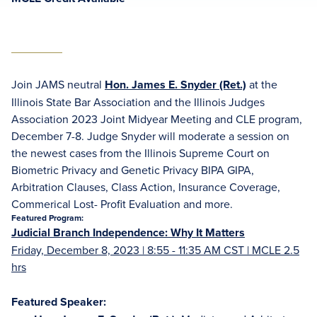
Join JAMS neutral
Hon. James E. Snyder (Ret.)
at the
Illinois State Bar Association and the Illinois Judges
Association 2023 Joint Midyear Meeting and CLE program,
December 7-8. Judge Snyder will moderate a session on
the newest cases from the Illinois Supreme Court on
Biometric Privacy and Genetic Privacy BIPA GIPA,
Arbitration Clauses, Class Action, Insurance Coverage,
Commerical Lost- Profit Evaluation and more.
Featured Program:
Judicial Branch Independence: Why It Matters
Friday, December 8, 2023 | 8:55 - 11:35 AM CST | MCLE 2.5
hrs
Featured Speaker: