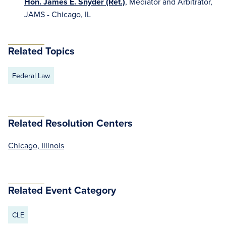
Hon. James E. Snyder (Ret.)
, Mediator and Arbitrator,
JAMS - Chicago, IL
Related Topics
Federal Law
Related Resolution Centers
Chicago, Illinois
Related Event Category
CLE