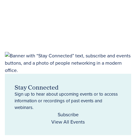
Stay Connected
Sign up to hear about upcoming events or to access
information or recordings of past events and
webinars.
Subscribe
View All Events