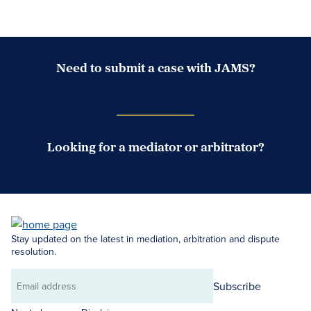
Need to submit a case with JAMS?
Case Submission Portal
Looking for a mediator or arbitrator?
Search Neutrals
Stay updated on the latest in mediation, arbitration and dispute
resolution.
Subscribe
Email
address