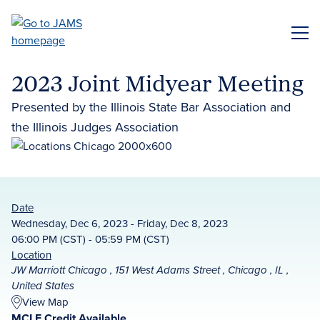
Skip
to
ME
main
content
2023 Joint Midyear Meeting
Presented by the Illinois State Bar Association and
the Illinois Judges Association
Date
Wednesday, Dec 6, 2023 - Friday, Dec 8, 2023
06:00 PM (CST) - 05:59 PM (CST)
Location
JW Marriott Chicago , 151 West Adams Street , Chicago , IL ,
United States
View Map
MCLE Credit Available