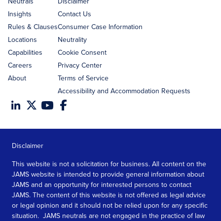
Neutrals
Disclaimer
Insights
Contact Us
Rules & Clauses
Consumer Case Information
Locations
Neutrality
Capabilities
Cookie Consent
Careers
Privacy Center
About
Terms of Service
Accessibility and Accommodation Requests
Disclaimer
This website is not a solicitation for business. All content on the
JAMS website is intended to provide general information about
JAMS and an opportunity for interested persons to contact
JAMS. The content of this website is not offered as legal advice
or legal opinion and it should not be relied upon for any specific
situation. JAMS neutrals are not engaged in the practice of law