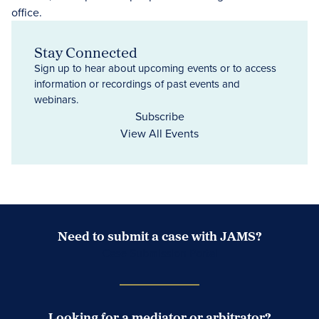
Stay Connected
Sign up to hear about upcoming events or to access
information or recordings of past events and
webinars.
Subscribe
View All Events
Need to submit a case with JAMS?
Case Submission Portal
Looking for a mediator or arbitrator?