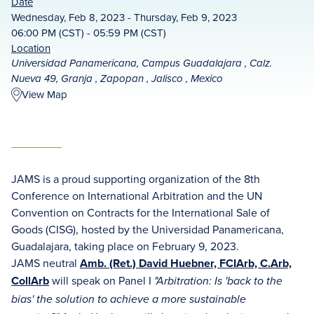
Date
Wednesday, Feb 8, 2023 - Thursday, Feb 9, 2023
06:00 PM (CST) - 05:59 PM (CST)
Location
Universidad Panamericana, Campus Guadalajara , Calz.
Nueva 49, Granja , Zapopan , Jalisco , Mexico
View Map
JAMS is a proud supporting organization of the 8th
Conference on International Arbitration and the UN
Convention on Contracts for the International Sale of
Goods (CISG), hosted by the Universidad Panamericana,
Guadalajara, taking place on February 9, 2023.
JAMS neutral
Amb. (Ret.) David Huebner, FCIArb, C.Arb,
CollArb
will speak on Panel I
"Arbitration: Is 'back to the
bias' the solution to achieve a more sustainable