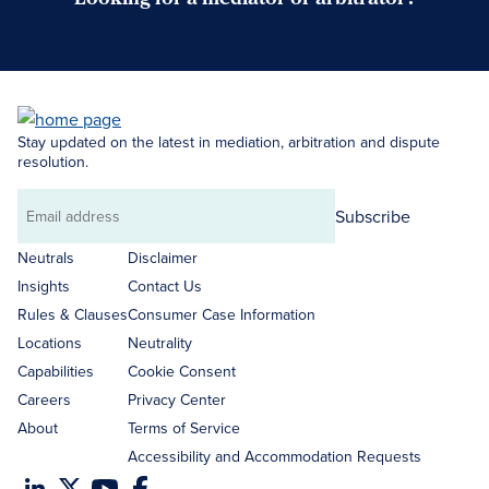
Search Neutrals
Stay updated on the latest in mediation, arbitration and dispute
resolution.
Subscribe
Email
address
Neutrals
Disclaimer
Insights
Contact Us
Rules & Clauses
Consumer Case Information
Locations
Neutrality
Capabilities
Cookie Consent
Careers
Privacy Center
About
Terms of Service
Accessibility and Accommodation Requests