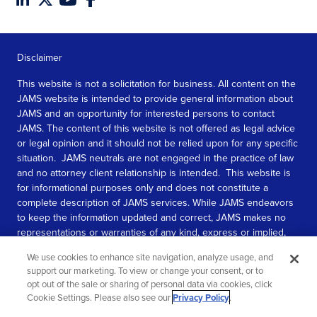
Disclaimer
This website is not a solicitation for business. All content on the
JAMS website is intended to provide general information about
JAMS and an opportunity for interested persons to contact
JAMS. The content of this website is not offered as legal advice
or legal opinion and it should not be relied upon for any specific
situation. JAMS neutrals are not engaged in the practice of law
and no attorney client relationship is intended. This website is
for informational purposes only and does not constitute a
complete description of JAMS services. While JAMS endeavors
to keep the information updated and correct, JAMS makes no
representations or warranties of any kind, express or implied,
about the completeness, accuracy, or reliability of the
We use cookies to enhance site navigation, analyze usage, and
information contained in this website.
support our marketing. To view or change your consent, or to
opt out of the sale or sharing of personal data via cookies, click
SEE MORE
Cookie Settings. Please also see our
Privacy Policy
.
© 2026 JAMS. All rights reserved.