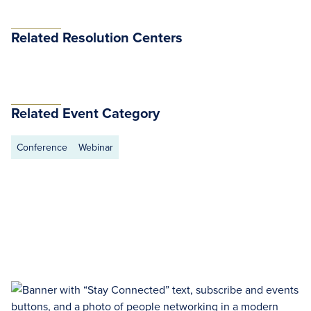
Related Resolution Centers
Related Event Category
Conference
Webinar