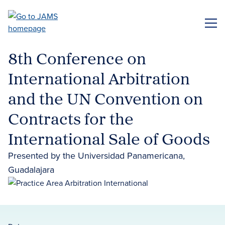
Skip
to
ME
main
content
8th Conference on
International Arbitration
and the UN Convention on
Contracts for the
International Sale of Goods
Presented by the Universidad Panamericana,
Guadalajara