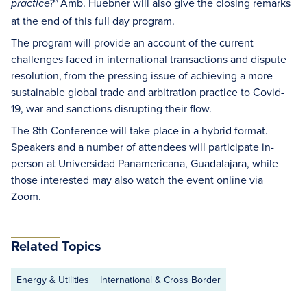
Amb. Huebner will also give the closing remarks
practice?"
at the end of this full day program.
The program will provide an account of the current
challenges faced in international transactions and dispute
resolution, from the pressing issue of achieving a more
sustainable global trade and arbitration practice to Covid-
19, war and sanctions disrupting their flow.
The 8th Conference will take place in a hybrid format.
Speakers and a number of attendees will participate in-
person at Universidad Panamericana, Guadalajara, while
those interested may also watch the event online via
Zoom.
Related Topics
Energy & Utilities
International & Cross Border