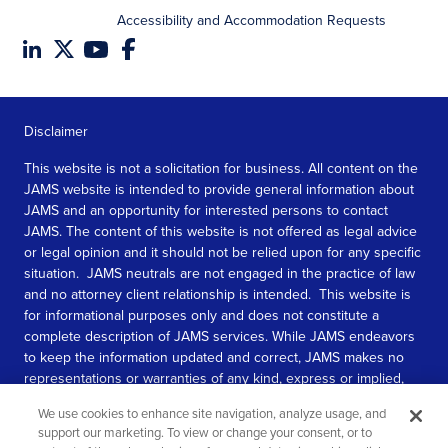
Accessibility and Accommodation Requests
Disclaimer
This website is not a solicitation for business. All content on the
JAMS website is intended to provide general information about
JAMS and an opportunity for interested persons to contact
JAMS. The content of this website is not offered as legal advice
or legal opinion and it should not be relied upon for any specific
situation. JAMS neutrals are not engaged in the practice of law
and no attorney client relationship is intended. This website is
for informational purposes only and does not constitute a
complete description of JAMS services. While JAMS endeavors
to keep the information updated and correct, JAMS makes no
representations or warranties of any kind, express or implied,
about the completeness, accuracy, or reliability of the
We use cookies to enhance site navigation, analyze usage, and
information contained in this website.
support our marketing. To view or change your consent, or to