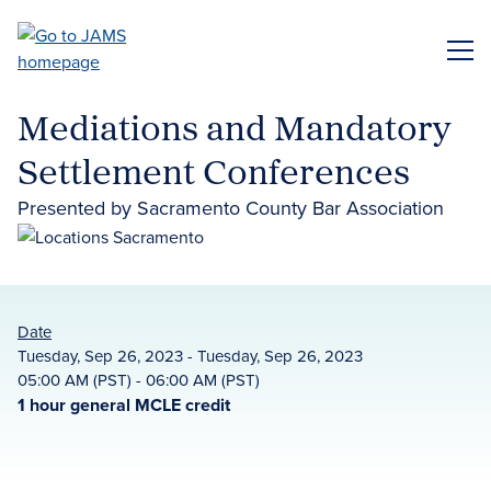
Skip
to
ME
main
content
Mediations and Mandatory
Settlement Conferences
Presented by Sacramento County Bar Association
Date
Tuesday, Sep 26, 2023 - Tuesday, Sep 26, 2023
05:00 AM (PST) - 06:00 AM (PST)
1 hour general MCLE credit