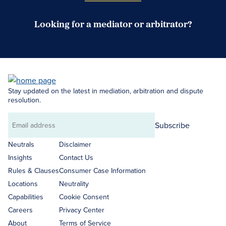
Looking for a mediator or arbitrator?
Search Neutrals
Stay updated on the latest in mediation, arbitration and dispute
resolution.
Subscribe
Email
address
Neutrals
Disclaimer
Insights
Contact Us
Rules & Clauses
Consumer Case Information
Locations
Neutrality
Capabilities
Cookie Consent
Careers
Privacy Center
About
Terms of Service