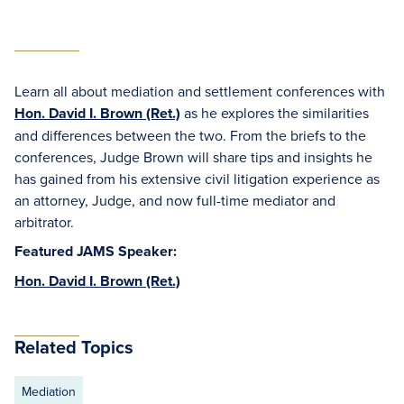
Learn all about mediation and settlement conferences with
Hon. David I. Brown (Ret.)
as he explores the similarities
and differences between the two. From the briefs to the
conferences, Judge Brown will share tips and insights he
has gained from his extensive civil litigation experience as
an attorney, Judge, and now full-time mediator and
arbitrator.
Featured JAMS Speaker:
Hon. David I. Brown (Ret.)
Related Topics
Mediation