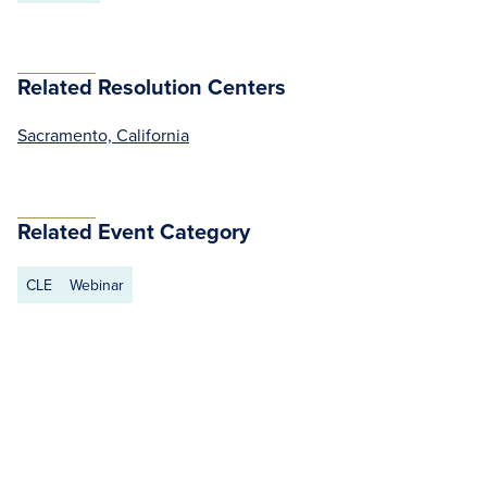
Related Resolution Centers
Sacramento, California
Related Event Category
CLE
Webinar