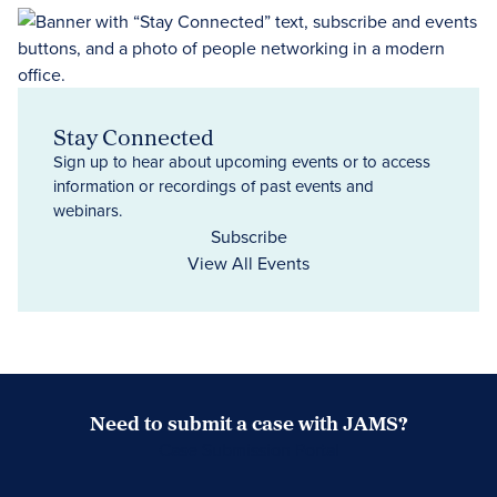
Stay Connected
Sign up to hear about upcoming events or to access
information or recordings of past events and
webinars.
Subscribe
View All Events
Need to submit a case with JAMS?
Case Submission Portal