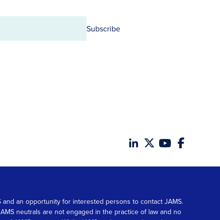
Subscribe
MS and an opportunity for interested persons to contact JAMS.
. JAMS neutrals are not engaged in the practice of law and no