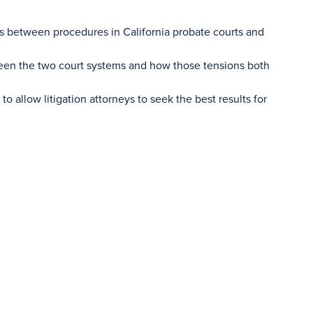
ces between procedures in California probate courts and
ween the two court systems and how those tensions both
o allow litigation attorneys to seek the best results for