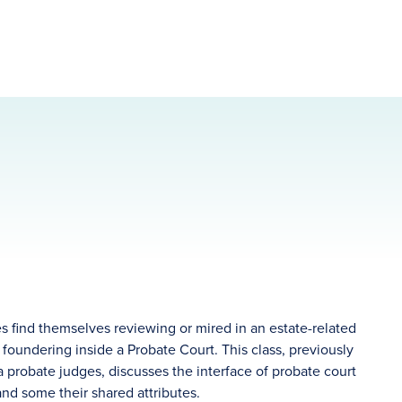
 find themselves reviewing or mired in an estate-related
 foundering inside a Probate Court. This class, previously
 probate judges, discusses the interface of probate court
, and some their shared attributes.