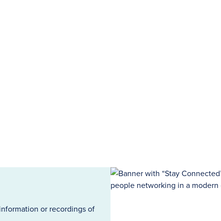
information or recordings of