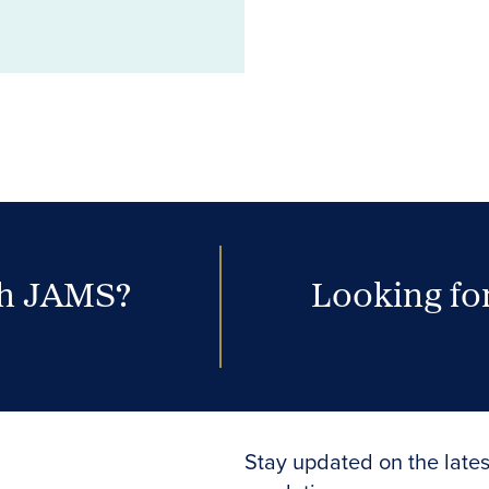
th JAMS?
Looking for
Stay updated on the lates