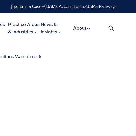
Submit a Case
JAMS Access Login
JAMS Pathways
es
Practice Areas
News &
About
& Industries
Insights