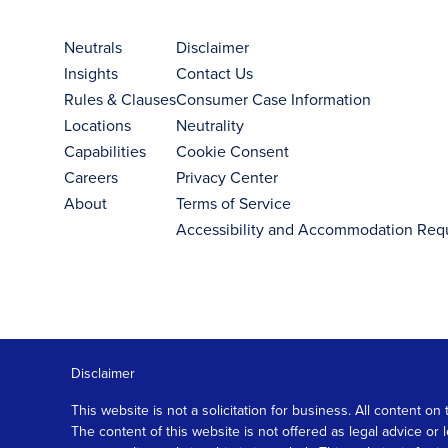
Neutrals
Disclaimer
Insights
Contact Us
Rules & Clauses
Consumer Case Information
Locations
Neutrality
Capabilities
Cookie Consent
Careers
Privacy Center
About
Terms of Service
Accessibility and Accommodation Req
Disclaimer
This website is not a solicitation for business. All content
The content of this website is not offered as legal advice or