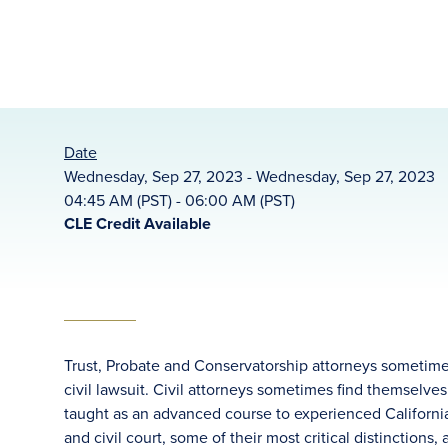
Date
Wednesday, Sep 27, 2023 - Wednesday, Sep 27, 2023
04:45 AM (PST) - 06:00 AM (PST)
CLE Credit Available
Trust, Probate and Conservatorship attorneys sometimes
civil lawsuit. Civil attorneys sometimes find themselves
taught as an advanced course to experienced California
and civil court, some of their most critical distinctions