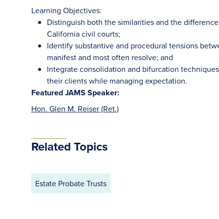
Learning Objectives:
Distinguish both the similarities and the differen
California civil courts;
Identify substantive and procedural tensions bet
manifest and most often resolve; and
Integrate consolidation and bifurcation techniques t
their clients while managing expectation.
Featured JAMS Speaker:
Hon. Glen M. Reiser (Ret.)
Related Topics
Estate Probate Trusts