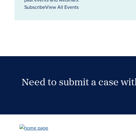
Subscribe
View All Events
Need to submit a case wi
Case Submission Portal