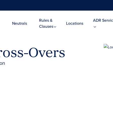
Rules &
ADR Servic
Neutrals
Locations
Clauses
Cross-Overs
ion