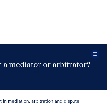
 a mediator or arbitrator?
Search Neutrals
t in mediation, arbitration and dispute