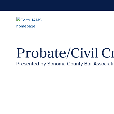
Skip
to
main
content
Probate/Civil 
Presented by Sonoma County Bar Associat