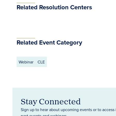
Related Resolution Centers
Related Event Category
Webinar
CLE
Stay Connected
Sign up to hear about upcoming events or to access 
past events and webinars.