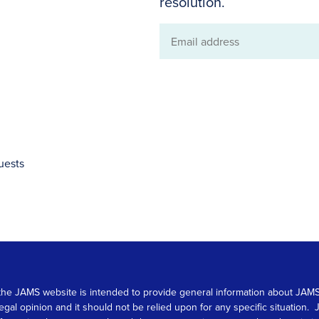
resolution.
Email
address
uests
 on the JAMS website is intended to provide general information about JA
 legal opinion and it should not be relied upon for any specific situation