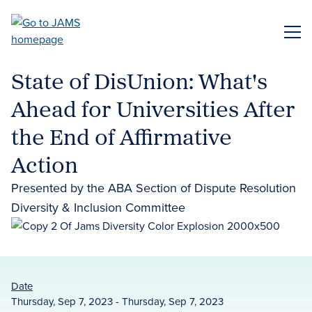
Skip
to
ME
main
content
State of DisUnion: What's
Ahead for Universities After
the End of Affirmative
Action
Presented by the ABA Section of Dispute Resolution
Diversity & Inclusion Committee
Date
Thursday, Sep 7, 2023 - Thursday, Sep 7, 2023