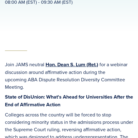
08:00 AM (EST) - 09:30 AM (EST)
Join JAMS neutral
Hon. Dean S. Lum (Ret.)
for a webinar
discussion around affirmative action during the
upcoming ABA Dispute Resolution Diversity Committee
Meeting.
State of DisUnion: What's Ahead for Universities After the
End of Affirmative Action
Colleges across the country will be forced to stop
considering minority status in the admissions process under
the Supreme Court ruling, reversing affirmative action,
which was designed to address underrepresentation. The