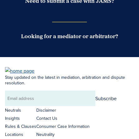
Need to submit a case with JAMS?
Case Submission Portal
Looking for a mediator or arbitrator?
Search Neutrals
Stay updated on the latest in mediation, arbitration and dispute
resolution.
Subscribe
Email
address
Neutrals
Disclaimer
Insights
Contact Us
Rules & Clauses
Consumer Case Information
Locations
Neutrality