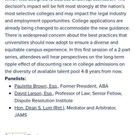
decision's impact will be felt most strongly at the nation's
most selective colleges and may impact the legal industry
and employment opportunities. College applications are
already being changed to accommodate the new guidance.
There is widespread concern about the best practices that
universities should now adopt to ensure a diverse and
equitable campus experience. In this first session of a 2-part
series, attendees will hear perspectives on the long-term
ripple effect of discounting race in college admissions on
the diversity of available talent pool 4-8 years from now.
Panelists:
Paulette Brown, Esq.,
Former President, ABA
David Larson, Esq.
, Professor of Law; Senior Fellow,
Dispute Resolution Institute
Hon. Dean S. Lum (Ret.)
, Mediator and Arbitrator,
JAMS