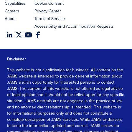
Capabilities
Cookie Consent
Careers
Privacy Center
About
Terms of Service
Accessibility and Accommodation Requests
Disclaimer
This website is not a solicitation for business. All content on the
JAMS website is intended to provide general information about
JAMS and an opportunity for interested persons to contact
JAMS. The content of this website is not offered as legal advice
or legal opinion and it should not be relied upon for any specific
situation. JAMS neutrals are not engaged in the practice of law
and no attorney client relationship is intended. This website is
for informational purposes only and does not constitute a
complete description of JAMS services. While JAMS endeavors
to keep the information updated and correct, JAMS makes no
representations or warranties of any kind, express or implied,