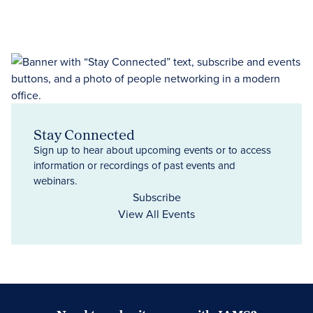
Stay Connected
Sign up to hear about upcoming events or to access
information or recordings of past events and
webinars.
Subscribe
View All Events