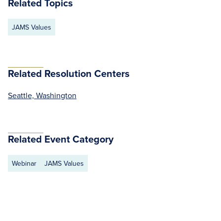
Related Topics
JAMS Values
Related Resolution Centers
Seattle, Washington
Related Event Category
Webinar
JAMS Values