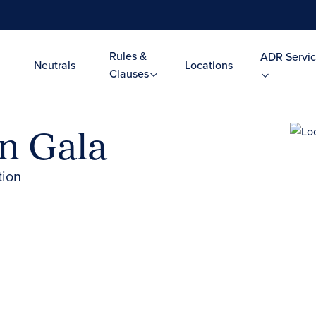
Rules &
ADR Servic
Neutrals
Locations
Clauses
on Gala
tion