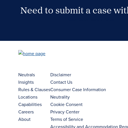
Need to submit a case wi
Case Submission Portal
Neutrals
Disclaimer
Insights
Contact Us
Rules & Clauses
Consumer Case Information
Locations
Neutrality
Capabilities
Cookie Consent
Careers
Privacy Center
About
Terms of Service
Accessibility and Accommodation Req