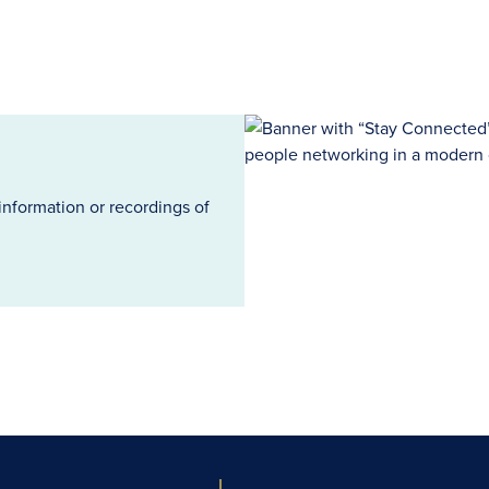
information or recordings of