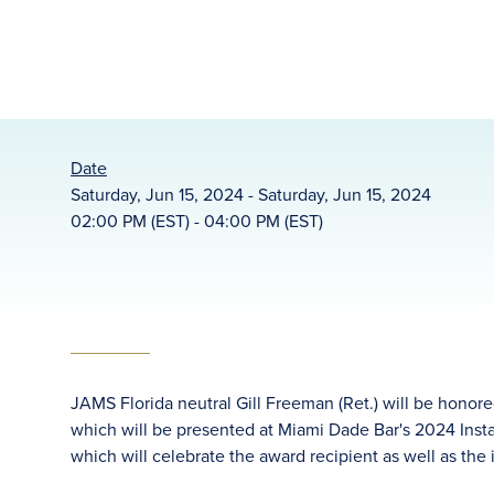
Date
Saturday, Jun 15, 2024 - Saturday, Jun 15, 2024
02:00 PM (EST) - 04:00 PM (EST)
JAMS Florida neutral Gill Freeman (Ret.) will be honor
which will be presented at Miami Dade Bar's 2024 Insta
which will celebrate the award recipient as well as the 