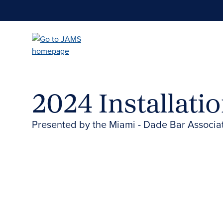
Skip
to
main
content
2024 Installati
Presented by the Miami - Dade Bar Associa