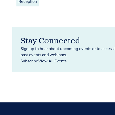
Reception
Stay Connected
Sign up to hear about upcoming events or to access 
past events and webinars.
Subscribe
View All Events