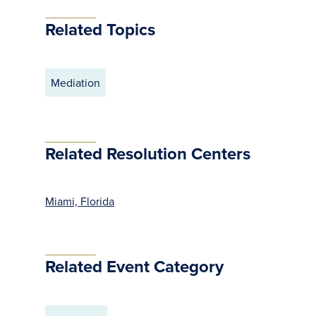
Related Topics
Mediation
Related Resolution Centers
Miami, Florida
Related Event Category