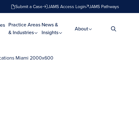
Submit a Case
JAMS Access Login
JAMS Pathways
Practice Areas
News &
es
About
& Industries
Insights