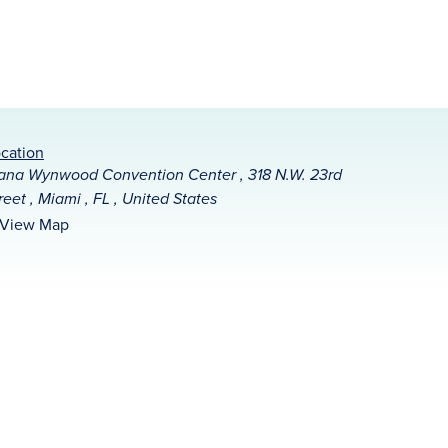
cation
na Wynwood Convention Center , 318 N.W. 23rd
reet , Miami , FL , United States
View Map