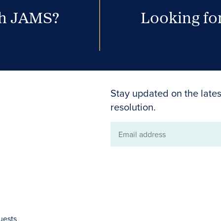
th JAMS?
Looking for
Stay updated on the lates
resolution.
Email
address
uests