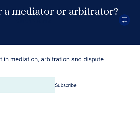
 a mediator or arbitrator?
Search Neutrals
t in mediation, arbitration and dispute
Subscribe