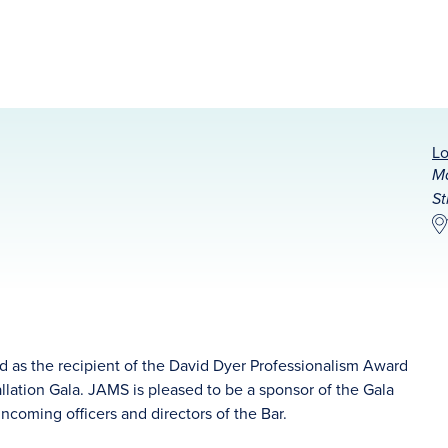
Lo
Ma
St
ed as the recipient of the David Dyer Professionalism Award
llation Gala. JAMS is pleased to be a sponsor of the Gala
incoming officers and directors of the Bar.